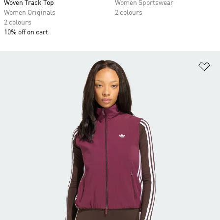
Woven Track Top
Women Sportswear
Women Originals
2 colours
2 colours
10% off on cart
Ad