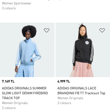
Women Sportswear
3 colours
Add to Wishlist
Ad
Price
7.149 TL
Price
4.999 TL
ADIDAS ORIGINALS SUMMER
ADIDAS ORIGINALS LACE
GLOW LIGHT DENIM FIREBIRD
BRANDING FB TT Tracksuit Top
TRACK TOP
Women Originals
Women Originals
2 colours
2 colours