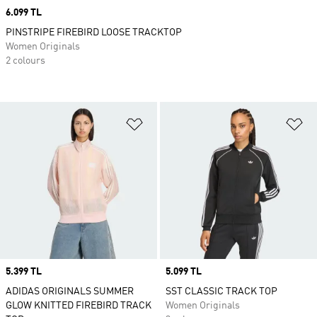
Price
6.099 TL
PINSTRIPE FIREBIRD LOOSE TRACKTOP
Women Originals
2 colours
Add to Wishlist
Ad
Price
5.399 TL
Price
5.099 TL
ADIDAS ORIGINALS SUMMER
SST CLASSIC TRACK TOP
GLOW KNITTED FIREBIRD TRACK
Women Originals