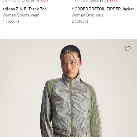
5.399 TL Original price
-35%
Discount
4.199 TL Original price
-35%
Discount
adidas Z.N.E. Track Top
HOODED TREFOIL ZIPPER Jacket
Women Sportswear
Women Originals
4 colours
2 colours
Ad