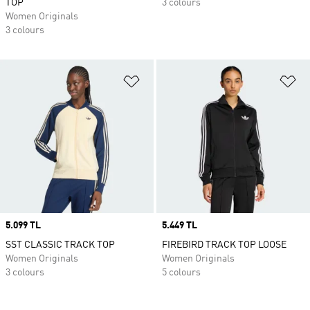
TOP
3 colours
Women Originals
3 colours
Add to Wishlist
Ad
Price
5.099 TL
Price
5.449 TL
SST CLASSIC TRACK TOP
FIREBIRD TRACK TOP LOOSE
Women Originals
Women Originals
3 colours
5 colours