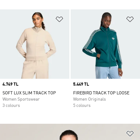
Add to Wishlist
Ad
Price
4.749 TL
Price
5.449 TL
SOFT LUX SLIM TRACK TOP
FIREBIRD TRACK TOP LOOSE
Women Sportswear
Women Originals
3 colours
5 colours
Ad