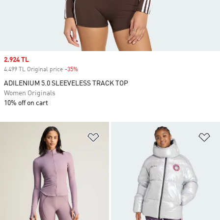
Sale price
2.924 TL
4.499 TL Original price
-35%
Discount
ADILENIUM 5.0 SLEEVELESS TRACK TOP
Women Originals
10% off on cart
Add to Wishlist
Ad