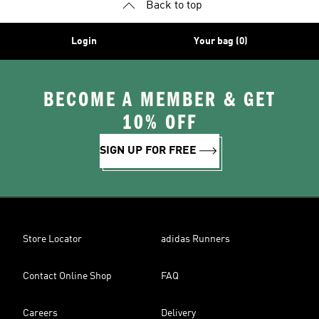
Back to top
Login
Your bag (0)
BECOME A MEMBER & GET
10% OFF
SIGN UP FOR FREE
Store Locator
adidas Runners
Contact Online Shop
FAQ
Careers
Delivery