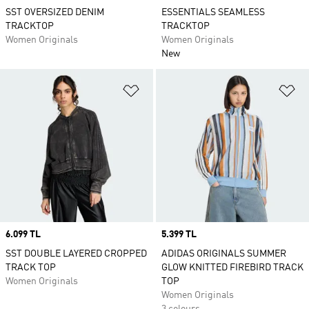
SST OVERSIZED DENIM
ESSENTIALS SEAMLESS
TRACKTOP
TRACKTOP
Women Originals
Women Originals
New
Add to Wishlist
Ad
Price
6.099 TL
Price
5.399 TL
SST DOUBLE LAYERED CROPPED
ADIDAS ORIGINALS SUMMER
TRACK TOP
GLOW KNITTED FIREBIRD TRACK
Women Originals
TOP
Women Originals