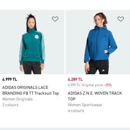
Add to Wishlist
Ad
Price
4.999 TL
Sale price
4.289 TL
6.599 TL Original price
-35%
Discount
ADIDAS ORIGINALS LACE
BRANDING FB TT Tracksuit Top
ADIDAS Z.N.E. WOVEN TRACK
Women Originals
TOP
2 colours
Women Sportswear
4 colours