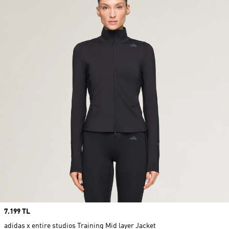
Price
7.199 TL
adidas x entire studios Training Mid layer Jacket