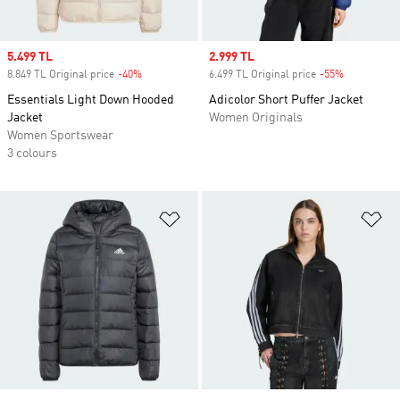
Sale price
5.499 TL
Sale price
2.999 TL
8.849 TL Original price
-40%
Discount
6.499 TL Original price
-55%
Discount
Essentials Light Down Hooded
Adicolor Short Puffer Jacket
Jacket
Women Originals
Women Sportswear
3 colours
Add to Wishlist
Ad