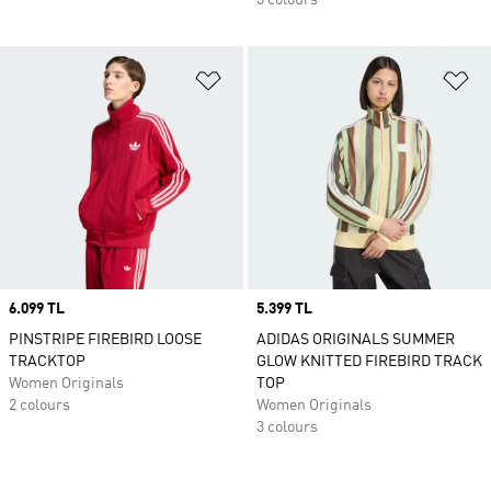
3 colours
Add to Wishlist
Ad
Price
6.099 TL
Price
5.399 TL
PINSTRIPE FIREBIRD LOOSE
ADIDAS ORIGINALS SUMMER
TRACKTOP
GLOW KNITTED FIREBIRD TRACK
Women Originals
TOP
2 colours
Women Originals
3 colours