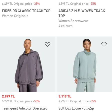
4.499 TL Original price
-35%
Discount
6.599 TL Original price
-35%
Discount
FIREBIRD CLASSIC TRACK TOP
ADIDAS Z.N.E. WOVEN TRACK
Women Originals
TOP
Women Sportswear
4 colours
Add to Wishlist
Ad
Sale price
2.899 TL
Sale price
3.119 TL
5.799 TL Original price
-50%
Discount
4.799 TL Original price
-35%
Discount
Teamgeist Adicolor Oversized
Soft Lux Loose Full-Zip