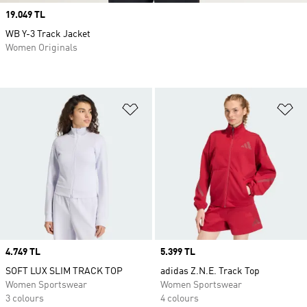
Price
19.049 TL
WB Y-3 Track Jacket
Women Originals
Add to Wishlist
Ad
Price
4.749 TL
Price
5.399 TL
SOFT LUX SLIM TRACK TOP
adidas Z.N.E. Track Top
Women Sportswear
Women Sportswear
3 colours
4 colours