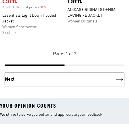
Sale price
5.499 TL
Price
9.599 TL
7.799 TL Original price
-30%
Discount
ADIDAS ORIGINALS DENIM
Essentials Light Down Hooded
LACING FB JACKET
Jacket
Women Originals
Women Sportswear
3 colours
Page: 1 of 2
Next
YOUR OPINION COUNTS
We strive to serve you better and appreciate your feedback