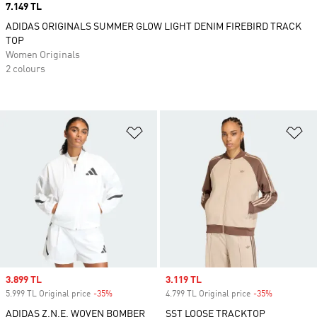
Price
7.149 TL
ADIDAS ORIGINALS SUMMER GLOW LIGHT DENIM FIREBIRD TRACK
TOP
Women Originals
2 colours
Add to Wishlist
Ad
Sale price
3.899 TL
Sale price
3.119 TL
5.999 TL Original price
-35%
Discount
4.799 TL Original price
-35%
Discount
ADIDAS Z.N.E. WOVEN BOMBER
SST LOOSE TRACKTOP