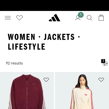
1
WOMEN · JACKETS ·
LIFESTYLE
3
92 results
Add to Wishlist
Ad