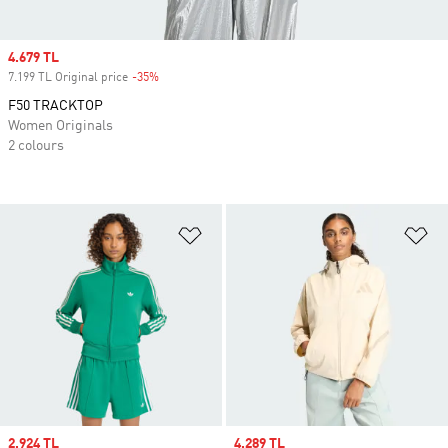
Sale price
4.679 TL
7.199 TL Original price
-35%
Discount
F50 TRACKTOP
Women Originals
2 colours
Add to Wishlist
Ad
Sale price
2.924 TL
Sale price
4.289 TL