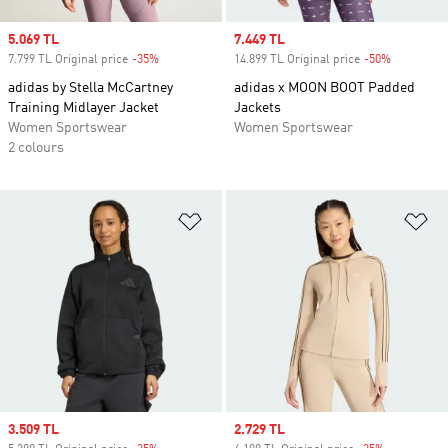
Sale price
5.069 TL
Sale price
7.449 TL
7.799 TL Original price
-35%
Discount
14.899 TL Original price
-50%
Discount
adidas by Stella McCartney
adidas x MOON BOOT Padded
Training Midlayer Jacket
Jackets
Women Sportswear
Women Sportswear
2 colours
Add to Wishlist
Ad
Sale price
3.509 TL
Sale price
2.729 TL