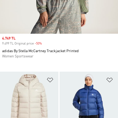
Sale price
4.749 TL
9.499 TL Original price
-50%
Discount
adidas By Stella McCartney Trackjacket Printed
Women Sportswear
Add to Wishlist
Ad