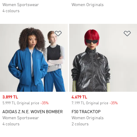
Women Sportswear
Women Originals
4 colours
Add to Wishlist
Ad
Sale price
3.899 TL
Sale price
4.679 TL
5.999 TL Original price
-35%
Discount
7.199 TL Original price
-35%
Discount
ADIDAS Z.N.E. WOVEN BOMBER
F50 TRACKTOP
Women Sportswear
Women Originals
4 colours
2 colours