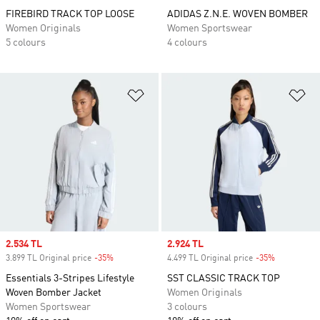
FIREBIRD TRACK TOP LOOSE
ADIDAS Z.N.E. WOVEN BOMBER
Women Originals
Women Sportswear
5 colours
4 colours
Add to Wishlist
Ad
Sale price
2.534 TL
Sale price
2.924 TL
3.899 TL Original price
-35%
Discount
4.499 TL Original price
-35%
Discount
Essentials 3-Stripes Lifestyle
SST CLASSIC TRACK TOP
Woven Bomber Jacket
Women Originals
Women Sportswear
3 colours