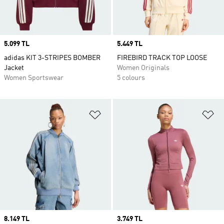
Price
5.099 TL
Price
5.449 TL
adidas KIT 3-STRIPES BOMBER
FIREBIRD TRACK TOP LOOSE
Jacket
Women Originals
Women Sportswear
5 colours
Add to Wishlist
Ad
Price
8.149 TL
Price
3.749 TL