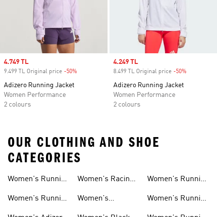
Sale price
4.749 TL
Sale price
4.249 TL
9.499 TL Original price
-50%
Discount
8.499 TL Original price
-50%
Discount
Adizero Running Jacket
Adizero Running Jacket
Women Performance
Women Performance
2 colours
2 colours
OUR CLOTHING AND SHOE
CATEGORIES
Women's Running
Women's Racing
Women's Running
Shoes
Shoes
Shorts
Women's Running
Women's
Women's Running
New Arrivals
Marathon Shoes
Tights