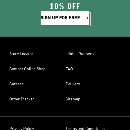
10% OFF
SIGN UP FOR FREE
Store Locator
adidas Runners
Contact Online Shop
FAQ
Careers
Delivery
Order Tracker
Sitemap
Privacy Policy
Terms and Conditions