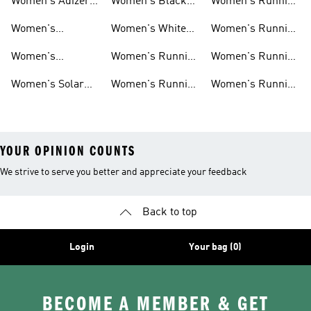
Women's Adizero
Women's Black
Women's Running
Shoes
Running Shoes
Jackets
Women's
Women's White
Women's Running
Ultraboost Shoes
Running Shoes
Bras
Women's
Women's Running
Women's Running
Supernova Shoes
Clothing
Accessories
Women's Solar
Women's Running
Women's Running
Shoes
T-shirts
Socks
YOUR OPINION COUNTS
We strive to serve you better and appreciate your feedback
Back to top
Login
Your bag (0)
BECOME A MEMBER & GET