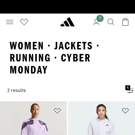
1
WOMEN · JACKETS ·
RUNNING · CYBER
MONDAY
4
2 results
Add to Wishlist
Ad