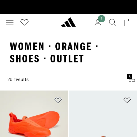
1
WOMEN · ORANGE ·
SHOES · OUTLET
4
20 results
Add to Wishlist
Ad