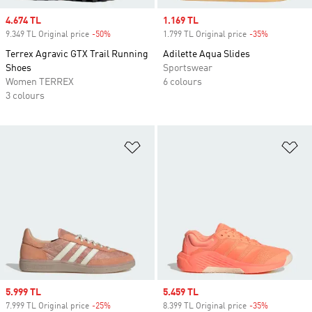
Sale price
4.674 TL
Sale price
1.169 TL
9.349 TL Original price
-50%
Discount
1.799 TL Original price
-35%
Discount
Terrex Agravic GTX Trail Running
Adilette Aqua Slides
Shoes
Sportswear
Women TERREX
6 colours
3 colours
Add to Wishlist
Ad
Sale price
5.999 TL
Sale price
5.459 TL
7.999 TL Original price
-25%
Discount
8.399 TL Original price
-35%
Discount