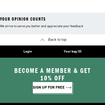
YOUR OPINION COUNTS
We strive to serve you better and appreciate your feedback
Back to top
Login
Your bag (0)
BECOME A MEMBER & GET
10% OFF
SIGN UP FOR FREE