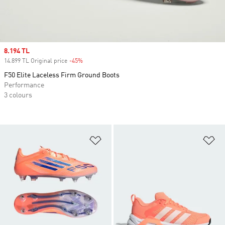
Sale price
8.194 TL
14.899 TL Original price
-45%
Discount
F50 Elite Laceless Firm Ground Boots
Performance
3 colours
Add to Wishlist
Ad