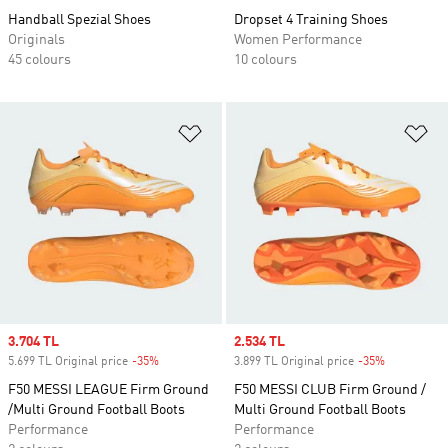
Handball Spezial Shoes
Dropset 4 Training Shoes
Originals
Women Performance
45 colours
10 colours
Add to Wishlist
Ad
Sale price
3.704 TL
Sale price
2.534 TL
5.699 TL Original price
-35%
Discount
3.899 TL Original price
-35%
Discount
F50 MESSI LEAGUE Firm Ground
F50 MESSI CLUB Firm Ground /
/Multi Ground Football Boots
Multi Ground Football Boots
Performance
Performance