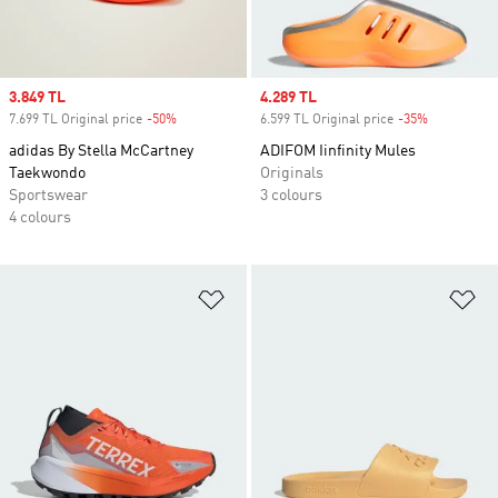
Sale price
3.849 TL
Sale price
4.289 TL
7.699 TL Original price
-50%
Discount
6.599 TL Original price
-35%
Discount
adidas By Stella McCartney
ADIFOM Iinfinity Mules
Taekwondo
Originals
Sportswear
3 colours
4 colours
Add to Wishlist
Ad