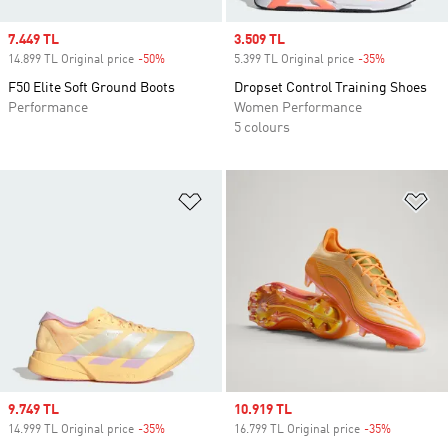
Sale price
7.449 TL
Sale price
3.509 TL
14.899 TL Original price
-50%
Discount
5.399 TL Original price
-35%
Discount
F50 Elite Soft Ground Boots
Dropset Control Training Shoes
Performance
Women Performance
5 colours
Add to Wishlist
Ad
Sale price
9.749 TL
Sale price
10.919 TL
14.999 TL Original price
-35%
Discount
16.799 TL Original price
-35%
Discount