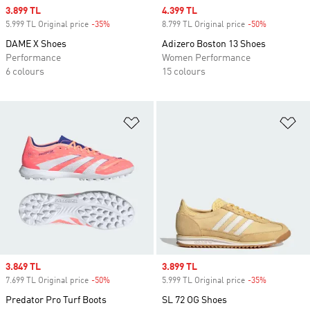
Sale price
3.899 TL
Sale price
4.399 TL
5.999 TL Original price
-35%
Discount
8.799 TL Original price
-50%
Discount
DAME X Shoes
Adizero Boston 13 Shoes
Performance
Women Performance
6 colours
15 colours
Add to Wishlist
Ad
Sale price
3.849 TL
Sale price
3.899 TL
7.699 TL Original price
-50%
Discount
5.999 TL Original price
-35%
Discount
Predator Pro Turf Boots
SL 72 OG Shoes