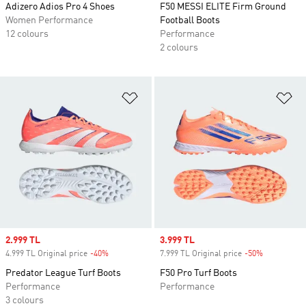
Adizero Adios Pro 4 Shoes
F50 MESSI ELITE Firm Ground
Women Performance
Football Boots
12 colours
Performance
2 colours
Add to Wishlist
Ad
Sale price
2.999 TL
Sale price
3.999 TL
4.999 TL Original price
-40%
Discount
7.999 TL Original price
-50%
Discount
Predator League Turf Boots
F50 Pro Turf Boots
Performance
Performance
3 colours