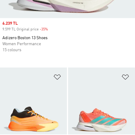
Sale price
6.239 TL
9.599 TL Original price
-35%
Discount
Adizero Boston 13 Shoes
Women Performance
15 colours
Add to Wishlist
Ad