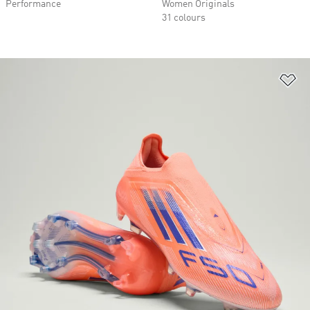
Performance
Women Originals
31 colours
Ad