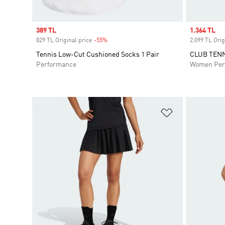
Sale price
389 TL
Sale price
1.364 TL
829 TL Original price
-55%
Discount
2.099 TL Orig
Tennis Low-Cut Cushioned Socks 1 Pair
CLUB TENN
Performance
Women Per
Add to Wishlis