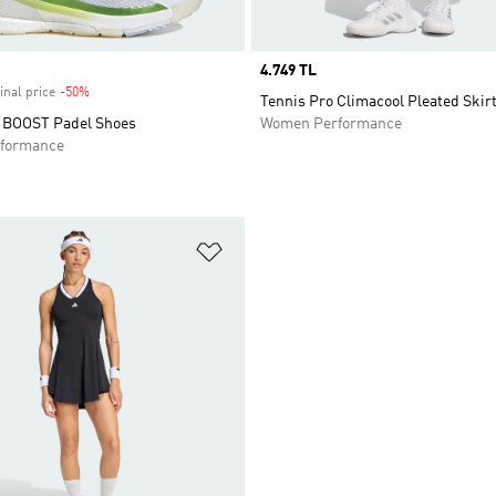
Price
4.749 TL
inal price
-50%
Discount
Tennis Pro Climacool Pleated Skir
 BOOST Padel Shoes
Women Performance
formance
t
Add to Wishlist