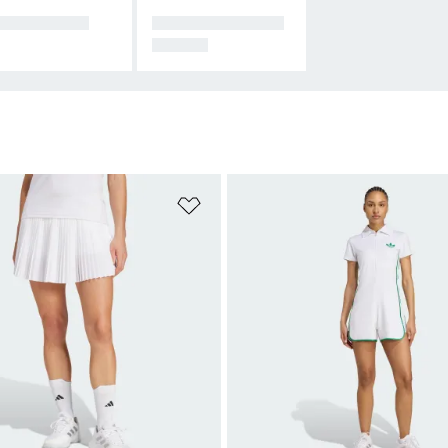
CESSORIES
ALL PADEL EQUI
PMENT
t
Add to Wishlist