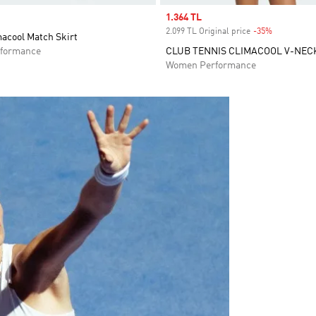
Sale price
1.364 TL
2.099 TL Original price
-35%
Discount
macool Match Skirt
formance
CLUB TENNIS CLIMACOOL V-NEC
Women Performance