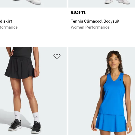
Price
8.849 TL
d skirt
Tennis Climacool Bodysuit
formance
Women Performance
t
Add to Wishlist