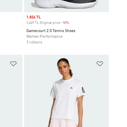
Sale price
1.824 TL
3.649 TL Original price
-50%
Discount
Gamecourt 2.0 Tennis Shoes
Women Performance
2 colours
Add to Wishlist
Add to Wish