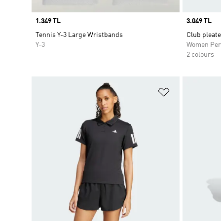
Price
1.349 TL
Price
3.049 TL
Tennis Y-3 Large Wristbands
Club pleate
Y-3
Women Per
2 colours
Add to Wishlis