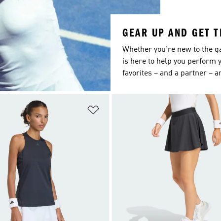
GEAR UP AND GET 
Whether you're new to the g
is here to help you perform y
favorites – and a partner – a
t
Add to Wishlist