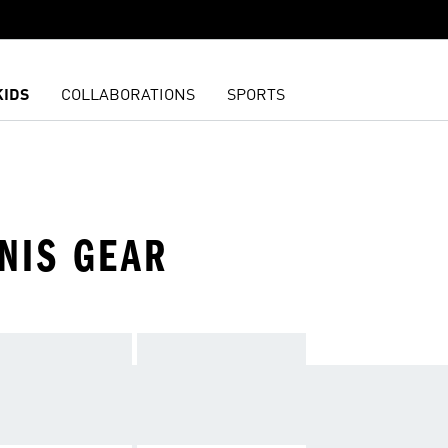
KIDS
COLLABORATIONS
SPORTS
NIS GEAR
IEND AND HIT THE COURT