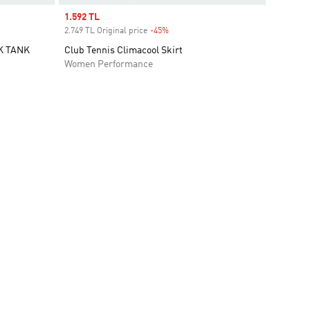
Sale price
1.592 TL
2.749 TL Original price
-45%
Discount
K TANK
Club Tennis Climacool Skirt
Women Performance