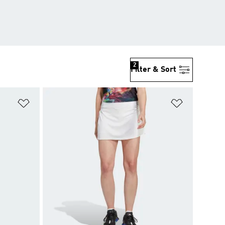
2
Filter & Sort
Add to Wishlist
Add to Wish