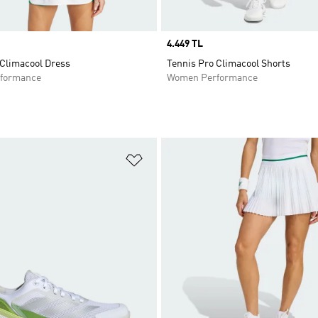
Price
4.449 TL
 Climacool Dress
Tennis Pro Climacool Shorts
formance
Women Performance
t
Add to Wishlist