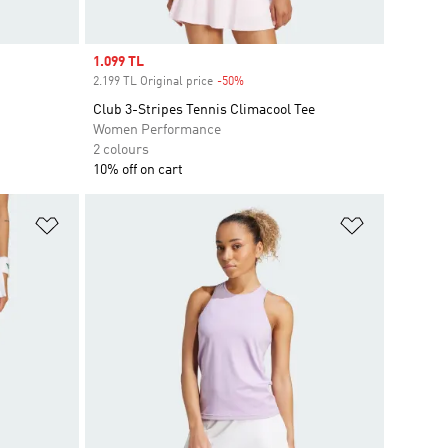
Sale price
1.099 TL
2.199 TL Original price
-50%
Discount
Club 3-Stripes Tennis Climacool Tee
Women Performance
2 colours
10% off on cart
Add to Wishlist
Add to Wish