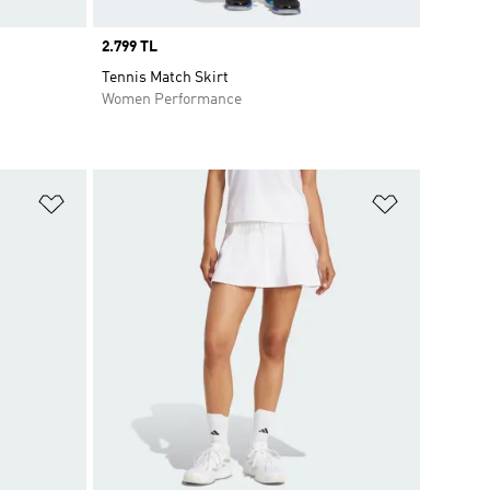
Price
2.799 TL
Tennis Match Skirt
Women Performance
Add to Wishlist
Add to Wish