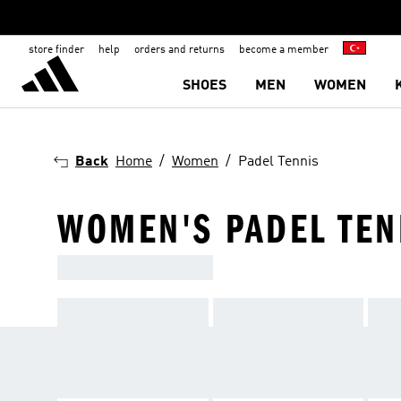
store finder
help
orders and returns
become a member
SHOES
MEN
WOMEN
Back
Home
Women
Padel Tennis
WOMEN'S PADEL TEN
SHOP OUR RANGE, GRAB A FR