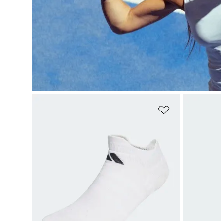
Add to Wishlis