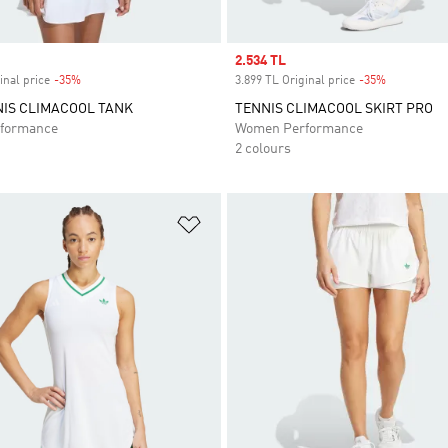
Sale price
2.534 TL
inal price
-35%
Discount
3.899 TL Original price
-35%
Discount
IS CLIMACOOL TANK
TENNIS CLIMACOOL SKIRT PRO
formance
Women Performance
2 colours
t
Add to Wishlist