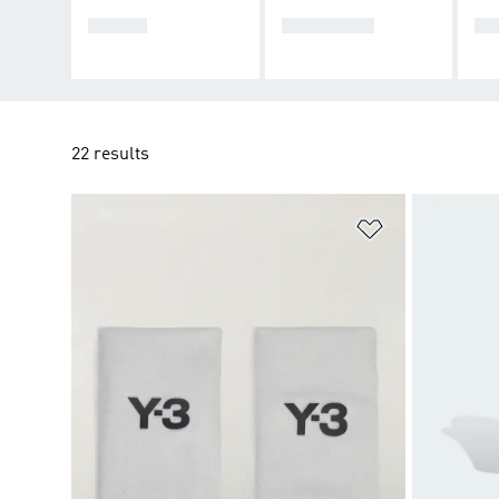
SHOES
CLOTHING
AC
22 results
Add to Wishlis