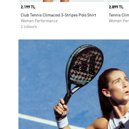
Price
2.199 TL
Price
2.899 TL
Club Tennis Climacool 3-Stripes Polo Shirt
Tennis Cli
Women Performance
Women Per
2 colours