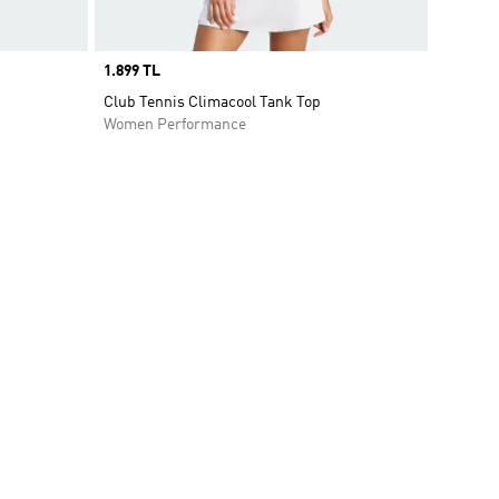
Price
1.899 TL
t
Club Tennis Climacool Tank Top
Women Performance