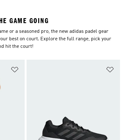
THE GAME GOING
ame or a seasoned pro, the new adidas padel gear
our best on court. Explore the full range, pick your
nd hit the court!
Add to Wishlist
Add to Wish