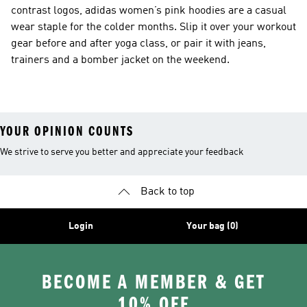
contrast logos, adidas women’s pink hoodies are a casual
wear staple for the colder months. Slip it over your workout
gear before and after yoga class, or pair it with jeans,
trainers and a bomber jacket on the weekend.
YOUR OPINION COUNTS
We strive to serve you better and appreciate your feedback
Back to top
Login
Your bag (0)
BECOME A MEMBER & GET
10% OFF