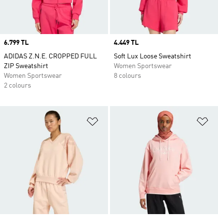
Price
6.799 TL
Price
4.449 TL
ADIDAS Z.N.E. CROPPED FULL
Soft Lux Loose Sweatshirt
ZIP Sweatshirt
Women Sportswear
Women Sportswear
8 colours
2 colours
Add to Wishlist
Ad