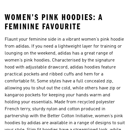
WOMEN’S PINK HOODIES: A
FEMININE FAVOURITE
Flaunt your feminine side in a vibrant women’s pink hoodie
from adidas. If you need a lightweight layer for training or
lounging on the weekend, adidas has a great range of
women’s pink hoodies. Characterised by the signature
hood with adjustable drawcord, adidas hoodies feature
practical pockets and ribbed cuffs and hem for a
comfortable fit. Some styles have a full concealed zip,
allowing you to shut out the cold, while others have zip or
kangaroo pockets for keeping your hands warm and
holding your essentials. Made from recycled polyester
French terry, sturdy nylon and cotton produced in
partnership with the Better Cotton Initiative, women’s pink
hoodies by adidas are available in a range of designs to suit