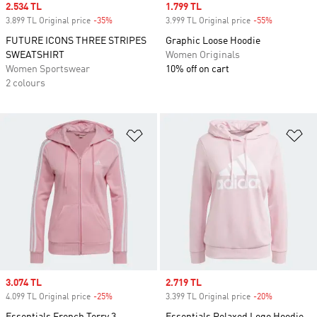
Sale price
2.534 TL
Sale price
1.799 TL
3.899 TL Original price
-35%
Discount
3.999 TL Original price
-55%
Discount
FUTURE ICONS THREE STRIPES
Graphic Loose Hoodie
SWEATSHIRT
Women Originals
Women Sportswear
10% off on cart
2 colours
Add to Wishlist
Ad
Sale price
3.074 TL
Sale price
2.719 TL
4.099 TL Original price
-25%
Discount
3.399 TL Original price
-20%
Discount