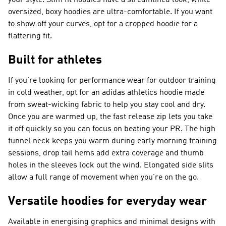
your style. Slim fit hoodies have a streamlined look, while
oversized, boxy hoodies are ultra-comfortable. If you want
to show off your curves, opt for a cropped hoodie for a
flattering fit.
Built for athletes
If you’re looking for performance wear for outdoor training
in cold weather, opt for an adidas athletics hoodie made
from sweat-wicking fabric to help you stay cool and dry.
Once you are warmed up, the fast release zip lets you take
it off quickly so you can focus on beating your PR. The high
funnel neck keeps you warm during early morning training
sessions, drop tail hems add extra coverage and thumb
holes in the sleeves lock out the wind. Elongated side slits
allow a full range of movement when you’re on the go.
Versatile hoodies for everyday wear
Available in energising graphics and minimal designs with