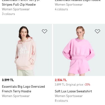
Essentials French Terry 3-
Essentials Relaxed Logo Hoodie
Stripes Full-Zip Hoodie
Women Sportswear
Women Sportswear
4 colours
3 colours
Add to Wishlist
Ad
Price
3.599 TL
Sale price
2.534 TL
3.899 TL Original price
-35%
Discount
Essentials Big Logo Oversized
French Terry Hoodie
Soft Lux Loose Sweatshirt
Women Sportswear
Women Sportswear
8 colours