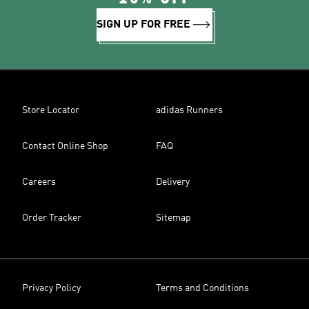
SIGN UP FOR FREE
Store Locator
adidas Runners
Contact Online Shop
FAQ
Careers
Delivery
Order Tracker
Sitemap
Privacy Policy
Terms and Conditions