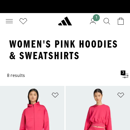
1
WOMEN'S PINK HOODIES
& SWEATSHIRTS
3
8 results
Add to Wishlist
Ad