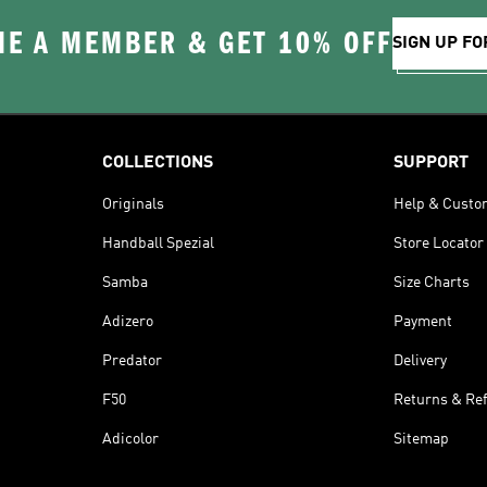
E A MEMBER & GET 10% OFF
SIGN UP FO
COLLECTIONS
SUPPORT
Originals
Help & Custo
Handball Spezial
Store Locator
Samba
Size Charts
Adizero
Payment
Predator
Delivery
F50
Returns & Re
Adicolor
Sitemap