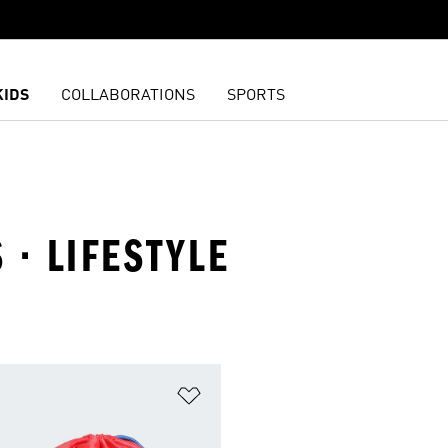
KIDS
COLLABORATIONS
SPORTS
 · LIFESTYLE
t
Add to Wishlist