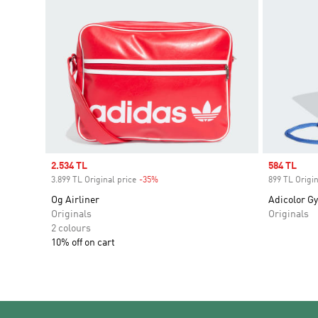
Sale price
2.534 TL
Sale price
584 TL
3.899 TL Original price
-35%
Discount
899 TL Origin
Og Airliner
Adicolor G
Originals
Originals
2 colours
10% off on cart