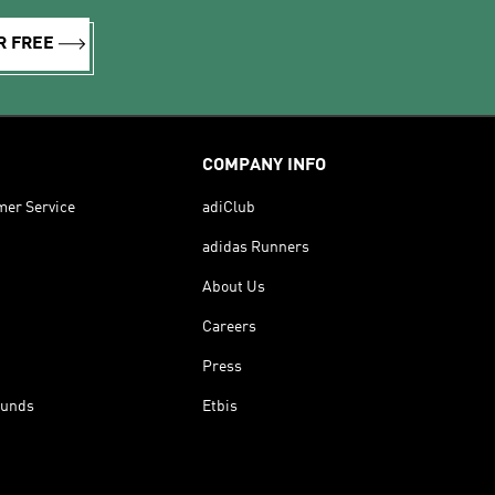
R FREE
COMPANY INFO
mer Service
adiClub
adidas Runners
About Us
Careers
Press
funds
Etbis