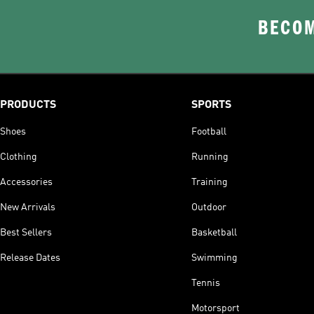
BECOM
PRODUCTS
SPORTS
Shoes
Football
Clothing
Running
Accessories
Training
New Arrivals
Outdoor
Best Sellers
Basketball
Release Dates
Swimming
Tennis
Motorsport