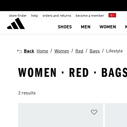
store finder
help
orders and returns
become a member
SHOES
MEN
WOMEN
Back
Home
Women
Red
Bags
Lifestyle
WOMEN · RED · BAGS
2 results
Add to Wishlis