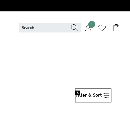
1
4
Filter & Sort