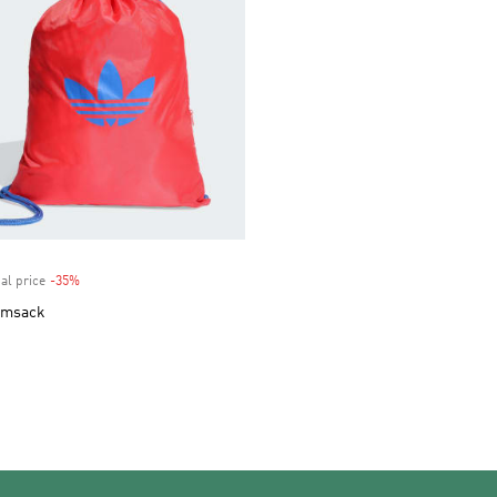
al price
-35%
Discount
ymsack