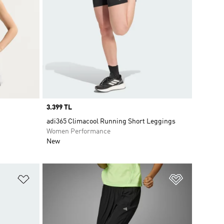
Price
3.399 TL
adi365 Climacool Running Short Leggings
Women Performance
New
Add to Wishlist
Add to Wish