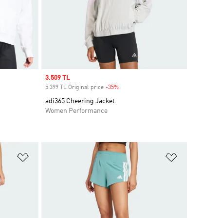
Sale price
3.509 TL
5.399 TL Original price
-35%
Discount
adi365 Cheering Jacket
Women Performance
Add to Wishlist
Add to Wish