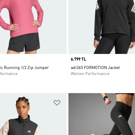
Price
6.799 TL
nic Running 1/2 Zip Jumper
adi365 FORMOTION Jacket
formance
Women Performance
t
Add to Wishlist