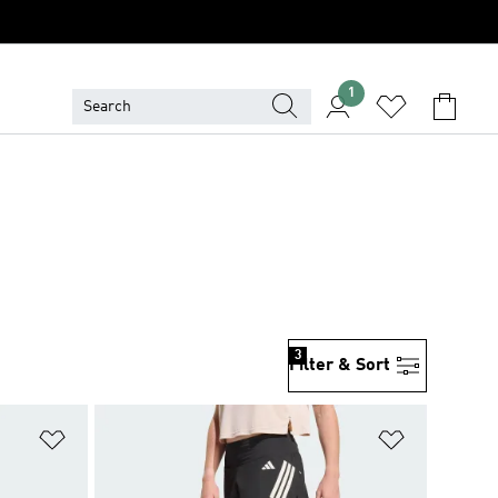
1
3
Filter & Sort
Add to Wishlist
Add to Wish