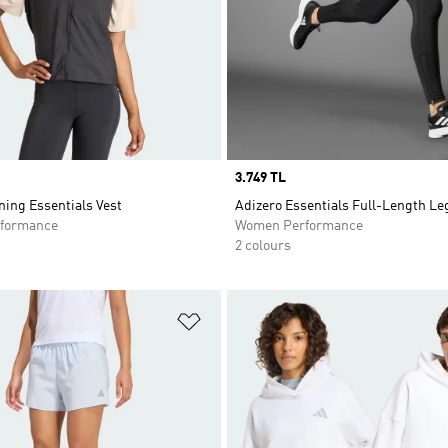
Price
3.749 TL
ing Essentials Vest
Adizero Essentials Full-Length L
formance
Women Performance
2 colours
t
Add to Wishlist