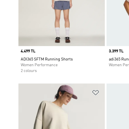
Price
4.499 TL
Price
3.399 TL
ADI365 SFTM Running Shorts
adi365 Runn
Women Performance
Women Per
2 colours
Add to Wishlis