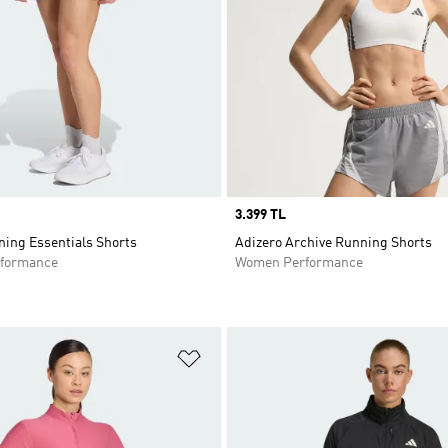
Price
3.399 TL
ning Essentials Shorts
Adizero Archive Running Shorts
formance
Women Performance
t
Add to Wishlist