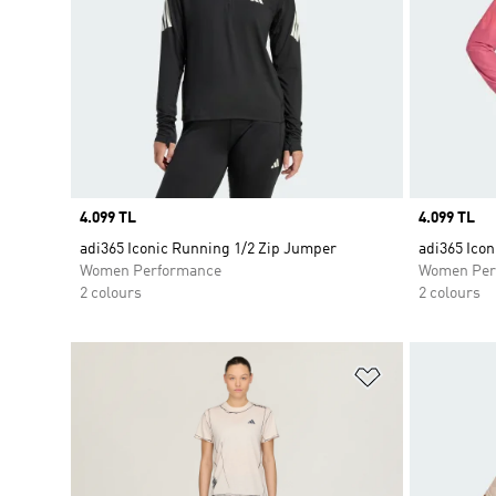
Price
4.099 TL
Price
4.099 TL
adi365 Iconic Running 1/2 Zip Jumper
adi365 Ico
Women Performance
Women Per
2 colours
2 colours
Add to Wishlis