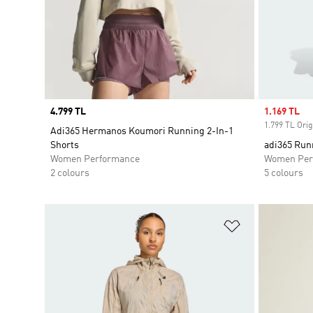
Price
4.799 TL
Sale price
1.169 TL
1.799 TL Orig
Adi365 Hermanos Koumori Running 2-In-1
Shorts
adi365 Run
Women Performance
Women Per
2 colours
5 colours
Add to Wishlis