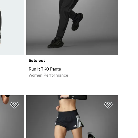
Sold out
Run It TKO Pants
Women Performance
Add to Wishlist
Add to Wish