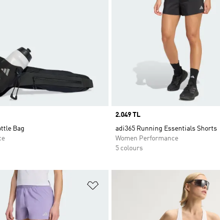
Price
2.049 TL
ttle Bag
adi365 Running Essentials Shorts
ce
Women Performance
5 colours
t
Add to Wishlist