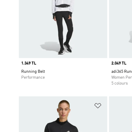
Price
1.349 TL
Price
2.049 TL
Running Belt
adi365 Run
Performance
Women Per
5 colours
Add to Wishlis