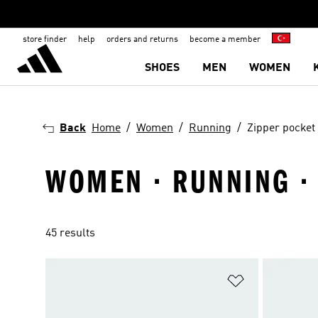
store finder
help
orders and returns
become a member
SHOES
MEN
WOMEN
Back
Home
Women
Running
Zipper pocket
WOMEN · RUNNING ·
45 results
Add to Wishlis