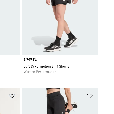
Price
3.749 TL
adi365 Formotion 2in1 Shorts
Women Performance
Add to Wishlist
Add to Wish