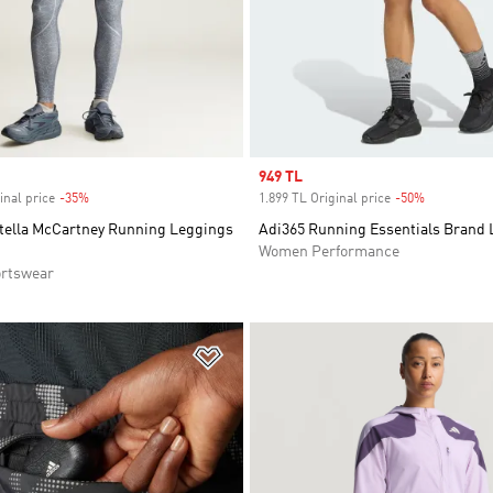
Sale price
949 TL
inal price
-35%
Discount
1.899 TL Original price
-50%
Discount
Stella McCartney Running Leggings
Adi365 Running Essentials Brand 
Women Performance
rtswear
t
Add to Wishlist