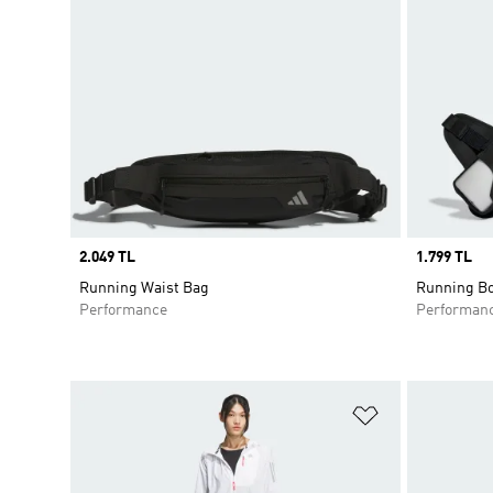
Price
2.049 TL
Price
1.799 TL
Running Waist Bag
Running Bo
Performance
Performan
Add to Wishlis