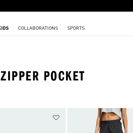
KIDS
COLLABORATIONS
SPORTS
 ZIPPER POCKET
t
Add to Wishlist