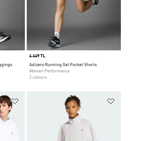
Price
4.449 TL
eggings
Adizero Running Gel Pocket Shorts
Women Performance
2 colours
Add to Wishlist
Add to Wish