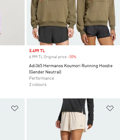
Sale price
3.499 TL
6.999 TL Original price
-50%
Discount
Adi365 Hermanos Koumori Running Hoodie
(Gender Neutral)
Performance
2 colours
Add to Wishlist
Add to Wish