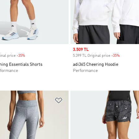
Sale price
3.509 TL
inal price
-35%
Discount
5.399 TL Original price
-35%
Discount
ning Essentials Shorts
adi365 Cheering Hoodie
formance
Performance
t
Add to Wishlist