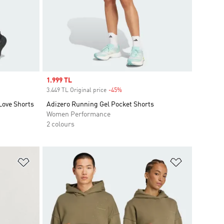
Sale price
1.999 TL
3.449 TL Original price
-45%
Discount
Love Shorts
Adizero Running Gel Pocket Shorts
Women Performance
2 colours
Add to Wishlist
Add to Wish