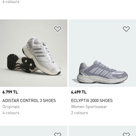
6 colours
Add to Wishlist
Ad
Price
6.799 TL
Price
4.499 TL
ADISTAR CONTROL 3 SHOES
ECLYPTIX 2000 SHOES
Originals
Women Sportswear
4 colours
2 colours
Add to Wishlist
Ad