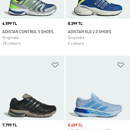
Price
6.599 TL
Price
8.399 TL
ADISTAR CONTROL 5 SHOES
ADISTAR XLG 2.0 SHOES
Originals
Originals
18 colours
6 colours
Add to Wishlist
Ad
Price
7.799 TL
Sale price
5.459 TL