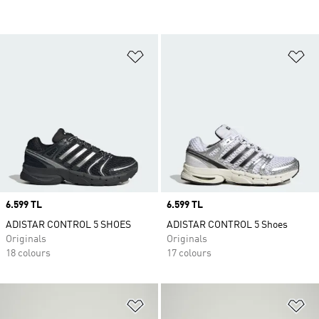
Add to Wishlist
Ad
Price
6.599 TL
Price
6.599 TL
ADISTAR CONTROL 5 SHOES
ADISTAR CONTROL 5 Shoes
Originals
Originals
18 colours
17 colours
Add to Wishlist
Ad