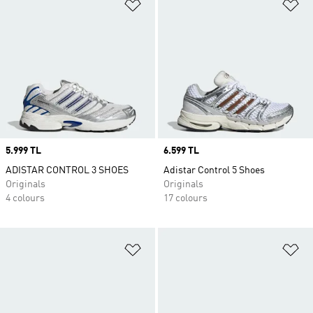
Add to Wishlist
Ad
Price
5.999 TL
Price
6.599 TL
ADISTAR CONTROL 3 SHOES
Adistar Control 5 Shoes
Originals
Originals
4 colours
17 colours
Add to Wishlist
Ad