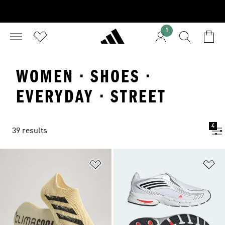
1
WOMEN · SHOES ·
EVERYDAY · STREET
4
39 results
Add to Wishlist
Ad