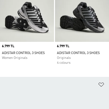
Price
6.799 TL
Price
6.799 TL
ADISTAR CONTROL 3 SHOES
ADISTAR CONTROL 3 SHOES
Women Originals
Originals
4 colours
Ad