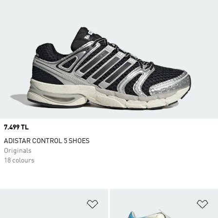
Price
7.499 TL
ADISTAR CONTROL 5 SHOES
Originals
18 colours
Add to Wishlist
Ad