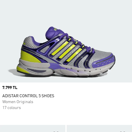
Price
7.799 TL
ADISTAR CONTROL 5 SHOES
Women Originals
17 colours