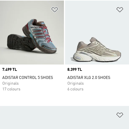
Add to Wishlist
Ad
Price
7.499 TL
Price
8.399 TL
ADISTAR CONTROL 5 SHOES
ADISTAR XLG 2.0 SHOES
Originals
Originals
17 colours
6 colours
Ad