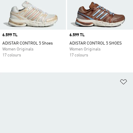
Price
6.599 TL
Price
6.599 TL
ADISTAR CONTROL 5 Shoes
ADISTAR CONTROL 5 SHOES
Women Originals
Women Originals
17 colours
17 colours
Ad