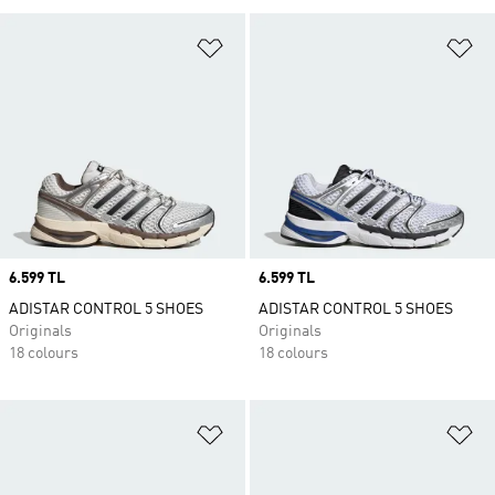
Add to Wishlist
Ad
Price
6.599 TL
Price
6.599 TL
ADISTAR CONTROL 5 SHOES
ADISTAR CONTROL 5 SHOES
Originals
Originals
18 colours
18 colours
Add to Wishlist
Ad