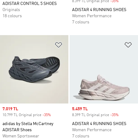
8.399 TL Original price
-35%
Discount
ADISTAR CONTROL 5 SHOES
Originals
ADISTAR 4 RUNNING SHOES
18 colours
Women Performance
7 colours
Add to Wishlist
Ad
Sale price
7.019 TL
Sale price
5.459 TL
10.799 TL Original price
-35%
Discount
8.399 TL Original price
-35%
Discount
adidas by Stella McCartney
ADISTAR 4 RUNNING SHOES
ADISTAR Shoes
Women Performance
Women Sportswear
7 colours