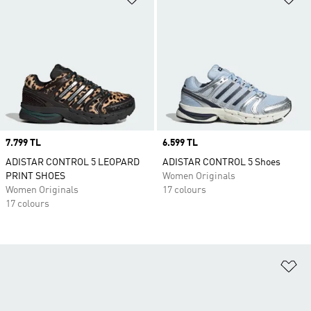
Price
7.799 TL
Price
6.599 TL
ADISTAR CONTROL 5 LEOPARD
ADISTAR CONTROL 5 Shoes
PRINT SHOES
Women Originals
Women Originals
17 colours
17 colours
Ad