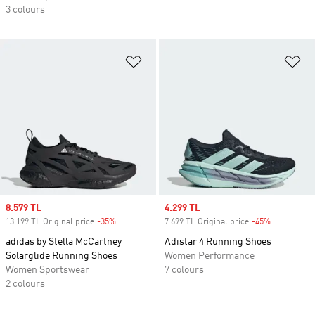
3 colours
Add to Wishlist
Ad
Sale price
8.579 TL
Sale price
4.299 TL
13.199 TL Original price
-35%
Discount
7.699 TL Original price
-45%
Discount
adidas by Stella McCartney
Adistar 4 Running Shoes
Solarglide Running Shoes
Women Performance
Women Sportswear
7 colours
2 colours