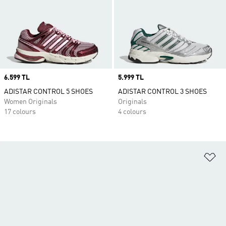
Price
6.599 TL
Price
5.999 TL
ADISTAR CONTROL 5 SHOES
ADISTAR CONTROL 3 SHOES
Women Originals
Originals
17 colours
4 colours
Ad