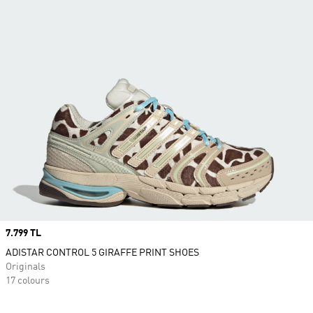
Price
7.799 TL
ADISTAR CONTROL 5 GIRAFFE PRINT SHOES
Originals
17 colours