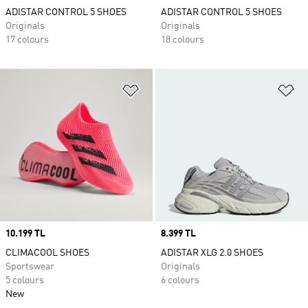
ADISTAR CONTROL 5 SHOES
ADISTAR CONTROL 5 SHOES
Originals
Originals
17 colours
18 colours
Add to Wishlist
Ad
Price
10.199 TL
Price
8.399 TL
CLIMACOOL SHOES
ADISTAR XLG 2.0 SHOES
Sportswear
Originals
5 colours
6 colours
New