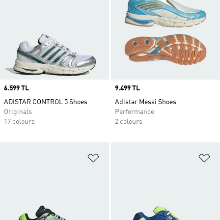
Price
6.599 TL
Price
9.499 TL
ADISTAR CONTROL 5 Shoes
Adistar Messi Shoes
Originals
Performance
17 colours
2 colours
Add to Wishlist
Ad