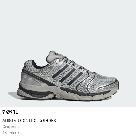
Price
7.499 TL
ADISTAR CONTROL 5 SHOES
Originals
18 colours