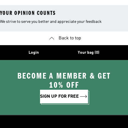
YOUR OPINION COUNTS
We strive to serve you better and appreciate your feedback
Back to top
Login
Your bag (0)
BECOME A MEMBER & GET
10% OFF
SIGN UP FOR FREE