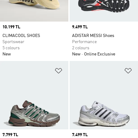
Price
10.199 TL
Price
9.499 TL
CLIMACOOL SHOES
ADISTAR MESSI Shoes
Sportswear
Performance
5 colours
2 colours
New
New
Online Exclusive
Add to Wishlist
Ad
Price
7.799 TL
Price
7.499 TL