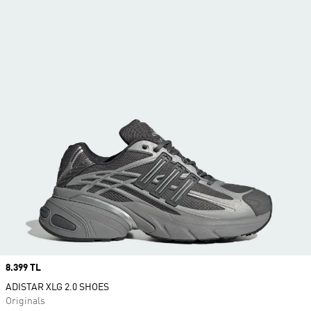
Price
8.399 TL
ADISTAR XLG 2.0 SHOES
Originals