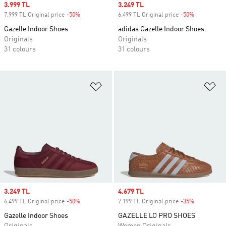
Sale price
3.999 TL
Sale price
3.249 TL
7.999 TL Original price
-50%
Discount
6.499 TL Original price
-50%
Discount
Gazelle Indoor Shoes
adidas Gazelle Indoor Shoes
Originals
Originals
31 colours
31 colours
Add to Wishlist
Ad
Sale price
3.249 TL
Sale price
4.679 TL
6.499 TL Original price
-50%
Discount
7.199 TL Original price
-35%
Discount
Gazelle Indoor Shoes
GAZELLE LO PRO SHOES