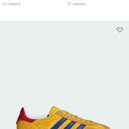
31 colours
31 colours
Ad