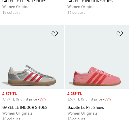
GAZELLE LO PRO SHOES
GAZELLE INDOOR SHOES
Women Originals
Women Originals
18 colours
16 colours
Add to Wishlist
Ad
Sale price
4.679 TL
Sale price
4.289 TL
7.199 TL Original price
-35%
Discount
6.599 TL Original price
-35%
Discount
GAZELLE INDOOR SHOES
Gazelle Lo Pro Shoes
Women Originals
Women Originals
16 colours
18 colours