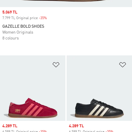
Sale price
5.069 TL
7.799 TL Original price
-35%
Discount
GAZELLE BOLD SHOES
Women Originals
8 colours
Add to Wishlist
Ad
Sale price
4.289 TL
Sale price
4.289 TL