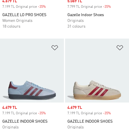
Sale price
4.679 TL
Sale price
5.069 TL
7.199 TL Original price
-35%
Discount
7.799 TL Original price
-35%
Discount
GAZELLE LO PRO SHOES
Gazelle Indoor Shoes
Women Originals
Originals
18 colours
31 colours
Add to Wishlist
Ad
Sale price
4.679 TL
Sale price
4.679 TL
7.199 TL Original price
-35%
Discount
7.199 TL Original price
-35%
Discount
GAZELLE INDOOR SHOES
GAZELLE INDOOR SHOES
Originals
Originals