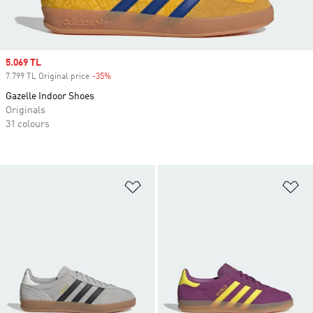
Sale price
5.069 TL
7.799 TL Original price
-35%
Discount
Gazelle Indoor Shoes
Originals
31 colours
Add to Wishlist
Ad