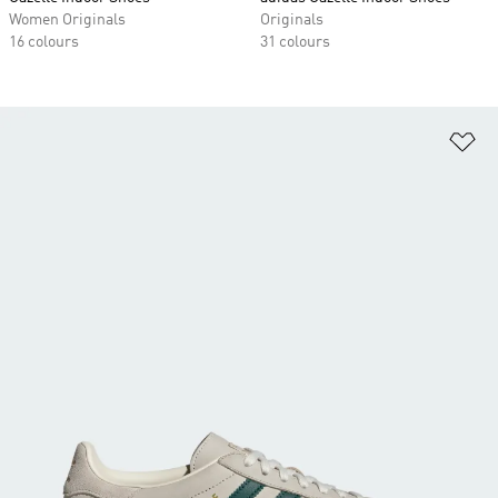
Women Originals
Originals
16 colours
31 colours
Ad