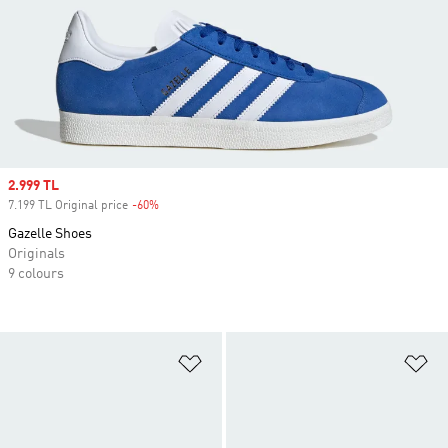
Sale price
2.999 TL
7.199 TL Original price
-60%
Discount
Gazelle Shoes
Originals
9 colours
Add to Wishlist
Ad