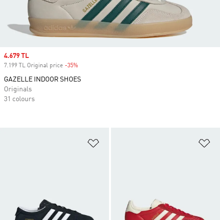
Sale price
4.679 TL
7.199 TL Original price
-35%
Discount
GAZELLE INDOOR SHOES
Originals
31 colours
Add to Wishlist
Ad