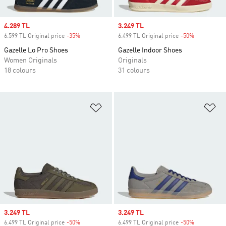
Sale price
4.289 TL
Sale price
3.249 TL
6.599 TL Original price
-35%
Discount
6.499 TL Original price
-50%
Discount
Gazelle Lo Pro Shoes
Gazelle Indoor Shoes
Women Originals
Originals
18 colours
31 colours
Add to Wishlist
Ad
Sale price
3.249 TL
Sale price
3.249 TL
6.499 TL Original price
-50%
Discount
6.499 TL Original price
-50%
Discount