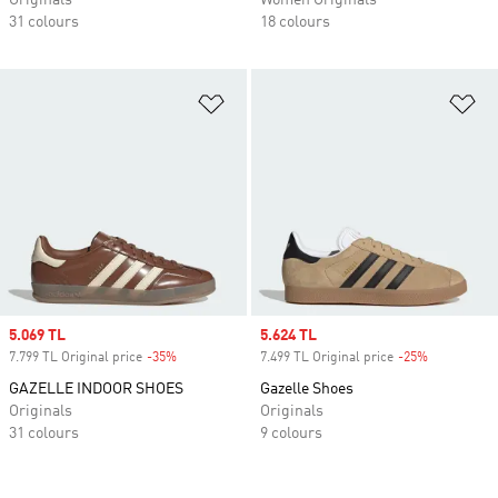
Originals
Women Originals
31 colours
18 colours
Add to Wishlist
Ad
Sale price
5.069 TL
Sale price
5.624 TL
7.799 TL Original price
-35%
Discount
7.499 TL Original price
-25%
Discount
GAZELLE INDOOR SHOES
Gazelle Shoes
Originals
Originals
31 colours
9 colours