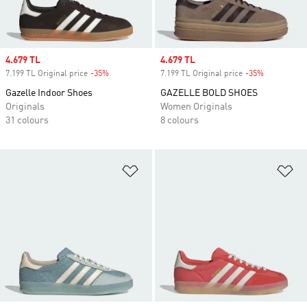
Sale price
4.679 TL
Sale price
4.679 TL
7.199 TL Original price
-35%
Discount
7.199 TL Original price
-35%
Discount
Gazelle Indoor Shoes
GAZELLE BOLD SHOES
Originals
Women Originals
31 colours
8 colours
Add to Wishlist
Ad