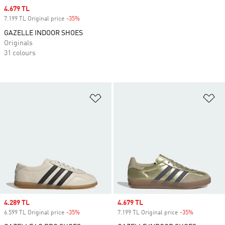
Sale price
4.679 TL
7.199 TL Original price
-35%
Discount
GAZELLE INDOOR SHOES
Originals
31 colours
Add to Wishlist
Ad
Sale price
4.289 TL
Sale price
4.679 TL
6.599 TL Original price
-35%
Discount
7.199 TL Original price
-35%
Discount