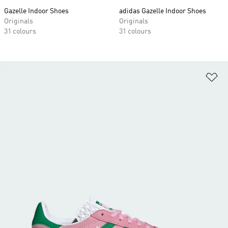
Gazelle Indoor Shoes
adidas Gazelle Indoor Shoes
Originals
Originals
31 colours
31 colours
Ad