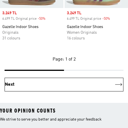
Sale price
3.249 TL
Sale price
3.249 TL
6.499 TL Original price
-50%
Discount
6.499 TL Original price
-50%
Discount
Gazelle Indoor Shoes
Gazelle Indoor Shoes
Originals
Women Originals
31 colours
16 colours
Page: 1 of 2
Next
YOUR OPINION COUNTS
We strive to serve you better and appreciate your feedback