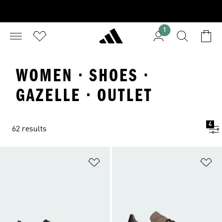
1
WOMEN · SHOES ·
GAZELLE · OUTLET
4
62 results
Add to Wishlist
Ad