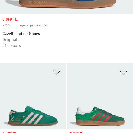
Sale price
5.069 TL
7.799 TL Original price
-35%
Discount
Gazelle Indoor Shoes
Originals
31 colours
Add to Wishlist
Ad