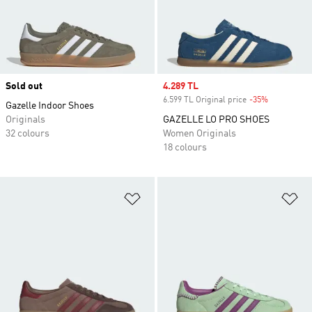
Sold out
Sale price
4.289 TL
6.599 TL Original price
-35%
Discount
Gazelle Indoor Shoes
Originals
GAZELLE LO PRO SHOES
32 colours
Women Originals
18 colours
Add to Wishlist
Ad