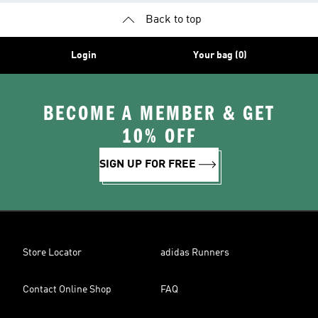
Back to top
Login
Your bag (0)
BECOME A MEMBER & GET
10% OFF
SIGN UP FOR FREE
Store Locator
adidas Runners
Contact Online Shop
FAQ