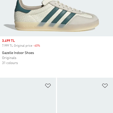
Sale price
3.499 TL
7.999 TL Original price
-60%
Discount
Gazelle Indoor Shoes
Originals
31 colours
Add to Wishlist
Ad