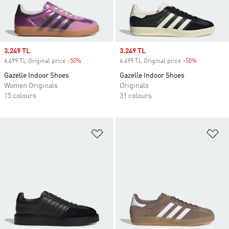
Sale price
3.249 TL
Sale price
3.249 TL
6.499 TL Original price
-50%
Discount
6.499 TL Original price
-50%
Discount
Gazelle Indoor Shoes
Gazelle Indoor Shoes
Women Originals
Originals
15 colours
31 colours
Add to Wishlist
Ad