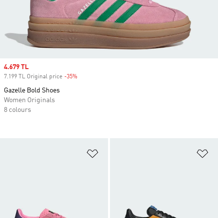
Sale price
4.679 TL
7.199 TL Original price
-35%
Discount
Gazelle Bold Shoes
Women Originals
8 colours
Add to Wishlist
Ad