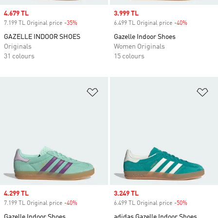
Sale price
4.679 TL
Sale price
3.999 TL
7.199 TL Original price
-35%
Discount
6.499 TL Original price
-40%
Discount
GAZELLE INDOOR SHOES
Gazelle Indoor Shoes
Originals
Women Originals
31 colours
15 colours
Add to Wishlist
Ad
Sale price
4.299 TL
Sale price
3.249 TL
7.199 TL Original price
-40%
Discount
6.499 TL Original price
-50%
Discount
Gazelle Indoor Shoes
adidas Gazelle Indoor Shoes