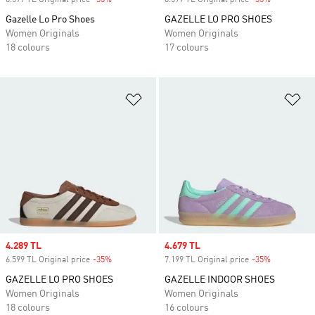
6.599 TL Original price
-35%
Discount
6.599 TL Original price
-35%
Discount
Gazelle Lo Pro Shoes
GAZELLE LO PRO SHOES
Women Originals
Women Originals
18 colours
17 colours
Add to Wishlist
Ad
Sale price
4.289 TL
Sale price
4.679 TL
6.599 TL Original price
-35%
Discount
7.199 TL Original price
-35%
Discount
GAZELLE LO PRO SHOES
GAZELLE INDOOR SHOES
Women Originals
Women Originals
18 colours
16 colours