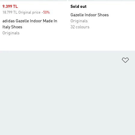
Sale price
9.399 TL
Sold out
18.799 TL Original price
-50%
Discount
Gazelle Indoor Shoes
adidas Gazelle Indoor Made In
Originals
Italy Shoes
32 colours
Originals
Ad