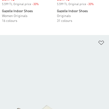
5.599 TL Original price
-30%
Discount
5.599 TL Original price
-30%
Discount
Gazelle Indoor Shoes
Gazelle Indoor Shoes
Women Originals
Originals
16 colours
31 colours
Ad