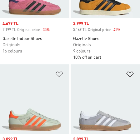
Sale price
4.679 TL
Sale price
2.999 TL
7.199 TL Original price
-35%
Discount
5.169 TL Original price
-45%
Discount
Gazelle Indoor Shoes
Gazelle Shoes
Originals
Originals
16 colours
9 colours
10% off on cart
Add to Wishlist
Ad
Sale price
3.899 TL
Sale price
3.899 TL