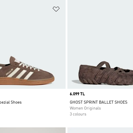
t
Add to Wishlist
Price
6.099 TL
pezial Shoes
GHOST SPRINT BALLET SHOES
Women Originals
3 colours