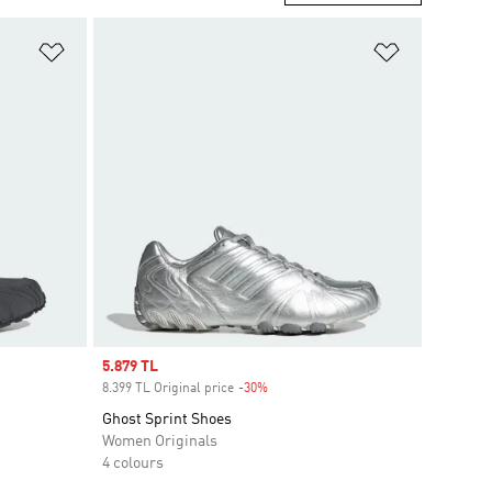
Add to Wishlist
Add to Wish
Sale price
5.879 TL
8.399 TL Original price
-30%
Discount
Ghost Sprint Shoes
Women Originals
4 colours