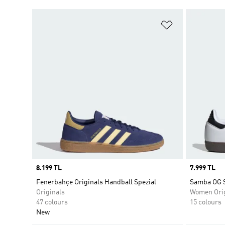
Add to Wishlis
Price
8.199 TL
Price
7.999 TL
Fenerbahçe Originals Handball Spezial
Samba OG 
Originals
Women Orig
47 colours
15 colours
New