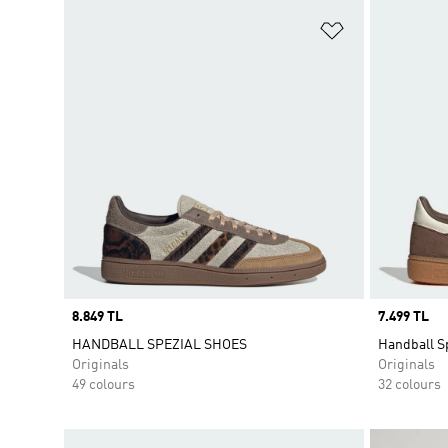
Add to Wishlis
Price
8.849 TL
Price
7.499 TL
HANDBALL SPEZIAL SHOES
Handball S
Originals
Originals
49 colours
32 colours