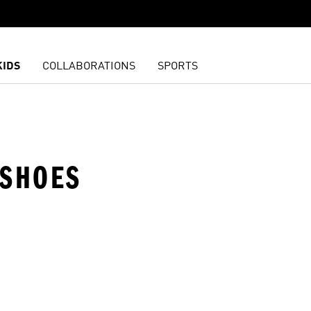
KIDS
COLLABORATIONS
SPORTS
 SHOES