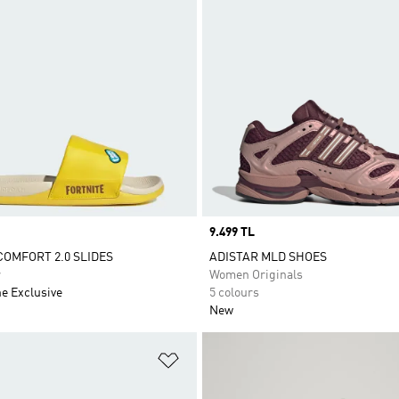
Price
9.499 TL
COMFORT 2.0 SLIDES
ADISTAR MLD SHOES
r
Women Originals
ne Exclusive
5 colours
New
t
Add to Wishlist