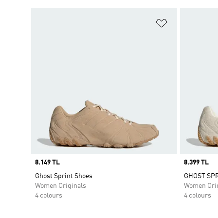
Add to Wishlis
Price
8.149 TL
Price
8.399 TL
Ghost Sprint Shoes
GHOST SPR
Women Originals
Women Orig
4 colours
4 colours