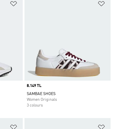
Add to Wishlist
Add to Wish
Price
8.149 TL
SAMBAE SHOES
Women Originals
3 colours
Add to Wishlist
Add to Wish