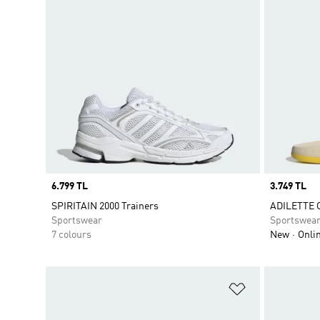
Price
6.799 TL
Price
3.749 TL
SPIRITAIN 2000 Trainers
ADILETTE 
Sportswear
Sportswea
7 colours
New
Onli
Add to Wishlis