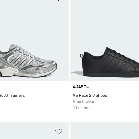
Price
4.249 TL
2000 Trainers
VS Pace 2.0 Shoes
r
Sportswear
11 colours
t
Add to Wishlist