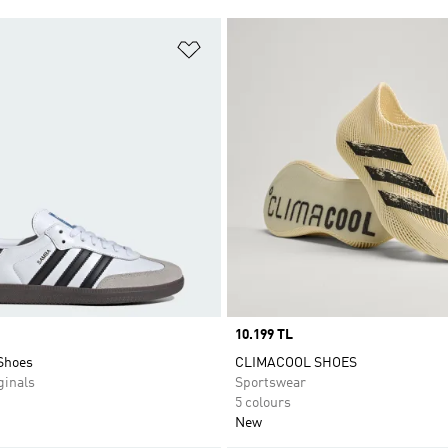
t
Add to Wishlist
Price
10.199 TL
Shoes
CLIMACOOL SHOES
inals
Sportswear
5 colours
New