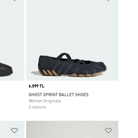
Price
6.099 TL
GHOST SPRINT BALLET SHOES
Women Originals
3 colours
Add to Wishlist
Add to Wish