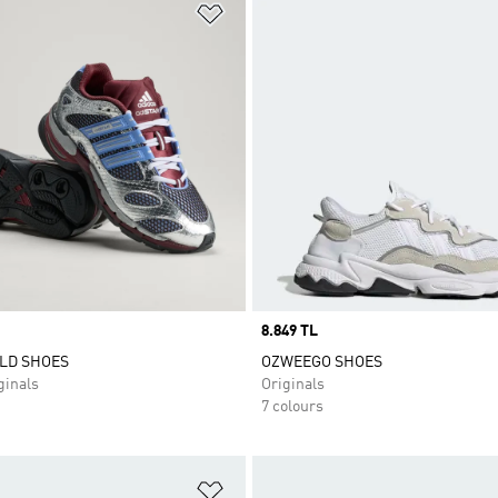
t
Add to Wishlist
Price
8.849 TL
LD SHOES
OZWEEGO SHOES
inals
Originals
7 colours
t
Add to Wishlist