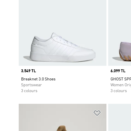
Price
3.549 TL
Price
6.099 TL
Breaknet 3.0 Shoes
GHOST SPR
Sportswear
Women Orig
3 colours
3 colours
Add to Wishlis