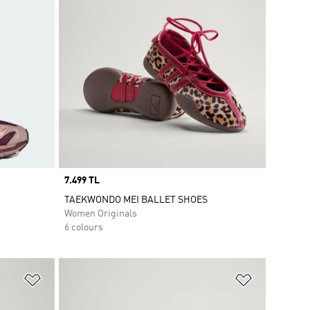
Price
7.499 TL
TAEKWONDO MEI BALLET SHOES
Women Originals
6 colours
Add to Wishlist
Add to Wish