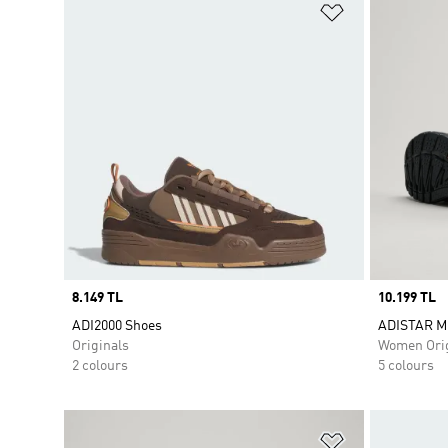
Add to Wishlis
Price
8.149 TL
Price
10.199 TL
ADI2000 Shoes
ADISTAR M
Originals
Women Orig
2 colours
5 colours
Add to Wishlis