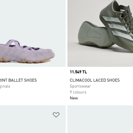
Price
11.549 TL
INT BALLET SHOES
CLIMACOOL LACED SHOES
inals
Sportswear
9 colours
New
t
Add to Wishlist