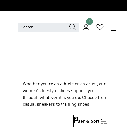
1
Whether you're an athlete or an artist, our
women's lifestyle shoes support you
through whatever it is you do. Choose from
casual sneakers to training shoes.
3
Filter & Sort