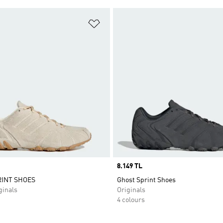
t
Add to Wishlist
Price
8.149 TL
INT SHOES
Ghost Sprint Shoes
inals
Originals
4 colours