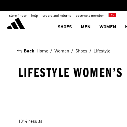
store finder
help
orders and returns
become a member
SHOES
MEN
WOMEN
Back
Home
Women
Shoes
Lifestyle
LIFESTYLE WOMEN’S
1014 results