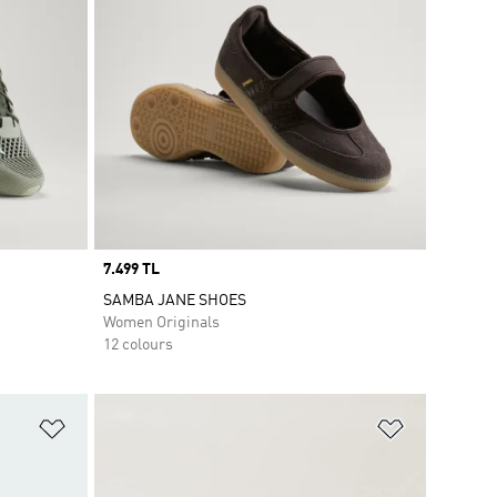
Price
7.499 TL
SAMBA JANE SHOES
Women Originals
12 colours
Add to Wishlist
Add to Wish