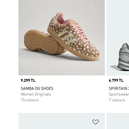
Price
9.299 TL
Price
6.799 TL
SAMBA OG SHOES
SPIRITAIN 
Women Originals
Sportswea
15 colours
7 colours
Add to Wishlis