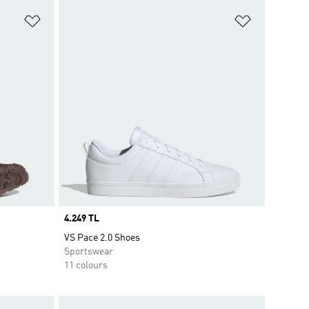
Add to Wishlist
Add to Wish
Price
4.249 TL
VS Pace 2.0 Shoes
Sportswear
11 colours