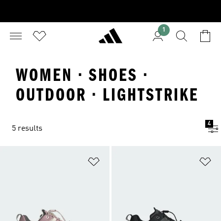
1
WOMEN · SHOES ·
OUTDOOR · LIGHTSTRIKE
4
5 results
Add to Wishlist
Ad