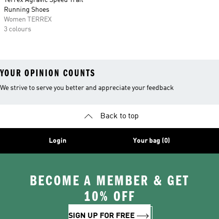
Terrex Agravic Speed Trail
Running Shoes
Women TERREX
3 colours
YOUR OPINION COUNTS
We strive to serve you better and appreciate your feedback
Back to top
Login
Your bag (0)
BECOME A MEMBER & GET
10% OFF
SIGN UP FOR FREE