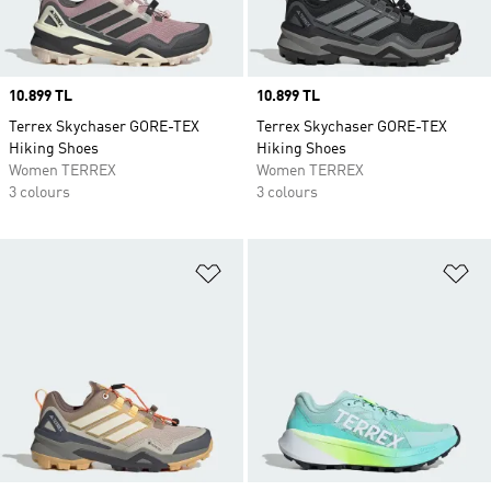
Price
10.899 TL
Price
10.899 TL
Terrex Skychaser GORE-TEX
Terrex Skychaser GORE-TEX
Hiking Shoes
Hiking Shoes
Women TERREX
Women TERREX
3 colours
3 colours
Add to Wishlist
Ad