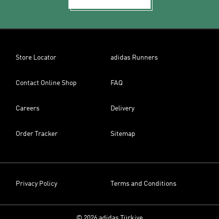
Store Locator
adidas Runners
Contact Online Shop
FAQ
Careers
Delivery
Order Tracker
Sitemap
Privacy Policy
Terms and Conditions
© 2026 adidas Türkiye