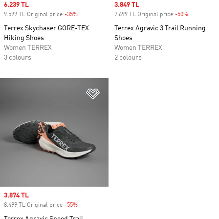
Sale price
6.239 TL
Sale price
3.849 TL
9.599 TL Original price
-35%
Discount
7.699 TL Original price
-50%
Discount
Terrex Skychaser GORE-TEX
Terrex Agravic 3 Trail Running
Hiking Shoes
Shoes
Women TERREX
Women TERREX
3 colours
2 colours
Add to Wishlist
Sale price
3.874 TL
8.499 TL Original price
-55%
Discount