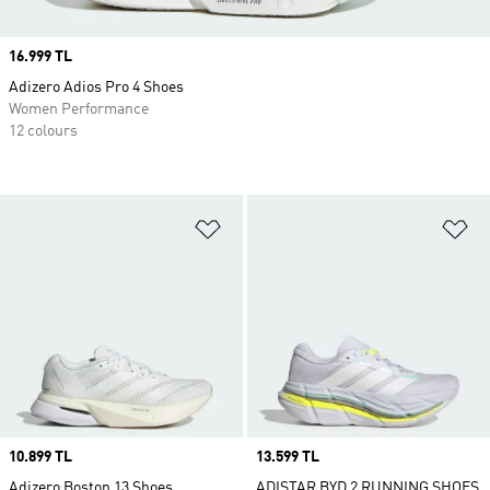
Price
16.999 TL
Adizero Adios Pro 4 Shoes
Women Performance
12 colours
Add to Wishlist
Ad
Price
10.899 TL
Price
13.599 TL
Adizero Boston 13 Shoes
ADISTAR BYD 2 RUNNING SHOES