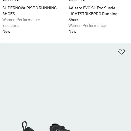
Price
10.199 TL
Price
10.199 TL
SUPERNOVA RISE 3 RUNNING
Adizero EVO SL Exo Suede
SHOES
LIGHTSTRIKEPRO Running
Women Performance
Shoes
9 colours
Women Performance
New
New
Ad