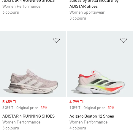
ADISTAR 4 RUNNING SHOES
adidas by Stella McCartney
Women Performance
ADISTAR Shoes
6 colours
Women Sportswear
3 colours
Add to Wishlist
Ad
Sale price
5.459 TL
Sale price
4.799 TL
8.399 TL Original price
-35%
Discount
9.599 TL Original price
-50%
Discount
ADISTAR 4 RUNNING SHOES
Adizero Boston 12 Shoes
Women Performance
Women Performance
6 colours
4 colours