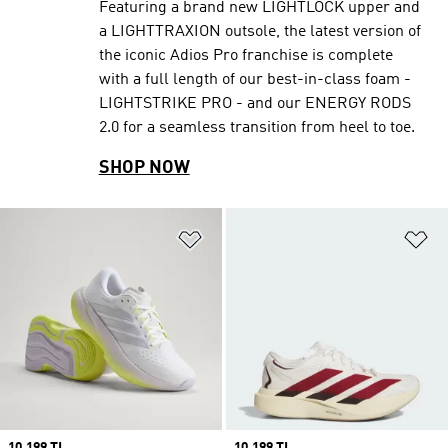
Featuring a brand new LIGHTLOCK upper and
a LIGHTTRAXION outsole, the latest version of
the iconic Adios Pro franchise is complete
with a full length of our best-in-class foam -
LIGHTSTRIKE PRO - and our ENERGY RODS
2.0 for a seamless transition from heel to toe.
SHOP NOW
Add to Wishlist
Ad