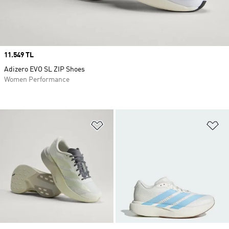
Price
11.549 TL
Adizero EVO SL ZIP Shoes
Women Performance
Add to Wishlist
Ad