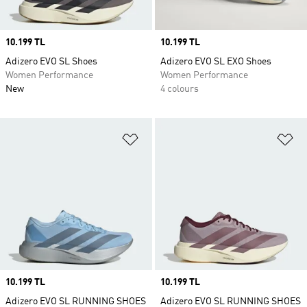
Price
10.199 TL
Price
10.199 TL
Adizero EVO SL Shoes
Adizero EVO SL EXO Shoes
Women Performance
Women Performance
New
4 colours
Add to Wishlist
Ad
Price
10.199 TL
Price
10.199 TL
Adizero EVO SL RUNNING SHOES
Adizero EVO SL RUNNING SHOES