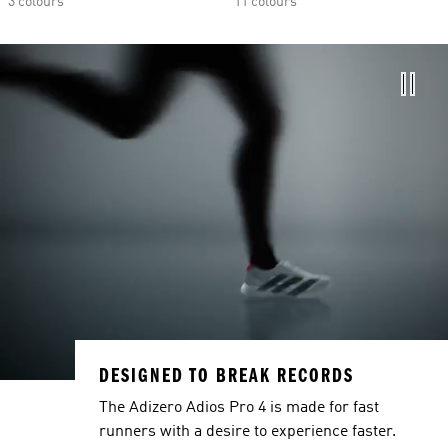
3 colours
11 colours
DESIGNED TO BREAK RECORDS
The Adizero Adios Pro 4 is made for fast
runners with a desire to experience faster.