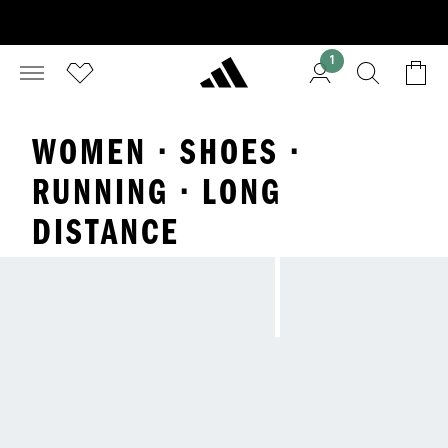
1
WOMEN · SHOES ·
RUNNING · LONG
DISTANCE