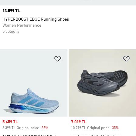
Price
13.599 TL
HYPERBOOST EDGE Running Shoes
Women Performance
5 colours
Add to Wishlist
Ad
Sale price
5.459 TL
Sale price
7.019 TL
8.399 TL Original price
-35%
Discount
10.799 TL Original price
-35%
Discount