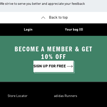
We strive to serve you better and appreciate your feedback
Back to top
Login
Your bag (0)
BECOME A MEMBER & GET
10% OFF
SIGN UP FOR FREE
Store Locator
adidas Runners