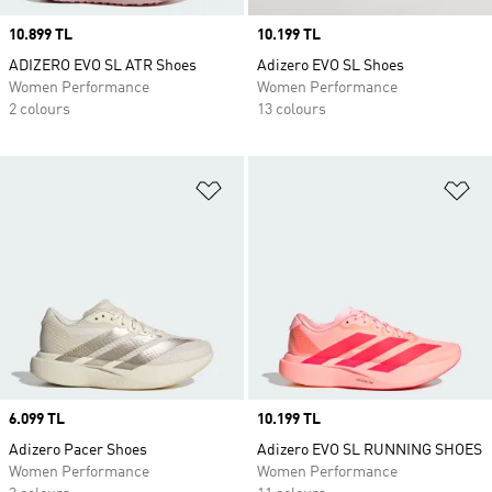
Price
10.899 TL
Price
10.199 TL
ADIZERO EVO SL ATR Shoes
Adizero EVO SL Shoes
Women Performance
Women Performance
2 colours
13 colours
Add to Wishlist
Ad
Price
6.099 TL
Price
10.199 TL
Adizero Pacer Shoes
Adizero EVO SL RUNNING SHOES
Women Performance
Women Performance