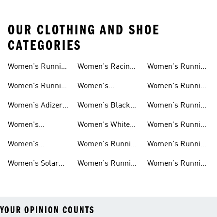
OUR CLOTHING AND SHOE
CATEGORIES
Women's Running
Women's Racing
Women's Running
Shoes
Shoes
Shorts
Women's Running
Women's
Women's Running
New Arrivals
Marathon Shoes
Tights
Women's Adizero
Women's Black
Women's Running
Shoes
Running Shoes
Jackets
Women's
Women's White
Women's Running
Ultraboost Shoes
Running Shoes
Bras
Women's
Women's Running
Women's Running
Supernova Shoes
Clothing
Accessories
Women's Solar
Women's Running
Women's Running
Shoes
T-shirts
Socks
YOUR OPINION COUNTS