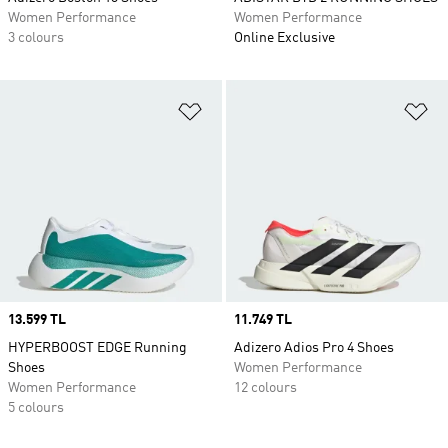
Women Performance
Women Performance
3 colours
Online Exclusive
Add to Wishlist
Ad
Price
13.599 TL
Price
11.749 TL
HYPERBOOST EDGE Running
Adizero Adios Pro 4 Shoes
Shoes
Women Performance
Women Performance
12 colours
5 colours