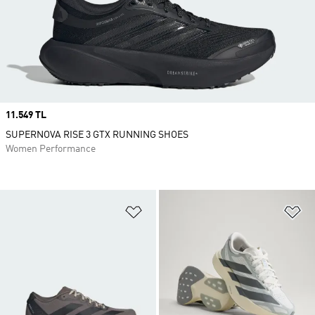
Price
11.549 TL
SUPERNOVA RISE 3 GTX RUNNING SHOES
Women Performance
Add to Wishlist
Ad