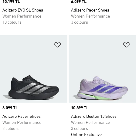
Price
10.199 TL
Price
6.099 TL
Adizero EVO SL Shoes
Adizero Pacer Shoes
Women Performance
Women Performance
13 colours
3 colours
Add to Wishlist
Ad
Price
6.099 TL
Price
10.899 TL
Adizero Pacer Shoes
Adizero Boston 13 Shoes
Women Performance
Women Performance
3 colours
3 colours
Online Exclusive