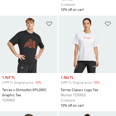
2 colours
10% off on cart
Add to Wishlist
Ad
Sale price
1.949 TL
Sale price
1.364 TL
2.999 TL Original price
-35%
Discount
2.099 TL Original price
-35%
Discount
Terrex x Shmoofoil XPLORIC
Terrex Classic Logo Tee
Graphic Tee
Women TERREX
TERREX
2 colours
10% off on cart