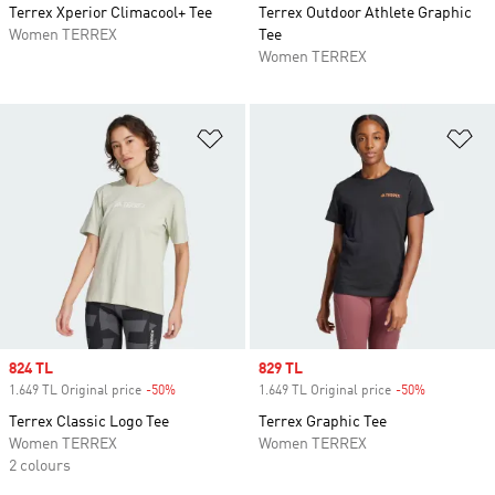
Terrex Xperior Climacool+ Tee
Terrex Outdoor Athlete Graphic
Women TERREX
Tee
Women TERREX
Add to Wishlist
Ad
Sale price
824 TL
Sale price
829 TL
1.649 TL Original price
-50%
Discount
1.649 TL Original price
-50%
Discount
Terrex Classic Logo Tee
Terrex Graphic Tee
Women TERREX
Women TERREX
2 colours