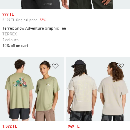
Sale price
999 TL
2.199 TL Original price
-55%
Discount
Terrex Snow Adventure Graphic Tee
TERREX
2 colours
10% off on cart
Add to Wishlist
Ad
Sale price
1.592 TL
Sale price
949 TL