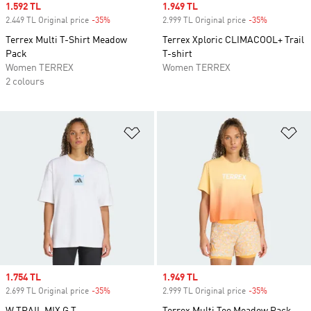
Sale price
1.592 TL
Sale price
1.949 TL
2.449 TL Original price
-35%
Discount
2.999 TL Original price
-35%
Discount
Terrex Multi T-Shirt Meadow
Terrex Xploric CLIMACOOL+ Trail
Pack
T-shirt
Women TERREX
Women TERREX
2 colours
Add to Wishlist
Ad
Sale price
1.754 TL
Sale price
1.949 TL
2.699 TL Original price
-35%
Discount
2.999 TL Original price
-35%
Discount