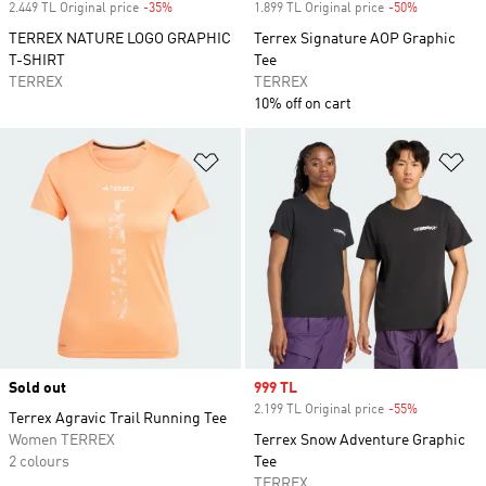
2.449 TL Original price
-35%
Discount
1.899 TL Original price
-50%
Discount
TERREX NATURE LOGO GRAPHIC
Terrex Signature AOP Graphic
T-SHIRT
Tee
TERREX
TERREX
10% off on cart
Add to Wishlist
Ad
Sold out
Sale price
999 TL
2.199 TL Original price
-55%
Discount
Terrex Agravic Trail Running Tee
Women TERREX
Terrex Snow Adventure Graphic
2 colours
Tee
TERREX