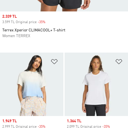
Sale price
2.339 TL
3.599 TL Original price
-35%
Discount
Terrex Xperior CLIMACOOL+ T-shirt
Women TERREX
Add to Wishlist
Ad
Sale price
1.949 TL
Sale price
1.364 TL
2.999 TL Original price
-35%
Discount
2.099 TL Original price
-35%
Discount