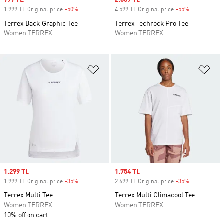
Sale price
999 TL
Sale price
2.069 TL
1.999 TL Original price
-50%
Discount
4.599 TL Original price
-55%
Discount
Terrex Back Graphic Tee
Terrex Techrock Pro Tee
Women TERREX
Women TERREX
Add to Wishlist
Ad
Sale price
1.299 TL
Sale price
1.754 TL
1.999 TL Original price
-35%
Discount
2.699 TL Original price
-35%
Discount
Terrex Multi Tee
Terrex Multi Climacool Tee
Women TERREX
Women TERREX
10% off on cart