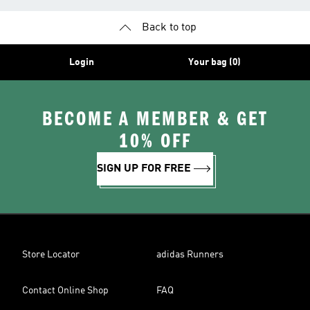
Back to top
Login
Your bag (0)
BECOME A MEMBER & GET
10% OFF
SIGN UP FOR FREE
Store Locator
adidas Runners
Contact Online Shop
FAQ