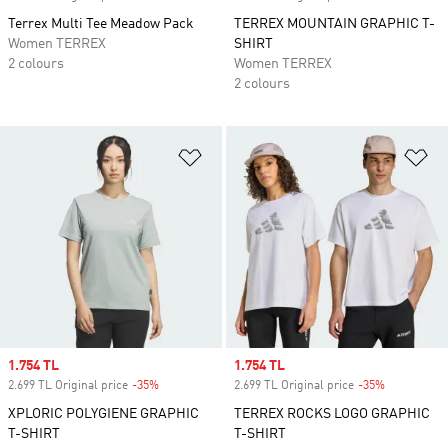
Terrex Multi Tee Meadow Pack
TERREX MOUNTAIN GRAPHIC T-
Women TERREX
SHIRT
2 colours
Women TERREX
2 colours
Add to Wishlist
Ad
Sale price
1.754 TL
Sale price
1.754 TL
2.699 TL Original price
-35%
Discount
2.699 TL Original price
-35%
Discount
XPLORIC POLYGIENE GRAPHIC
TERREX ROCKS LOGO GRAPHIC
T-SHIRT
T-SHIRT