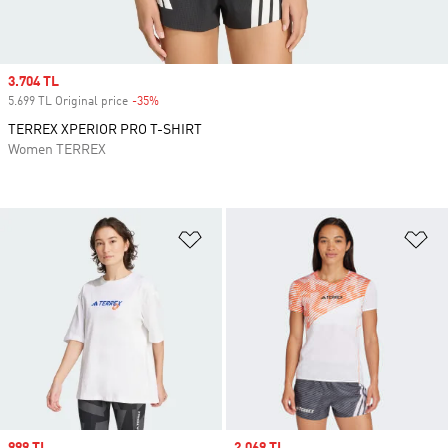
Sale price
3.704 TL
5.699 TL Original price
-35%
Discount
TERREX XPERIOR PRO T-SHIRT
Women TERREX
Add to Wishlist
Ad