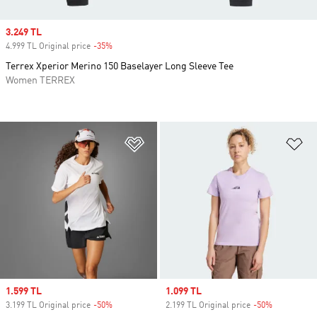
Sale price
3.249 TL
4.999 TL Original price
-35%
Discount
Terrex Xperior Merino 150 Baselayer Long Sleeve Tee
Women TERREX
Add to Wishlist
Ad
Sale price
1.599 TL
Sale price
1.099 TL
3.199 TL Original price
-50%
Discount
2.199 TL Original price
-50%
Discount