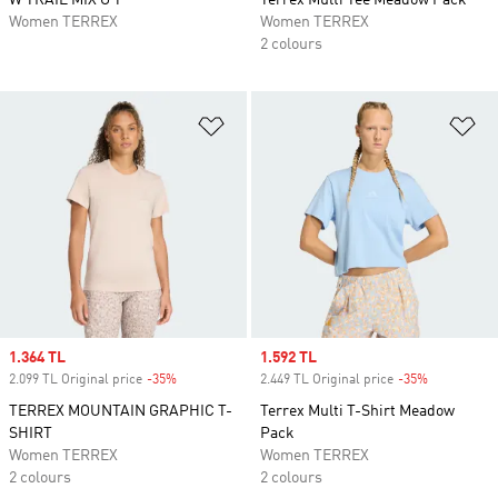
W TRAIL MIX G T
Terrex Multi Tee Meadow Pack
Women TERREX
Women TERREX
2 colours
Add to Wishlist
Ad
Sale price
1.364 TL
Sale price
1.592 TL
2.099 TL Original price
-35%
Discount
2.449 TL Original price
-35%
Discount
TERREX MOUNTAIN GRAPHIC T-
Terrex Multi T-Shirt Meadow
SHIRT
Pack
Women TERREX
Women TERREX
2 colours
2 colours