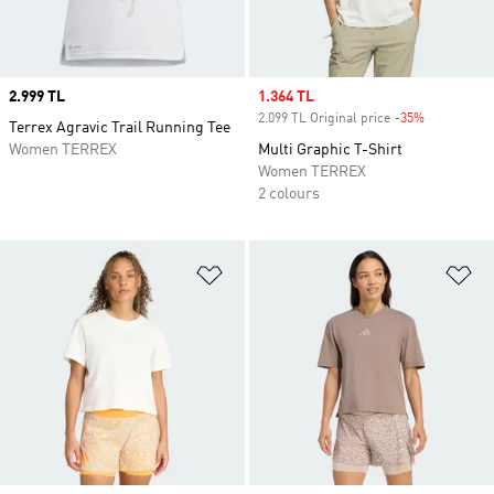
Price
2.999 TL
Sale price
1.364 TL
2.099 TL Original price
-35%
Discount
Terrex Agravic Trail Running Tee
Women TERREX
Multi Graphic T-Shirt
Women TERREX
2 colours
Add to Wishlist
Ad