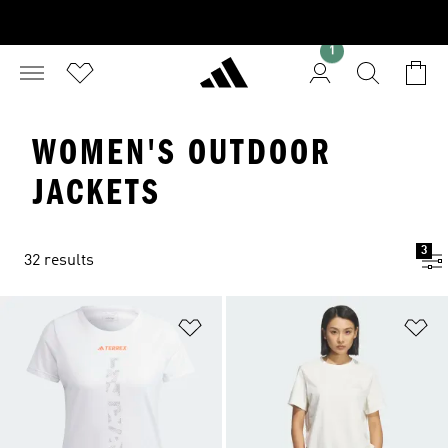
1
WOMEN'S OUTDOOR
JACKETS
3
32 results
Add to Wishlist
Ad