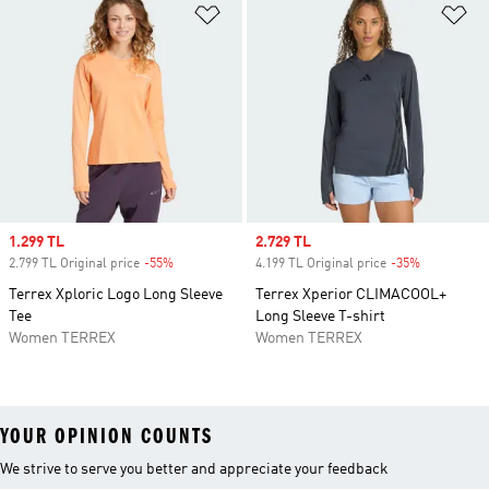
Add to Wishlist
Ad
Sale price
1.299 TL
Sale price
2.729 TL
2.799 TL Original price
-55%
Discount
4.199 TL Original price
-35%
Discount
Terrex Xploric Logo Long Sleeve
Terrex Xperior CLIMACOOL+
Tee
Long Sleeve T-shirt
Women TERREX
Women TERREX
YOUR OPINION COUNTS
We strive to serve you better and appreciate your feedback