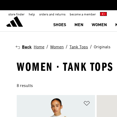
store finder
help
orders and returns
become a member
SHOES
MEN
WOMEN
Back
Home
Women
Tank Tops
Originals
WOMEN · TANK TOPS 
8 results
Add to Wishlis