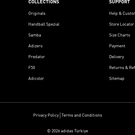
COLLECTIONS
SUPPORT
Originals
Help & Custo
Handball Spezial
Store Locator
Samba
Size Charts
Adizero
Payment
Predator
Delivery
F50
Returns & Re
Adicolor
Sitemap
Privacy Policy
Terms and Conditions
© 2026 adidas Türkiye