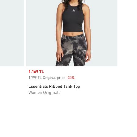
Sale price
1.169 TL
1.799 TL Original price
-35%
Discount
Essentials Ribbed Tank Top
Women Originals