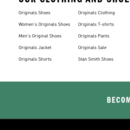
Originals Shoes
Originals Clothing
Women's Originals Shoes
Originals T-shirts
Men's Original Shoes
Originals Pants
Originals Jacket
Originals Sale
Originals Shorts
Stan Smith Shoes
BECOM