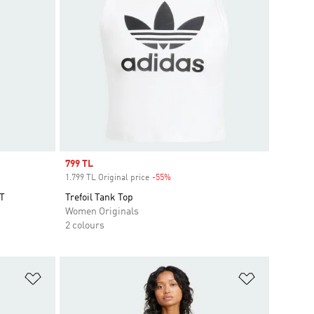
Sale price
799 TL
1.799 TL Original price
-55%
Discount
T
Trefoil Tank Top
Women Originals
2 colours
Add to Wishlist
Add to Wish