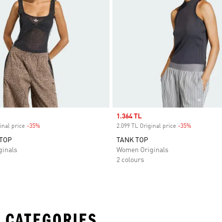
Sale price
1.364 TL
inal price
-35%
Discount
2.099 TL Original price
-35%
Discount
TOP
TANK TOP
inals
Women Originals
2 colours
 CATEGORIES