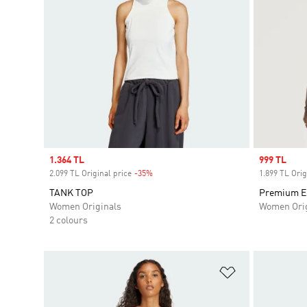
Sale price
1.364 TL
Sale price
999 TL
2.099 TL Original price
-35%
Discount
1.899 TL Orig
TANK TOP
Premium Es
Women Originals
Women Orig
2 colours
Add to Wishlis