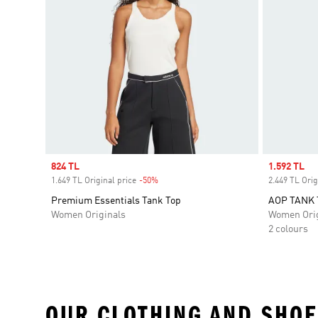
Sale price
824 TL
Sale price
1.592 TL
1.649 TL Original price
-50%
Discount
2.449 TL Orig
Premium Essentials Tank Top
AOP TANK 
Women Originals
Women Orig
2 colours
OUR CLOTHING AND SHOE