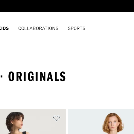
KIDS
COLLABORATIONS
SPORTS
· ORIGINALS
t
Add to Wishlist