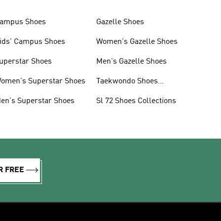
ampus Shoes
Gazelle Shoes
ids' Campus Shoes
Women's Gazelle Shoes
uperstar Shoes
Men's Gazelle Shoes
omen's Superstar Shoes
Taekwondo Shoes
Collections
en's Superstar Shoes
Sl 72 Shoes Collections
R FREE