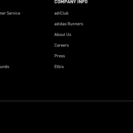
COMPANY INFO
mer Service
adiClub
adidas Runners
About Us
Careers
Press
funds
Etbis