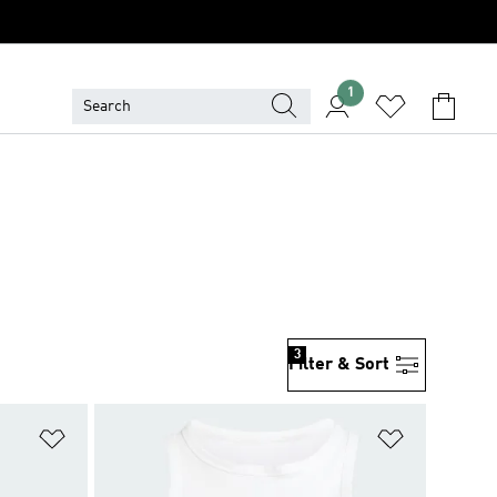
1
3
Filter & Sort
Add to Wishlist
Add to Wish