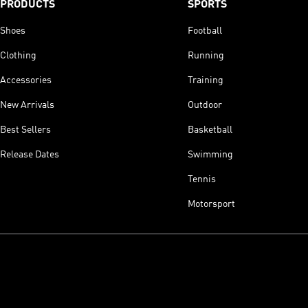
PRODUCTS
SPORTS
Shoes
Football
Clothing
Running
Accessories
Training
New Arrivals
Outdoor
Best Sellers
Basketball
Release Dates
Swimming
Tennis
Motorsport