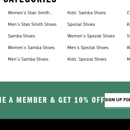
Women's Stan Smith
Kids' Samba Shoes
C
Shoes
Men's Stan Smith Shoes
Spezial Shoes
K
Samba Shoes
Women's Spezial Shoes
S
Women's Samba Shoes
Men's Spezial Shoes
W
Men's Samba Shoes
Kids' Spezial Shoes
M
E A MEMBER & GET 10% OFF
SIGN UP FO