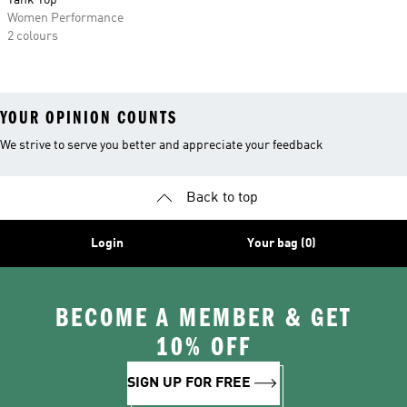
Tank Top
Women Performance
2 colours
YOUR OPINION COUNTS
We strive to serve you better and appreciate your feedback
Back to top
Login
Your bag (0)
BECOME A MEMBER & GET
10% OFF
SIGN UP FOR FREE