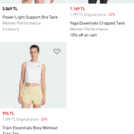
Price
3.049 TL
Sale price
1.169 TL
1.799 TL Original price
-35%
Discount
Power Light Support Bra Tank
Women Performance
Yoga Essentials Cropped Tank
4 colours
Women Performance
10% off on cart
Add to Wishlist
Sale price
974 TL
1.499 TL Original price
-35%
Discount
Train Essentials Boxy Workout