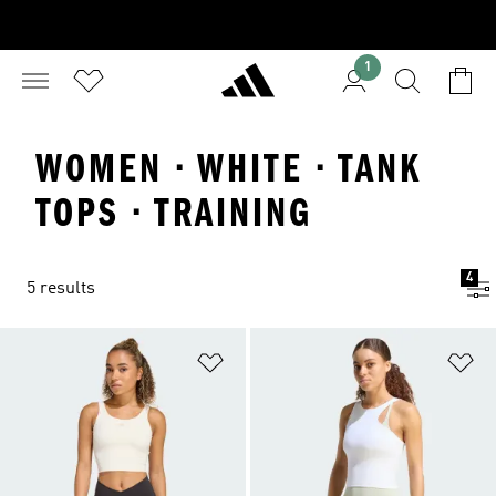
1
WOMEN · WHITE · TANK
TOPS · TRAINING
4
5 results
Add to Wishlist
Ad