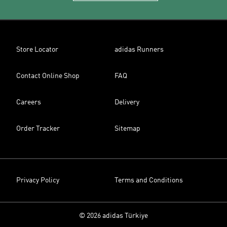
Store Locator
adidas Runners
Contact Online Shop
FAQ
Careers
Delivery
Order Tracker
Sitemap
Privacy Policy
Terms and Conditions
© 2026 adidas Türkiye