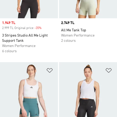
Sale price
1.949 TL
Price
2.749 TL
2.999 TL Original price
-35%
Discount
All Me Tank Top
3 Stripes Studio All Me Light
Women Performance
Support Tank
2 colours
Women Performance
6 colours
Add to Wishlist
Ad