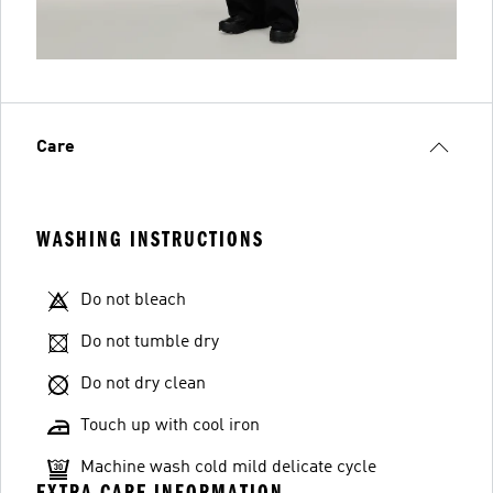
Care
WASHING INSTRUCTIONS
Do not bleach
Do not tumble dry
Do not dry clean
Touch up with cool iron
Machine wash cold mild delicate cycle
EXTRA CARE INFORMATION