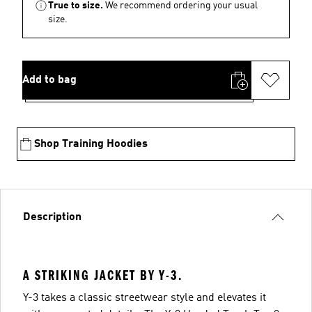
True to size.
We recommend ordering your usual
size.
Add to bag
Shop Training Hoodies
Description
A STRIKING JACKET BY Y-3.
Y-3 takes a classic streetwear style and elevates it