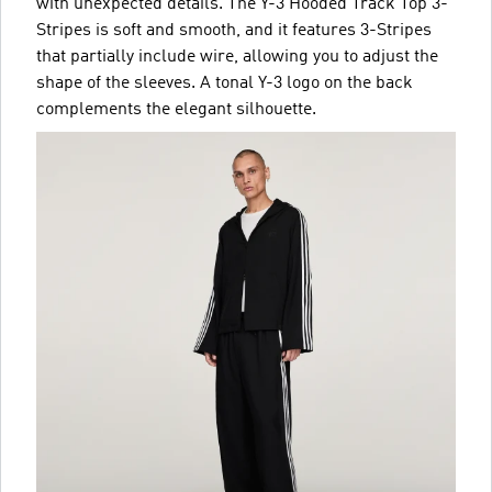
with unexpected details. The Y-3 Hooded Track Top 3-
Stripes is soft and smooth, and it features 3-Stripes
that partially include wire, allowing you to adjust the
shape of the sleeves. A tonal Y-3 logo on the back
complements the elegant silhouette.