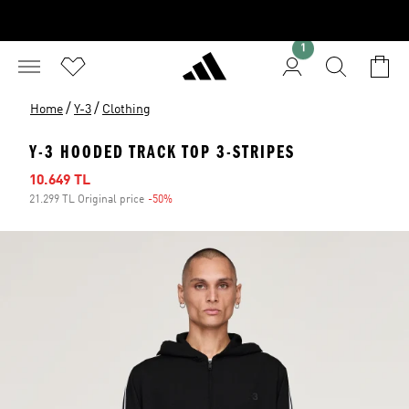
1
/
/
Home
Y-3
Clothing
Y-3 HOODED TRACK TOP 3-STRIPES
Sale price
10.649 TL
21.299 TL Original price
-50%
Discount