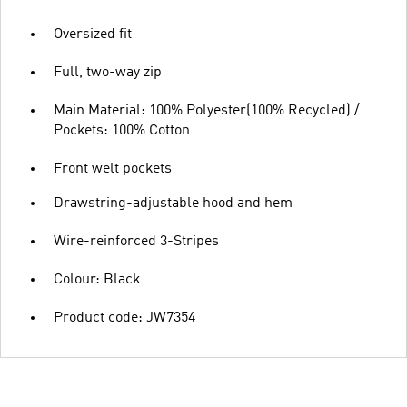
Oversized fit
Full, two-way zip
Main Material: 100% Polyester(100% Recycled) /
Pockets: 100% Cotton
Front welt pockets
Drawstring-adjustable hood and hem
Wire-reinforced 3-Stripes
Colour: Black
Product code: JW7354