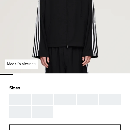
Model's size
Sizes
AAA
AAA
AAA
AAA
AAA
AAA
AAA