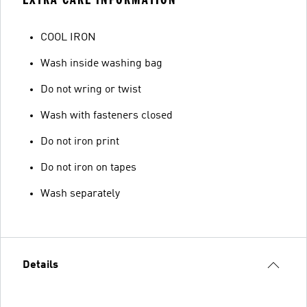
COOL IRON
Wash inside washing bag
Do not wring or twist
Wash with fasteners closed
Do not iron print
Do not iron on tapes
Wash separately
Details