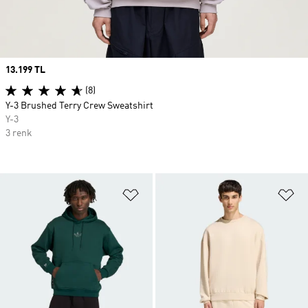
Price
13.199 TL
(8)
Y-3 Brushed Terry Crew Sweatshirt
Y-3
3 renk
Favori Listesine Ekle
Fa