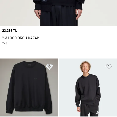
Price
23.399 TL
Y-3 LOGO ÖRGÜ KAZAK
Y-3
Favori Listesine Ekle
Fa