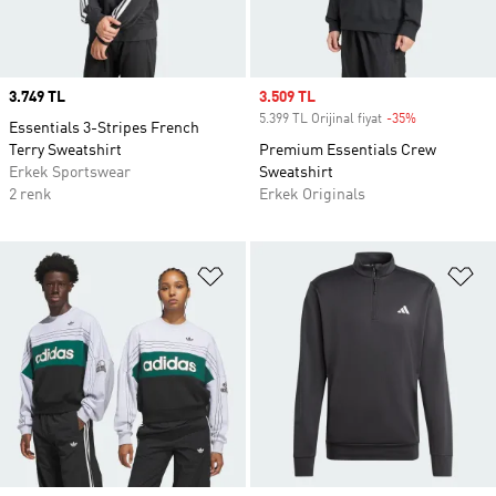
Price
3.749 TL
Sale price
3.509 TL
5.399 TL Orijinal fiyat
-35%
Discount
Essentials 3-Stripes French
Terry Sweatshirt
Premium Essentials Crew
Erkek Sportswear
Sweatshirt
2 renk
Erkek Originals
Favori Listesine Ekle
Fa