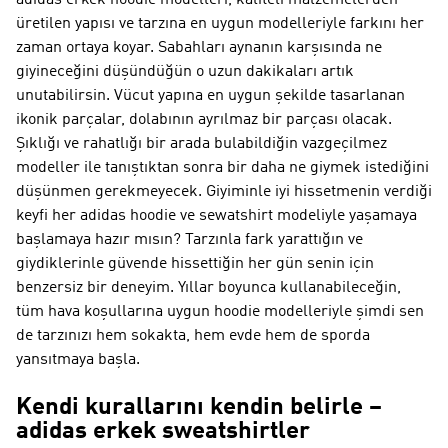
adidas erkek hoodie modelleri, kaliteli malzemelerden
üretilen yapısı ve tarzına en uygun modelleriyle farkını her
zaman ortaya koyar. Sabahları aynanın karşısında ne
giyineceğini düşündüğün o uzun dakikaları artık
unutabilirsin. Vücut yapına en uygun şekilde tasarlanan
ikonik parçalar, dolabının ayrılmaz bir parçası olacak.
Şıklığı ve rahatlığı bir arada bulabildiğin vazgeçilmez
modeller ile tanıştıktan sonra bir daha ne giymek istediğini
düşünmen gerekmeyecek. Giyiminle iyi hissetmenin verdiği
keyfi her adidas hoodie ve sewatshirt modeliyle yaşamaya
başlamaya hazır mısın? Tarzınla fark yarattığın ve
giydiklerinle güvende hissettiğin her gün senin için
benzersiz bir deneyim. Yıllar boyunca kullanabileceğin,
tüm hava koşullarına uygun hoodie modelleriyle şimdi sen
de tarzınızı hem sokakta, hem evde hem de sporda
yansıtmaya başla.
Kendi kurallarını kendin belirle –
adidas erkek sweatshirtler