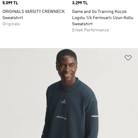
Price
5.099 TL
Price
3.299 TL
ORIGINALS VARSITY CREWNECK
Game and Go Training Küçük
Sweatshirt
Logolu 1/4 Fermuarlı Uzun Kollu
Originals
Sweatshirt
Erkek Performance
Fa