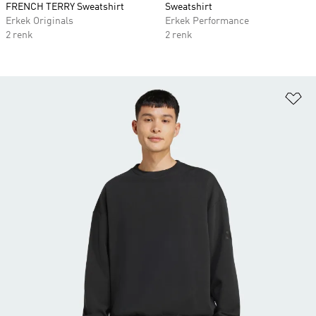
FRENCH TERRY Sweatshirt
Sweatshirt
Erkek Originals
Erkek Performance
2 renk
2 renk
Fa