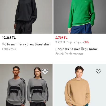
Price
10.349 TL
Sale price
4.749 TL
9.499 TL Orijinal fiyat
-50%
Discount
Y-3 French Terry Crew Sweatshirt
Erkek Y-3
Originals Kaşmir Örgü Kazak
Erkek Performance
Favori Listesine Ekle
Fa