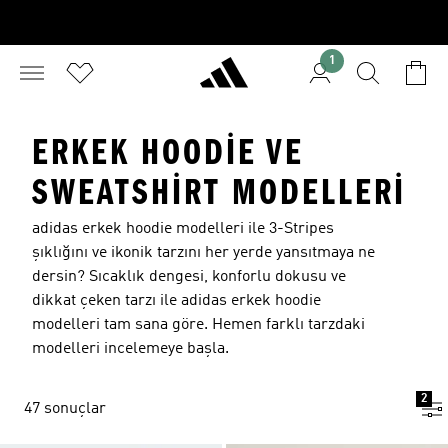
1
ERKEK HOODIE VE
SWEATSHIRT MODELLERI
adidas erkek hoodie modelleri ile 3-Stripes
şıklığını ve ikonik tarzını her yerde yansıtmaya ne
dersin? Sıcaklık dengesi, konforlu dokusu ve
dikkat çeken tarzı ile adidas erkek hoodie
modelleri tam sana göre. Hemen farklı tarzdaki
modelleri incelemeye başla.
2
47 sonuçlar