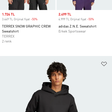
Sale price
1.724 TL
Sale price
2.499 TL
3.449 TL Orijinal fiyat
-50%
Discount
4.999 TL Orijinal fiyat
-50%
Discount
TERREX SNOW GRAPHIC CREW
adidas Z.N.E. Sweatshirt
Sweatshirt
Erkek Sportswear
TERREX
2 renk
Fa