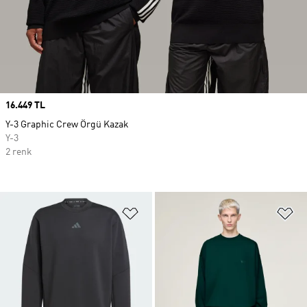
Price
16.449 TL
Y-3 Graphic Crew Örgü Kazak
Y-3
2 renk
Favori Listesine Ekle
Fa