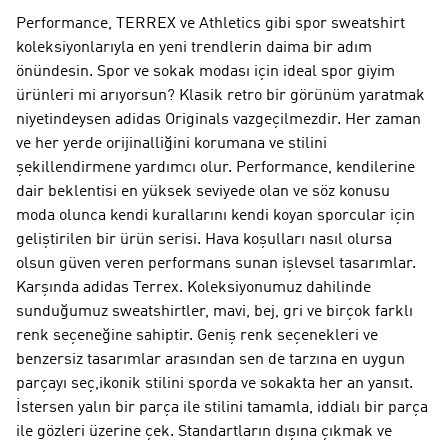
Performance, TERREX ve Athletics gibi spor sweatshirt
koleksiyonlarıyla en yeni trendlerin daima bir adım
önündesin. Spor ve sokak modası için ideal spor giyim
ürünleri mi arıyorsun? Klasik retro bir görünüm yaratmak
niyetindeysen adidas Originals vazgeçilmezdir. Her zaman
ve her yerde orijinalliğini korumana ve stilini
şekillendirmene yardımcı olur. Performance, kendilerine
dair beklentisi en yüksek seviyede olan ve söz konusu
moda olunca kendi kurallarını kendi koyan sporcular için
geliştirilen bir ürün serisi. Hava koşulları nasıl olursa
olsun güven veren performans sunan işlevsel tasarımlar.
Karşında adidas Terrex. Koleksiyonumuz dahilinde
sunduğumuz sweatshirtler, mavi, bej, gri ve birçok farklı
renk seçeneğine sahiptir. Geniş renk seçenekleri ve
benzersiz tasarımlar arasından sen de tarzına en uygun
parçayı seç,ikonik stilini sporda ve sokakta her an yansıt.
İstersen yalın bir parça ile stilini tamamla, iddialı bir parça
ile gözleri üzerine çek. Standartların dışına çıkmak ve