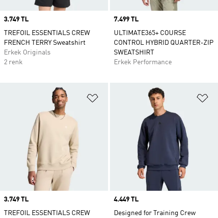
Price
3.749 TL
Price
7.499 TL
TREFOIL ESSENTIALS CREW
ULTIMATE365+ COURSE
FRENCH TERRY Sweatshirt
CONTROL HYBRID QUARTER-ZIP
Erkek Originals
SWEATSHIRT
2 renk
Erkek Performance
Favori Listesine Ekle
Fa
Price
3.749 TL
Price
4.449 TL
TREFOIL ESSENTIALS CREW
Designed for Training Crew