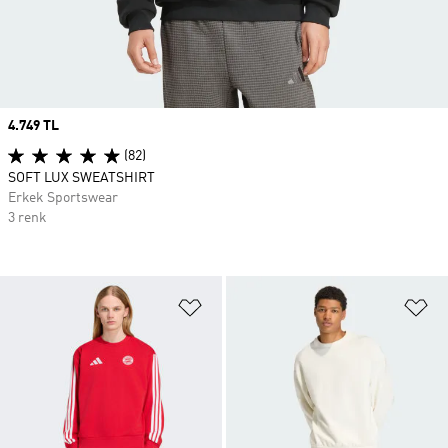
Price
4.749 TL
(82)
SOFT LUX SWEATSHIRT
Erkek Sportswear
3 renk
Favori Listesine Ekle
Fa