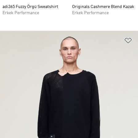
adi365 Fuzzy Örgü Sweatshirt
Originals Cashmere Blend Kazak
Erkek Performance
Erkek Performance
Fa