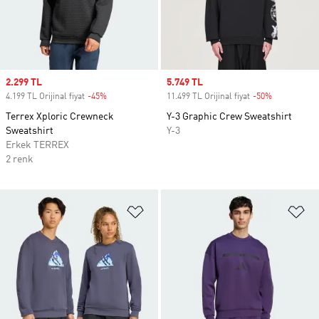
Sale price
2.299 TL
Sale price
5.749 TL
4.199 TL Orijinal fiyat
-45%
Discount
11.499 TL Orijinal fiyat
-50%
Discount
Terrex Xploric Crewneck
Y-3 Graphic Crew Sweatshirt
Sweatshirt
Y-3
Erkek TERREX
2 renk
Favori Listesine Ekle
Fa