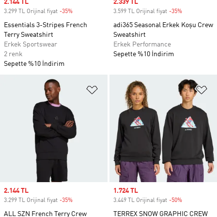
Sale price
2.144 TL
Sale price
2.339 TL
3.299 TL Orijinal fiyat
-35%
Discount
3.599 TL Orijinal fiyat
-35%
Discount
Essentials 3-Stripes French
adi365 Seasonal Erkek Koşu Crew
Terry Sweatshirt
Sweatshirt
Erkek Sportswear
Erkek Performance
2 renk
Sepette %10 İndirim
Sepette %10 İndirim
Favori Listesine Ekle
Fa
Sale price
2.144 TL
Sale price
1.724 TL
3.299 TL Orijinal fiyat
-35%
Discount
3.449 TL Orijinal fiyat
-50%
Discount
ALL SZN French Terry Crew
TERREX SNOW GRAPHIC CREW