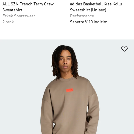
ALL SZN French Terry Crew
adidas Basketball Kısa Kollu
Sweatshirt
Sweatshirt (Unisex)
Erkek Sportswear
Performance
2 renk
Sepette %10 İndirim
Fa