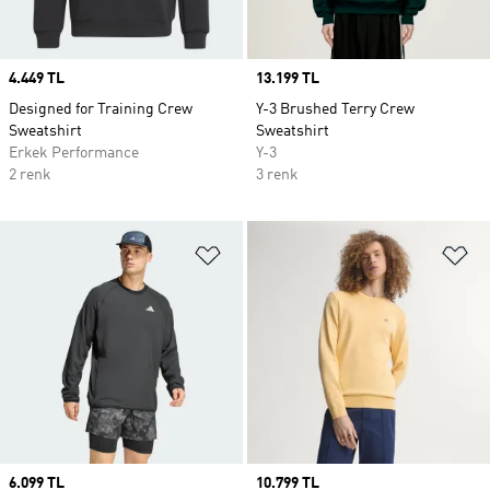
Price
4.449 TL
Price
13.199 TL
Designed for Training Crew
Y-3 Brushed Terry Crew
Sweatshirt
Sweatshirt
Erkek Performance
Y-3
2 renk
3 renk
Favori Listesine Ekle
Fa
Price
6.099 TL
Price
10.799 TL