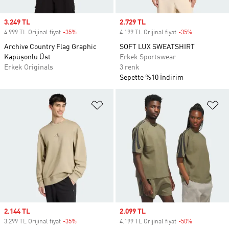
Sale price
3.249 TL
Sale price
2.729 TL
4.999 TL Orijinal fiyat
-35%
Discount
4.199 TL Orijinal fiyat
-35%
Discount
Archive Country Flag Graphic
SOFT LUX SWEATSHIRT
Kapüşonlu Üst
Erkek Sportswear
Erkek Originals
3 renk
Sepette %10 İndirim
Favori Listesine Ekle
Fa
Sale price
2.144 TL
Sale price
2.099 TL
3.299 TL Orijinal fiyat
-35%
Discount
4.199 TL Orijinal fiyat
-50%
Discount