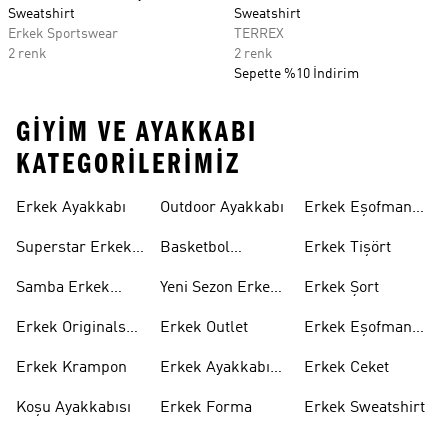
Sweatshirt
Sweatshirt
Erkek Sportswear
TERREX
2 renk
2 renk
Sepette %10 İndirim
GIYIM VE AYAKKABI
KATEGORILERIMIZ
Erkek Ayakkabı
Outdoor Ayakkabı
Erkek Eşofman
Takımı
Superstar Erkek
Basketbol
Erkek Tişört
Ayakkabı
Ayakkabısı
Samba Erkek
Yeni Sezon Erkek
Erkek Şort
Ayakkabı
Ayakkabı
Erkek Originals
Erkek Outlet
Erkek Eşofman
Ayakkabı
Altı
Erkek Krampon
Erkek Ayakkabı
Erkek Ceket
Indirim
Koşu Ayakkabısı
Erkek Forma
Erkek Sweatshirt