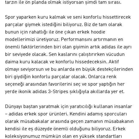
tarzın ile ön planda olmak istiyorsan şimdi tam sırası.
Spor yaparken kuru kalmak ve seni konforlu hissettirecek
parçalar giymek istediğini biliyoruz. Biz de tam olarak
bunun için rahatlığı ile öne çıkan erkek hoodie
modellerimizi üretiyoruz. Performansını artırmanın en
önemli faktörlerinden biri olan giyimin artık adidas ile ayrı
bir seviyede olacak. Sen kaslarını çalıştırırken vücudun
daima kuru kalacak ve konforlu hissedeceksin. Aktif
olmayı seviyorsun ve bu anlarda en büyük destekçilerinden
biri giydiğin konforlu parçalar olacak. Onlarca renk
seçeneği arasından favorilerini seç ve spor yaptığın her
yerde ikonik adidas 3-Stripes şıklığıyla akıllarda yer et.
Dünyayı baştan yaratmak için yaratıcılığı kullanan insanlar
– adidas erkek spor ürünleri. Kendini adamış sporcuları
olarak müsabakalar arasında geçen zamanın müsabakanın
kendisi ile eş düzeyde önemli olduğunu biliyoruz. Erkek
koleksiyonumuz mümkün olan en yüksek standartları