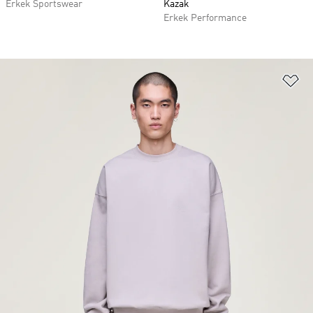
Erkek Sportswear
Kazak
Erkek Performance
Fa