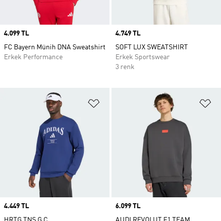
Price
4.099 TL
Price
4.749 TL
FC Bayern Münih DNA Sweatshirt
SOFT LUX SWEATSHIRT
Erkek Performance
Erkek Sportswear
3 renk
Favori Listesine Ekle
Fa
Price
4.449 TL
Price
6.099 TL
HRTG TNS G C
AUDI REVOLUT F1 TEAM