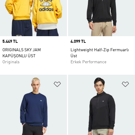
Price
5.449 TL
Price
4.099 TL
ORIGINALS SKY JAM
Lightweight Half-Zip Fermuarlı
KAPÜŞONLU ÜST
Üst
Originals
Erkek Performance
Favori Listesine Ekle
Fa