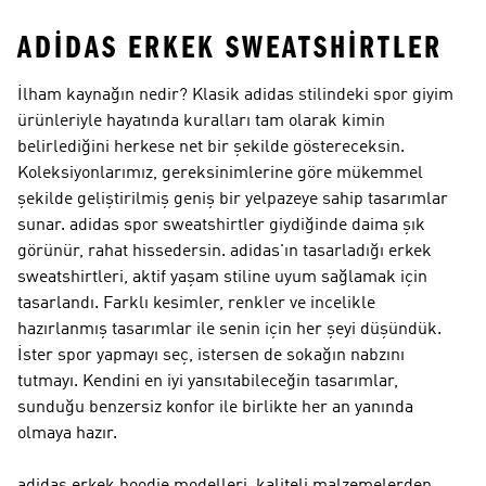
ADIDAS ERKEK SWEATSHIRTLER
İlham kaynağın nedir? Klasik adidas stilindeki spor giyim
ürünleriyle hayatında kuralları tam olarak kimin
belirlediğini herkese net bir şekilde göstereceksin.
Koleksiyonlarımız, gereksinimlerine göre mükemmel
şekilde geliştirilmiş geniş bir yelpazeye sahip tasarımlar
sunar. adidas spor sweatshirtler giydiğinde daima şık
görünür, rahat hissedersin. adidas'ın tasarladığı erkek
sweatshirtleri, aktif yaşam stiline uyum sağlamak için
tasarlandı. Farklı kesimler, renkler ve incelikle
hazırlanmış tasarımlar ile senin için her şeyi düşündük.
İster spor yapmayı seç, istersen de sokağın nabzını
tutmayı. Kendini en iyi yansıtabileceğin tasarımlar,
sunduğu benzersiz konfor ile birlikte her an yanında
olmaya hazır.