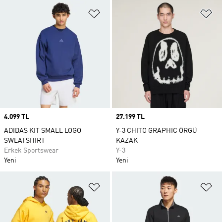
Favori Listesine Ekle
Fa
Price
4.099 TL
Price
27.199 TL
ADIDAS KIT SMALL LOGO
Y-3 CHITO GRAPHIC ÖRGÜ
SWEATSHIRT
KAZAK
Erkek Sportswear
Y-3
Yeni
Yeni
Favori Listesine Ekle
Fa