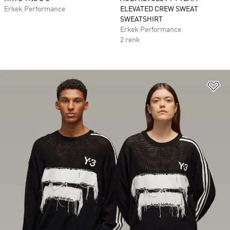
Erkek Performance
ELEVATED CREW SWEAT
SWEATSHIRT
Erkek Performance
2 renk
Fa