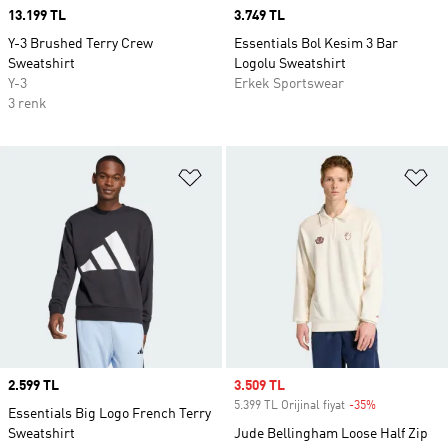
Price
13.199 TL
Price
3.749 TL
Y-3 Brushed Terry Crew
Essentials Bol Kesim 3 Bar
Sweatshirt
Logolu Sweatshirt
Y-3
Erkek Sportswear
3 renk
Favori Listesine Ekle
Fa
Price
2.599 TL
Sale price
3.509 TL
5.399 TL Orijinal fiyat
-35%
Discount
Essentials Big Logo French Terry
Sweatshirt
Jude Bellingham Loose Half Zip