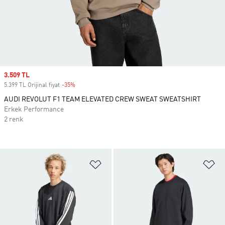
Sale price
3.509 TL
5.399 TL Orijinal fiyat
-35%
Discount
AUDI REVOLUT F1 TEAM ELEVATED CREW SWEAT SWEATSHIRT
Erkek Performance
2 renk
Favori Listesine Ekle
Fa