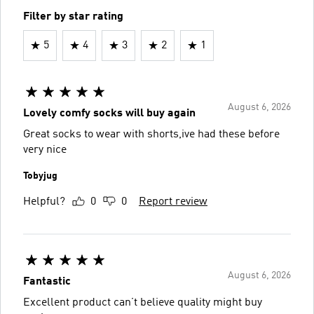
Filter by star rating
5
4
3
2
1
August 6, 2026
Lovely comfy socks will buy again
Great socks to wear with shorts,ive had these before
very nice
Tobyjug
Helpful?
0
0
Report review
August 6, 2026
Fantastic
Excellent product can’t believe quality might buy