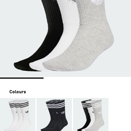
Colours