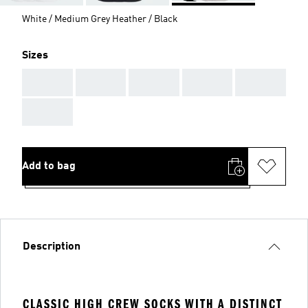
White / Medium Grey Heather / Black
Sizes
AAA
AAA
AAA
AAA
AAA
AAA
Add to bag
Description
CLASSIC HIGH CREW SOCKS WITH A DISTINCT