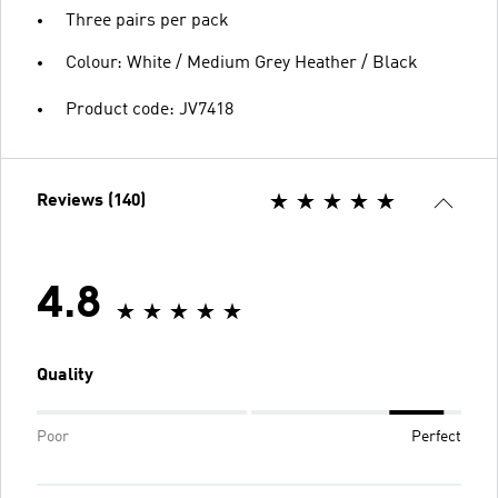
Three pairs per pack
Colour: White / Medium Grey Heather / Black
Product code: JV7418
Reviews (140)
4.8
Quality
Poor
Perfect