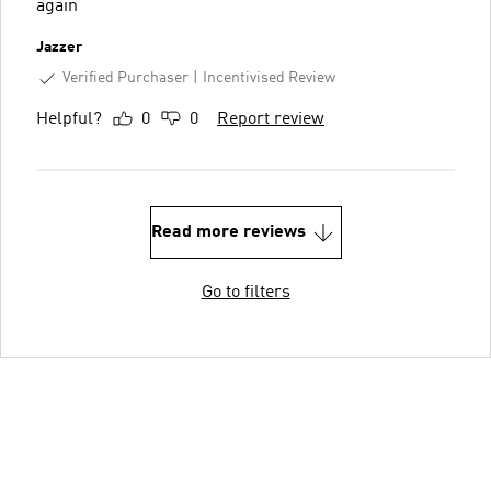
again
Jazzer
Verified Purchaser
Incentivised Review
Helpful?
0
0
Report review
Read more reviews
Go to filters