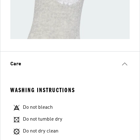
Care
WASHING INSTRUCTIONS
Do not bleach
Do not tumble dry
Do not dry clean