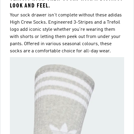
LOOK AND FEEL.
Your sock drawer isn't complete without these adidas
High Crew Socks. Engineered 3-Stripes and a Trefoil
logo add iconic style whether you're wearing them
with shorts or letting them peek out from under your
pants. Offered in various seasonal colours, these
socks are a comfortable choice for all-day wear.