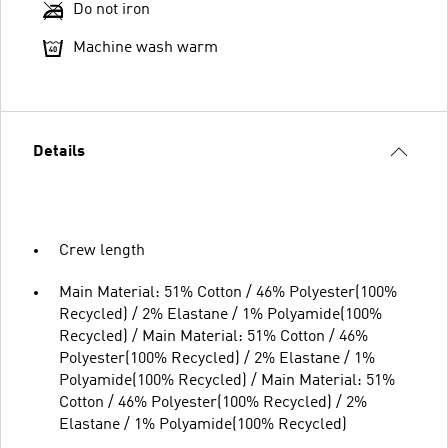
Do not iron
Machine wash warm
Details
Crew length
Main Material: 51% Cotton / 46% Polyester(100%
Recycled) / 2% Elastane / 1% Polyamide(100%
Recycled) / Main Material: 51% Cotton / 46%
Polyester(100% Recycled) / 2% Elastane / 1%
Polyamide(100% Recycled) / Main Material: 51%
Cotton / 46% Polyester(100% Recycled) / 2%
Elastane / 1% Polyamide(100% Recycled)