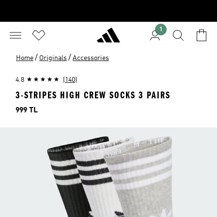
1
/
/
Home
Originals
Accessories
4.8
(140)
3-STRIPES HIGH CREW SOCKS 3 PAIRS
Price
999 TL