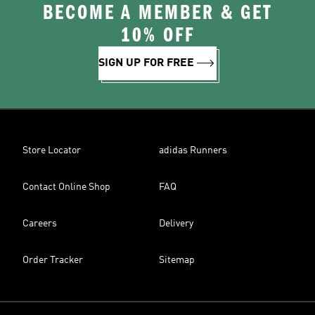
BECOME A MEMBER & GET
10% OFF
SIGN UP FOR FREE
Store Locator
adidas Runners
Contact Online Shop
FAQ
Careers
Delivery
Order Tracker
Sitemap