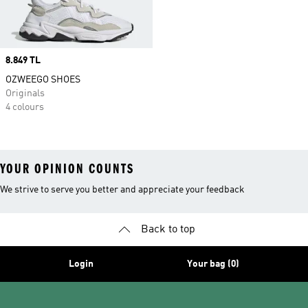
Price
8.849 TL
OZWEEGO SHOES
Originals
4 colours
YOUR OPINION COUNTS
We strive to serve you better and appreciate your feedback
Back to top
Login
Your bag (0)