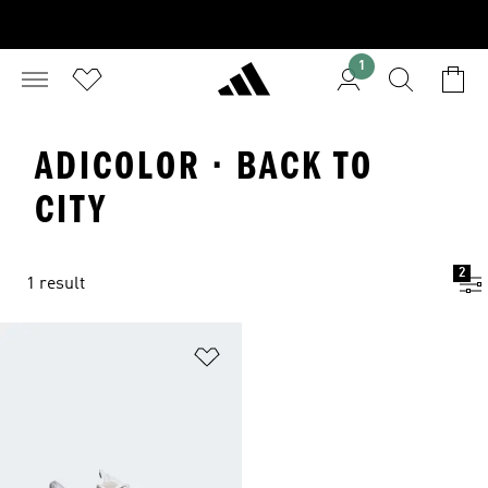
1
ADICOLOR · BACK TO
CITY
2
1 result
Add to Wishlist