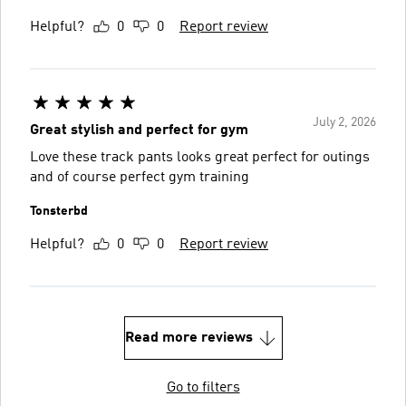
Helpful?
0
0
Report review
July 2, 2026
Great stylish and perfect for gym
Love these track pants looks great perfect for outings
and of course perfect gym training
Tonsterbd
Helpful?
0
0
Report review
Read more reviews
Go to filters