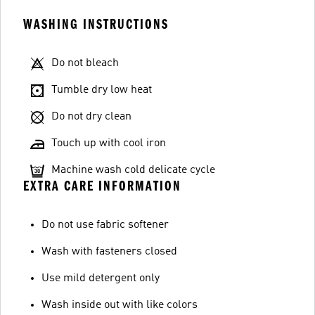
WASHING INSTRUCTIONS
Do not bleach
Tumble dry low heat
Do not dry clean
Touch up with cool iron
Machine wash cold delicate cycle
EXTRA CARE INFORMATION
Do not use fabric softener
Wash with fasteners closed
Use mild detergent only
Wash inside out with like colors