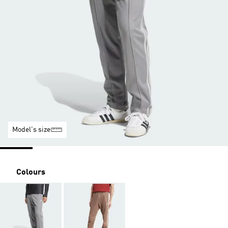
Model's size
Colours