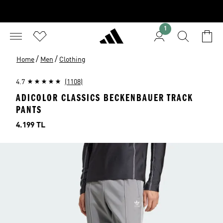
1
/
/
Home
Men
Clothing
4.7
(1108)
ADICOLOR CLASSICS BECKENBAUER TRACK
PANTS
Price
4.199 TL