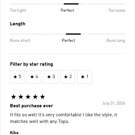
Too tight
Perfect
Too loose
Length
Runs short
Perfect
Runs long
Filter by star rating
5
4
3
2
1
July 31, 2026
Best purchase ever
It fits so well It’s very comfortable I like the style, it
matches well with any Tops.
Kiko