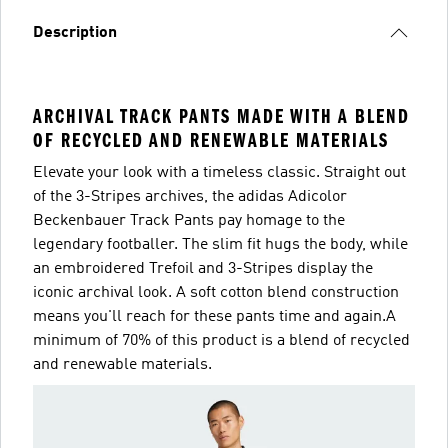
Description
ARCHIVAL TRACK PANTS MADE WITH A BLEND
OF RECYCLED AND RENEWABLE MATERIALS
Elevate your look with a timeless classic. Straight out
of the 3-Stripes archives, the adidas Adicolor
Beckenbauer Track Pants pay homage to the
legendary footballer. The slim fit hugs the body, while
an embroidered Trefoil and 3-Stripes display the
iconic archival look. A soft cotton blend construction
means you'll reach for these pants time and again.A
minimum of 70% of this product is a blend of recycled
and renewable materials.