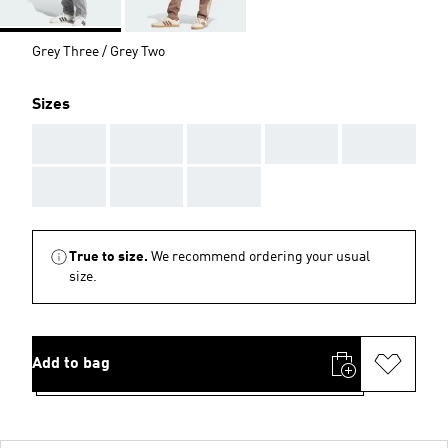
Grey Three / Grey Two
Sizes
AAA
AAA
AAA
AAA
AAA
AAA
AAA
AAA
True to size.
We recommend ordering your usual
size.
Add to bag