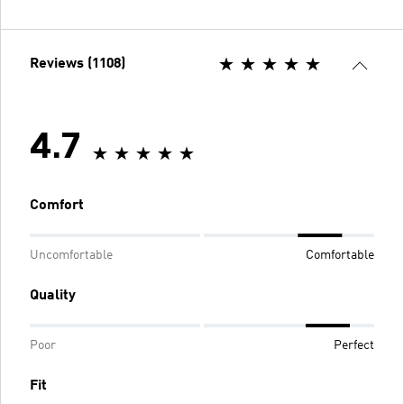
Reviews (1108)
4.7
Comfort
Uncomfortable
Comfortable
Quality
Poor
Perfect
Fit