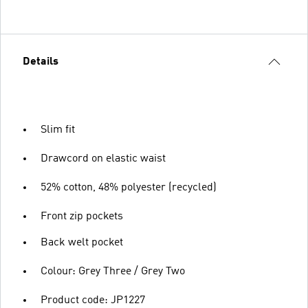
Details
Slim fit
Drawcord on elastic waist
52% cotton, 48% polyester (recycled)
Front zip pockets
Back welt pocket
Colour: Grey Three / Grey Two
Product code: JP1227