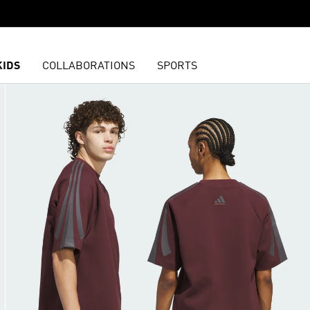
KIDS
COLLABORATIONS
SPORTS