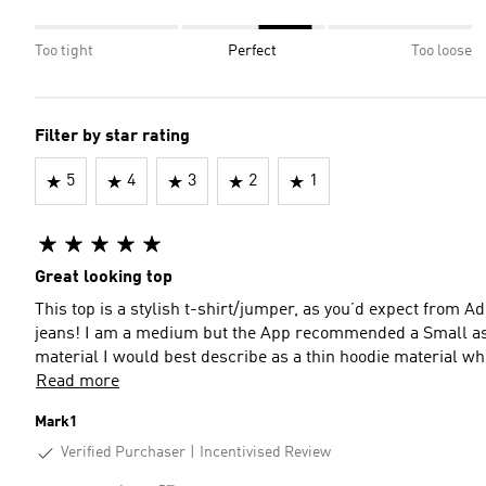
Too tight
Perfect
Too loose
Filter by star rating
5
4
3
2
1
Great looking top
This top is a stylish t-shirt/jumper, as you’d expect from Ad
jeans! I am a medium but the App recommended a Small as it 
material I would best describe as a thin hoodie material wh
Read more
Mark1
Verified Purchaser
Incentivised Review