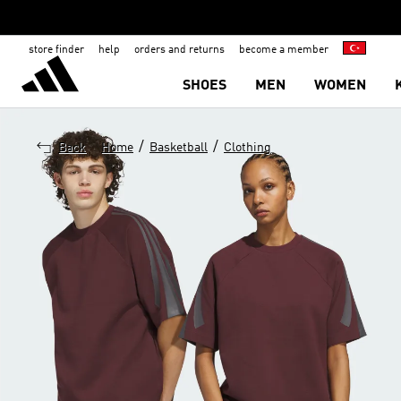
store finder
help
orders and returns
become a member
SHOES
MEN
WOMEN
/
/
Back
Home
Basketball
Clothing