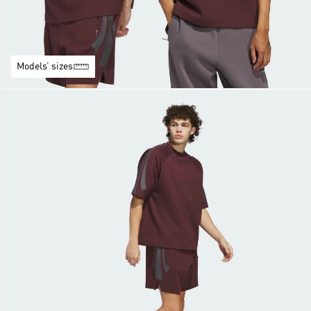
Models’ sizes