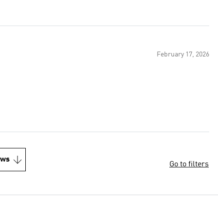
February 17, 2026
ews
Go to filters