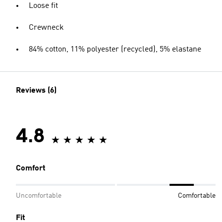
Loose fit
Crewneck
84% cotton, 11% polyester (recycled), 5% elastane
Reviews (6)
4.8
Comfort
Uncomfortable
Comfortable
Fit