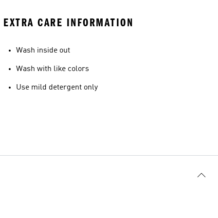
EXTRA CARE INFORMATION
Wash inside out
Wash with like colors
Use mild detergent only