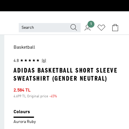
1
Basketball
4.8
(6)
ADIDAS BASKETBALL SHORT SLEEVE
SWEATSHIRT (GENDER NEUTRAL)
Sale price
2.584 TL
4.699 TL Original price
-45%
Discount
Colours
Aurora Ruby