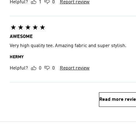
Helpful?
1
0
Report review
AWESOME
Very high quality tee. Amazing fabric and super stylish.
HERMY
Helpful?
0
0
Report review
Read more revi