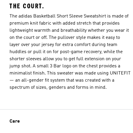
THE COURT.
The adidas Basketball Short Sleeve Sweatshirt is made of
premium knit fabric with added stretch that provides
lightweight warmth and breathability whether you wear it
on the court or off. The pullover style makes it easy to
layer over your jersey for extra comfort during team
huddles or pull it on for post-game recovery, while the
shorter sleeves allow you to get full extension on your
jump shot. A small 3 Bar logo on the chest provides a
minimalist finish. This sweater was made using UNITEFIT
— an all-gender fit system that was created with a
spectrum of sizes, genders and forms in mind.
Care