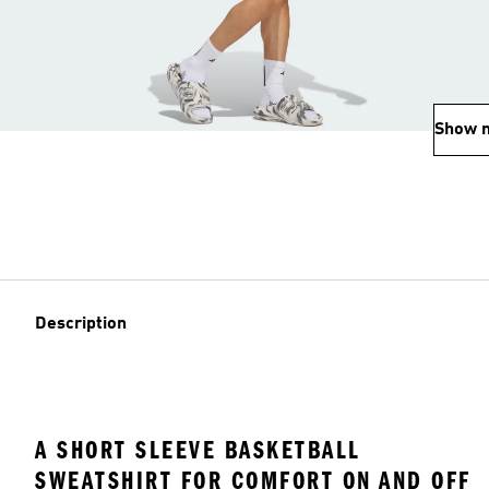
Show 
Description
A SHORT SLEEVE BASKETBALL
SWEATSHIRT FOR COMFORT ON AND OFF