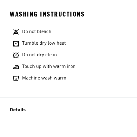
WASHING INSTRUCTIONS
Do not bleach
Tumble dry low heat
Do not dry clean
Touch up with warm iron
Machine wash warm
Details