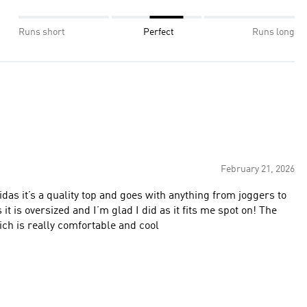
Runs short
Perfect
Runs long
February 21, 2026
idas it’s a quality top and goes with anything from joggers to
is oversized and I’m glad I did as it fits me spot on! The
ich is really comfortable and cool