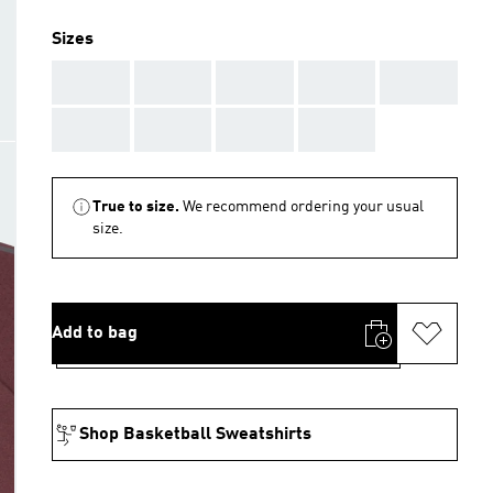
Sizes
AAA
AAA
AAA
AAA
AAA
AAA
AAA
AAA
AAA
True to size.
We recommend ordering your usual
size.
Add to bag
Shop Basketball Sweatshirts