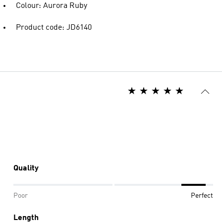
Colour: Aurora Ruby
Product code: JD6140
Quality
Poor
Perfect
Length