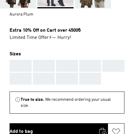
Aurora Plum
Extra 10% Off on Cart over 4500₺
Limited Time Offer⚡— Hurry!
Sizes
AAA
AAA
AAA
AAA
AAA
AAA
AAA
AAA
AAA
True to size.
We recommend ordering your usual
size.
Add to bag