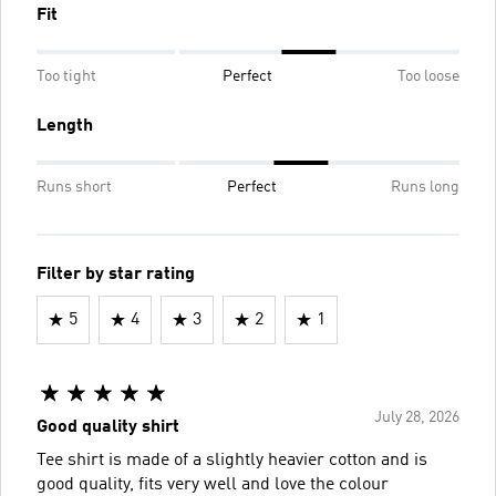
Fit
Too tight
Perfect
Too loose
Length
Runs short
Perfect
Runs long
Filter by star rating
5
4
3
2
1
July 28, 2026
Good quality shirt
Tee shirt is made of a slightly heavier cotton and is
good quality, fits very well and love the colour