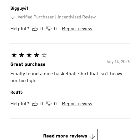
Bigguy61
Verified Purchaser
Incentivised Review
Helpful?
0
0
Report review
July 14, 2026
Great purchase
Finally found a nice basketball shirt that isn’t heavy
nor too tight
Rod15
Helpful?
0
0
Report review
Read more reviews