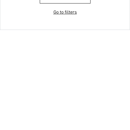
Go to filters