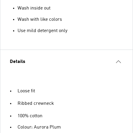
Wash inside out
Wash with like colors
Use mild detergent only
Details
Loose fit
Ribbed crewneck
100% cotton
Colour: Aurora Plum