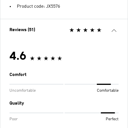
Product code: JX5576
Reviews (51)
4.6
Comfort
Uncomfortable
Comfortable
Quality
Poor
Perfect