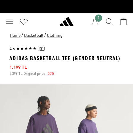
1
/
/
Home
Basketball
Clothing
4.6
(51)
ADIDAS BASKETBALL TEE (GENDER NEUTRAL)
Sale price
1.199 TL
2.399 TL Original price
-50%
Discount