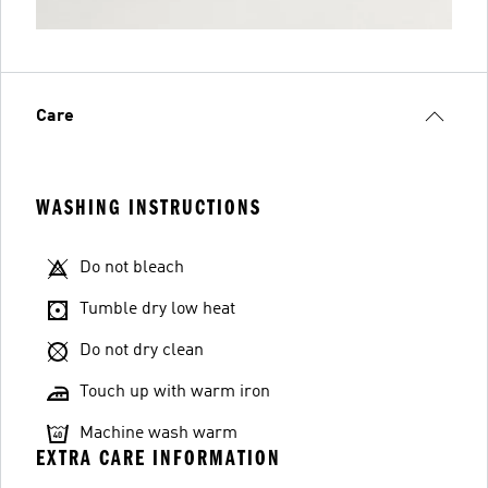
Care
WASHING INSTRUCTIONS
Do not bleach
Tumble dry low heat
Do not dry clean
Touch up with warm iron
Machine wash warm
EXTRA CARE INFORMATION