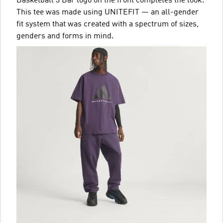
Basketball 3 Bar logo on the front completes the look.
This tee was made using UNITEFIT — an all-gender
fit system that was created with a spectrum of sizes,
genders and forms in mind.