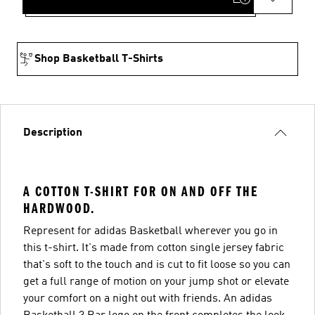
Shop Basketball T-Shirts
Description
A COTTON T-SHIRT FOR ON AND OFF THE
HARDWOOD.
Represent for adidas Basketball wherever you go in
this t-shirt. It's made from cotton single jersey fabric
that's soft to the touch and is cut to fit loose so you can
get a full range of motion on your jump shot or elevate
your comfort on a night out with friends. An adidas