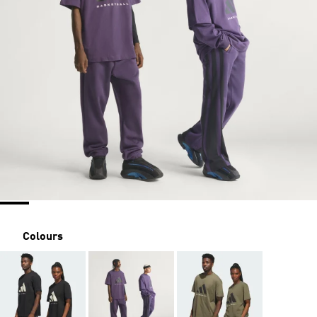
Colours