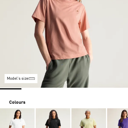
Model's size
Colours