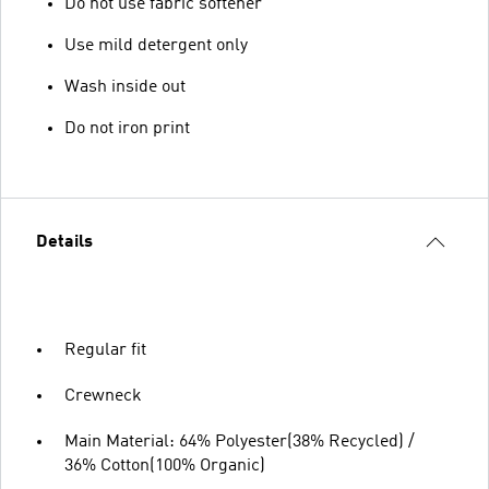
Do not use fabric softener
Use mild detergent only
Wash inside out
Do not iron print
Details
Regular fit
Crewneck
Main Material: 64% Polyester(38% Recycled) /
36% Cotton(100% Organic)