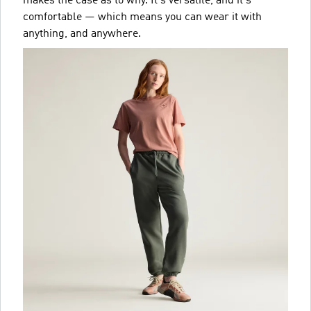
makes the case as to why. It's versatile, and it's
comfortable — which means you can wear it with
anything, and anywhere.