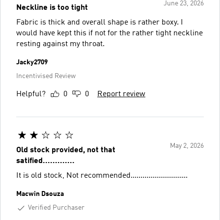
June 23, 2026
Neckline is too tight
Fabric is thick and overall shape is rather boxy. I
would have kept this if not for the rather tight neckline
resting against my throat.
Jacky2709
Incentivised Review
Helpful?
0
0
Report review
May 2, 2026
Old stock provided, not that
satified.............
It is old stock, Not recommended.............................
Macwin Dsouza
Verified Purchaser