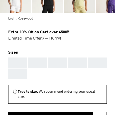
Light Rosewood
Extra 10% Off on Cart over 4500₺
Limited Time Offer⚡— Hurry!
Sizes
AAA
AAA
AAA
AAA
AAA
AAA
True to size.
We recommend ordering your usual
size.