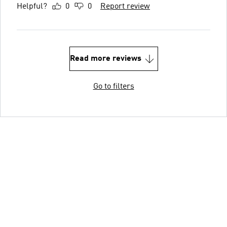
Helpful?
0
0
Report review
Read more reviews
Go to filters