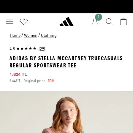
1
/
/
Home
Women
Clothing
4.8
(29)
ADIDAS BY STELLA MCCARTNEY TRUECASUALS
REGULAR SPORTSWEAR TEE
Sale price
1.824 TL
3.649 TL Original price
-50%
Discount