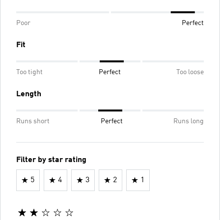
Poor
Perfect
Fit
Too tight
Perfect
Too loose
Length
Runs short
Perfect
Runs long
Filter by star rating
5
4
3
2
1