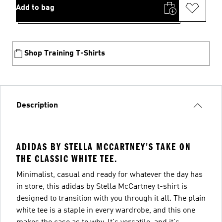
Add to bag
Shop Training T-Shirts
Description
ADIDAS BY STELLA MCCARTNEY'S TAKE ON
THE CLASSIC WHITE TEE.
Minimalist, casual and ready for whatever the day has
in store, this adidas by Stella McCartney t-shirt is
designed to transition with you through it all. The plain
white tee is a staple in every wardrobe, and this one