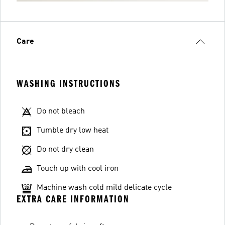
Care
WASHING INSTRUCTIONS
Do not bleach
Tumble dry low heat
Do not dry clean
Touch up with cool iron
Machine wash cold mild delicate cycle
EXTRA CARE INFORMATION