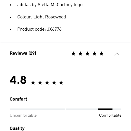
adidas by Stella McCartney logo
Colour: Light Rosewood
Product code: JX6776
Reviews (29)
4.8
Comfort
Uncomfortable
Comfortable
Quality