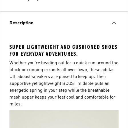
Description
SUPER LIGHTWEIGHT AND CUSHIONED SHOES
FOR EVERYDAY ADVENTURES.
Whether you're heading out for a quick run around the
block or running errands all over town, these adidas
Ultraboost sneakers are poised to keep up. Their
supportive yet lightweight BOOST midsole puts an
energetic spring in your step while the breathable
mesh upper keeps your feet cool and comfortable for
miles.