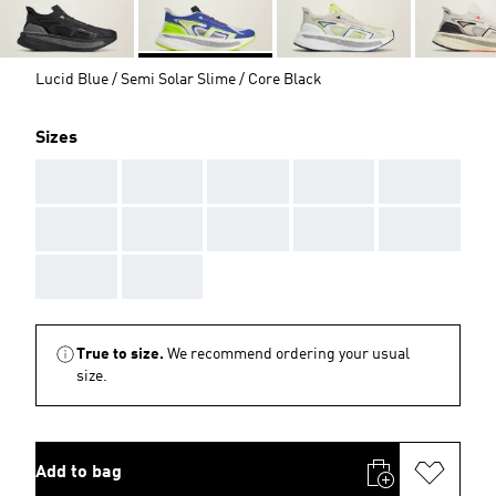
Lucid Blue / Semi Solar Slime / Core Black
Sizes
AAA
AAA
AAA
AAA
AAA
AAA
AAA
AAA
AAA
AAA
AAA
AAA
True to size.
We recommend ordering your usual
size.
Add to bag