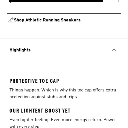
Shop Athletic Running Sneakers
Highlights
PROTECTIVE TOE CAP
Things happen. Which is why this toe cap offers extra
protection against stubs and trips.
OUR LIGHTEST BOOST YET
Even lighter feeling. Even more energy return. Power
with every step.