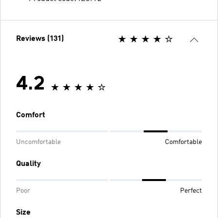
Reviews (131)
4.2
Comfort
Uncomfortable
Comfortable
Quality
Poor
Perfect
Size