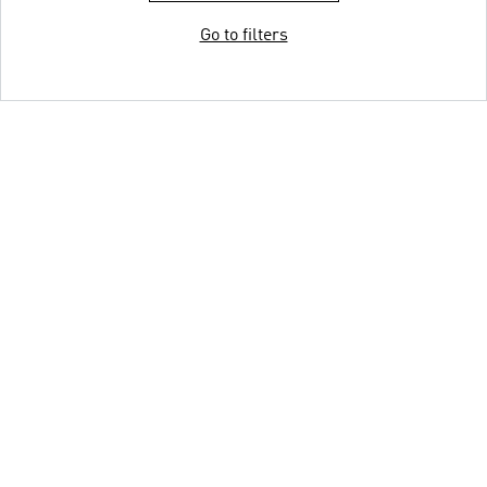
Go to filters