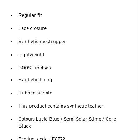
Regular fit
Lace closure
Synthetic mesh upper
Lightweight
BOOST midsole
Synthetic lining
Rubber outsole
This product contains synthetic leather
Colour: Lucid Blue / Semi Solar Slime / Core
Black
Product code: IE8772