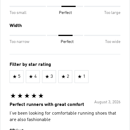
Too small
Perfect
Too large
Width
Too narrow
Perfect
Too wide
Filter by star rating
5
4
3
2
1
August 3, 2026
Perfect runners with great comfort
I’ve been looking for comfortable running shoes that
are also fashionable