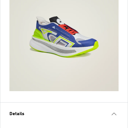
Details