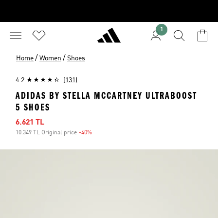
1
/
/
Home
Women
Shoes
4.2
(131)
ADIDAS BY STELLA MCCARTNEY ULTRABOOST
5 SHOES
Sale price
6.621 TL
10.349 TL Original price
-40%
Discount