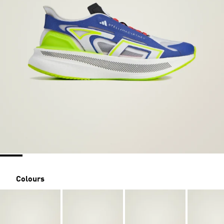
Colours