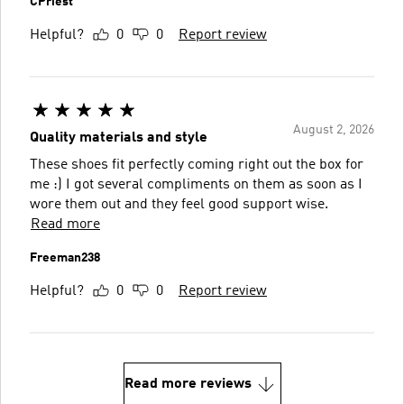
CPriest
Helpful?
0
0
Report review
August 2, 2026
Quality materials and style
These shoes fit perfectly coming right out the box for
me :) I got several compliments on them as soon as I
wore them out and they feel good support wise.
Read more
Freeman238
Helpful?
0
0
Report review
Read more reviews