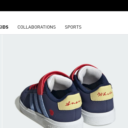
KIDS
COLLABORATIONS
SPORTS