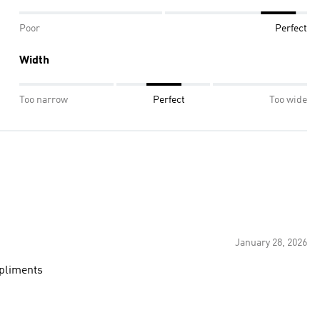
Poor
Perfect
Width
Too narrow
Perfect
Too wide
January 28, 2026
pliments