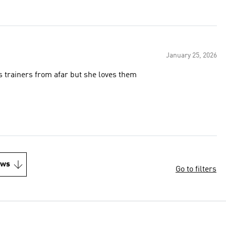
January 25, 2026
ys trainers from afar but she loves them
ews
Go to filters