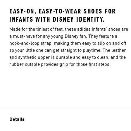
EASY-ON, EASY-TO-WEAR SHOES FOR
INFANTS WITH DISNEY IDENTITY.
Made for the tiniest of feet, these adidas infants' shoes are
a must-have for any young Disney fan. They feature a
hook-and-loop strap, making them easy to slip on and off
so your little one can get straight to playtime. The leather
and synthetic upper is durable and easy to clean, and the
rubber outsole provides grip for those first steps.
Details