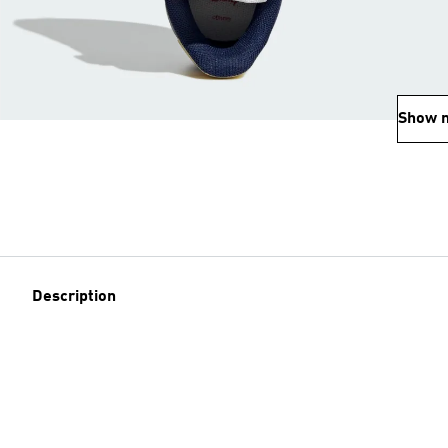
Show 
Description