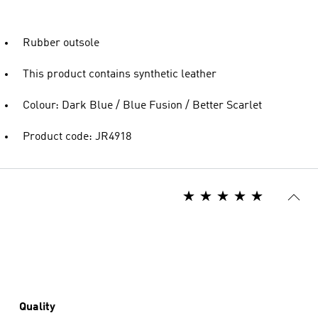
Rubber outsole
This product contains synthetic leather
Colour: Dark Blue / Blue Fusion / Better Scarlet
Product code: JR4918
Quality