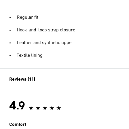
Regular fit
Hook-and-loop strap closure
Leather and synthetic upper
Textile lining
Reviews (11)
4.9
Comfort