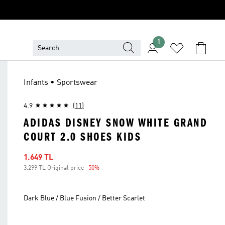
1
Infants • Sportswear
4.9
(11)
ADIDAS DISNEY SNOW WHITE GRAND
COURT 2.0 SHOES KIDS
Sale price
1.649 TL
3.299 TL Original price
-50%
Discount
Dark Blue / Blue Fusion / Better Scarlet