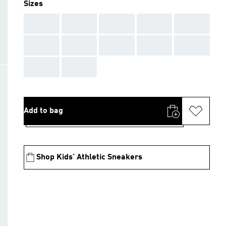
Sizes
AAA
AAA
AAA
AAA
AAA
AAA
AAA
AAA
AAA
AAA
AAA
AAA
Add to bag
Shop Kids’ Athletic Sneakers