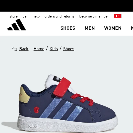
store finder
help
orders and returns
become a member
SHOES
MEN
WOMEN
/
/
Back
Home
Kids
Shoes