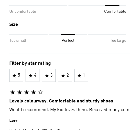
Uncomfortable
Comfortable
Size
Too small
Perfect
Too large
Filter by star rating
5
4
3
2
1
Lovely colourway. Comfortable and sturdy shoes
Would recommend. My kid loves them. Received many com
Lorr