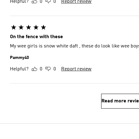
Helpful?
0
0
Report review
On the fence with these
My wee girls is snow white daft , these do look like wee bo
Pammy40
Helpful?
0
0
Report review
Read more revi