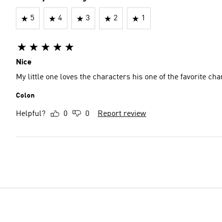
5
4
3
2
1
Nice
My little one loves the characters his one of the favorite ch
Colon
Helpful?
0
0
Report review