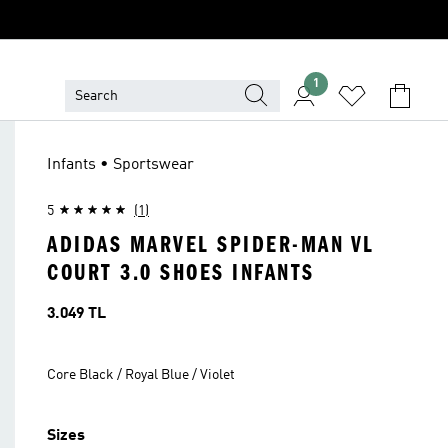
1
Infants • Sportswear
5
(1)
ADIDAS MARVEL SPIDER-MAN VL
COURT 3.0 SHOES INFANTS
Price
3.049 TL
Core Black / Royal Blue / Violet
Sizes