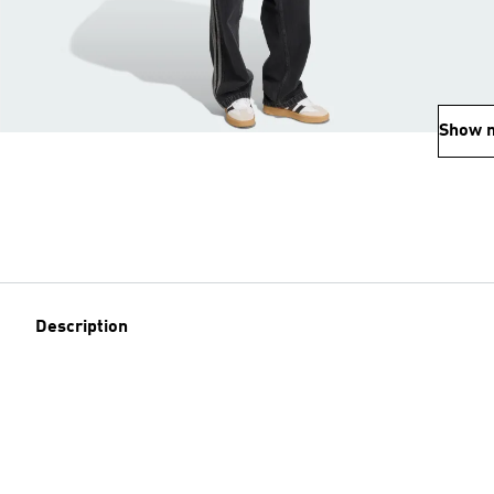
Show 
Description