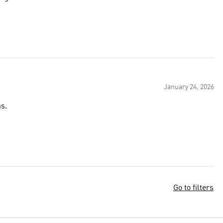
January 24, 2026
s.
Go to filters