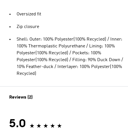
Oversized fit
Zip closure
Shell: Outer: 100% Polyester(100% Recycled) / Inner:
100% Thermoplastic Polyurethane / Lining: 100%
Polyester(100% Recycled) / Pockets: 100%
Polyester(100% Recycled) / Filling: 90% Duck Down /
10% Feather-duck / Interlayer: 100% Polyester(100%
Recycled)
Reviews (2)
5.0