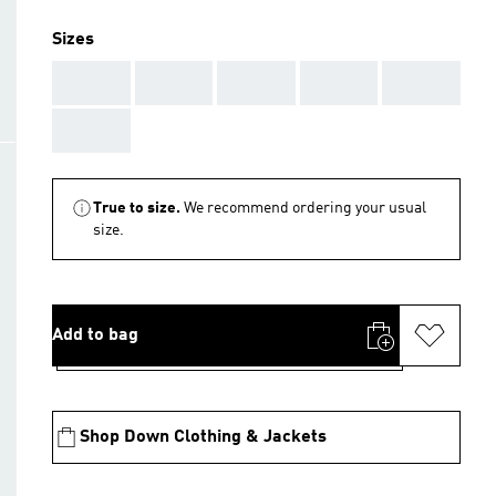
Sizes
AAA
AAA
AAA
AAA
AAA
AAA
True to size.
We recommend ordering your usual
size.
Add to bag
Shop Down Clothing & Jackets