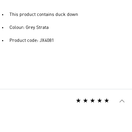
This product contains duck down
Colour: Grey Strata
Product code: JX4081