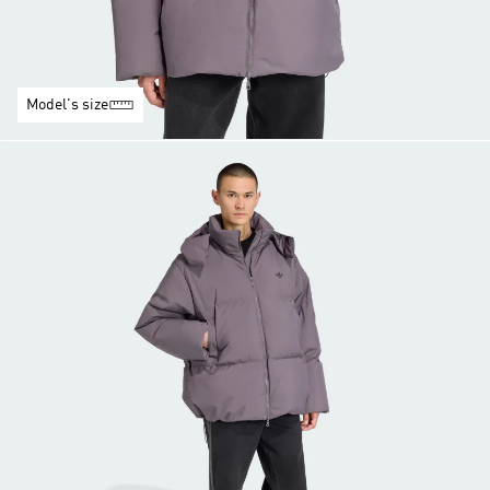
Model's size