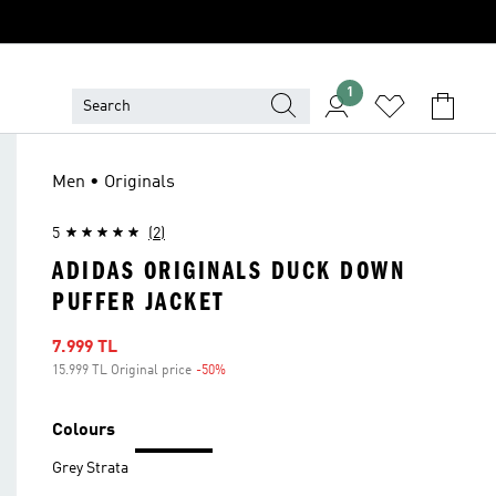
1
Men • Originals
5
(2)
ADIDAS ORIGINALS DUCK DOWN
PUFFER JACKET
Sale price
7.999 TL
15.999 TL Original price
-50%
Discount
Colours
Grey Strata