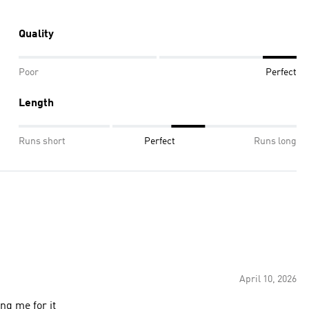
Quality
Poor
Perfect
Length
Runs short
Perfect
Runs long
April 10, 2026
ng me for it