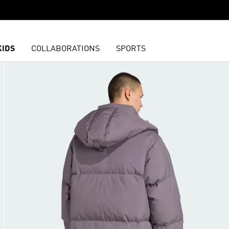
KIDS
COLLABORATIONS
SPORTS