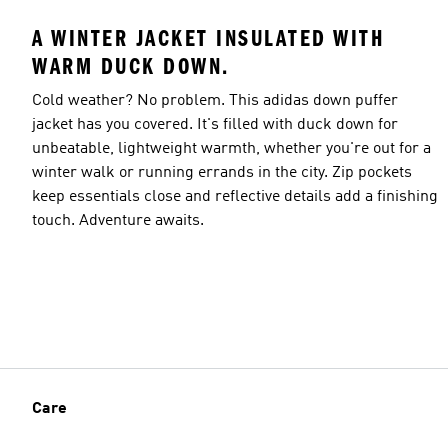
A WINTER JACKET INSULATED WITH
WARM DUCK DOWN.
Cold weather? No problem. This adidas down puffer
jacket has you covered. It's filled with duck down for
unbeatable, lightweight warmth, whether you're out for a
winter walk or running errands in the city. Zip pockets
keep essentials close and reflective details add a finishing
touch. Adventure awaits.
Care