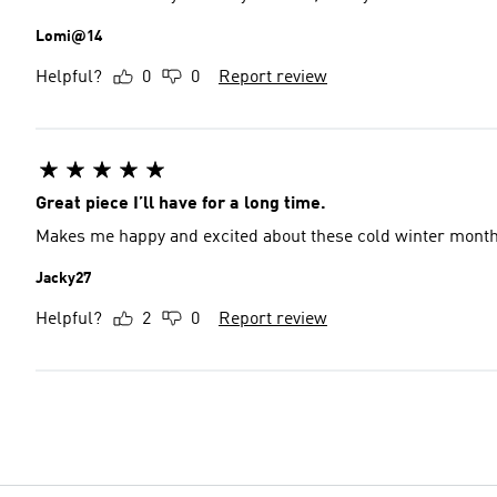
Lomi@14
Helpful?
0
0
Report review
Great piece I’ll have for a long time.
Makes me happy and excited about these cold winter month
Jacky27
Helpful?
2
0
Report review