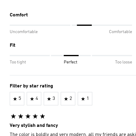
Comfort
Uncomfortable
Comfortable
Fit
Too tight
Perfect
Too loose
Filter by star rating
5
4
3
2
1
Very stylish and fancy
The color is boldly and very modern, all my friends are aski