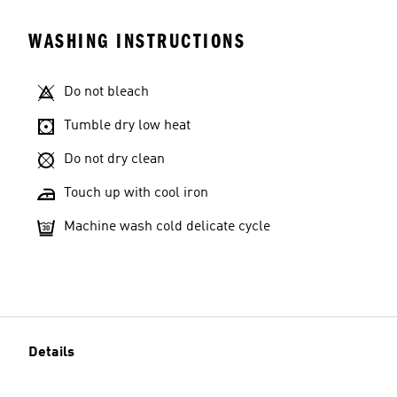
WASHING INSTRUCTIONS
Do not bleach
Tumble dry low heat
Do not dry clean
Touch up with cool iron
Machine wash cold delicate cycle
Details