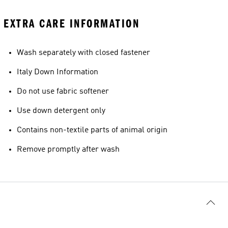
EXTRA CARE INFORMATION
Wash separately with closed fastener
Italy Down Information
Do not use fabric softener
Use down detergent only
Contains non-textile parts of animal origin
Remove promptly after wash