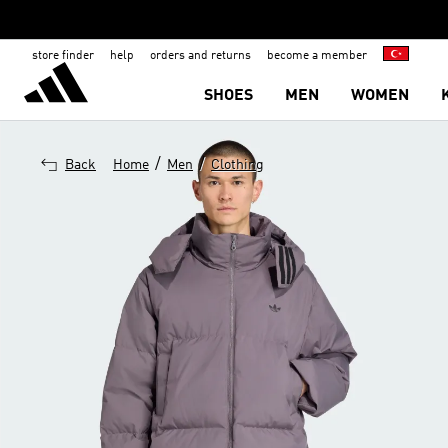
store finder
help
orders and returns
become a member
SHOES
MEN
WOMEN
/
/
Back
Home
Men
Clothing