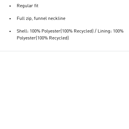
Regular fit
Full zip, funnel neckline
Shell: 100% Polyester(100% Recycled) / Lining: 100%
Polyester(100% Recycled)