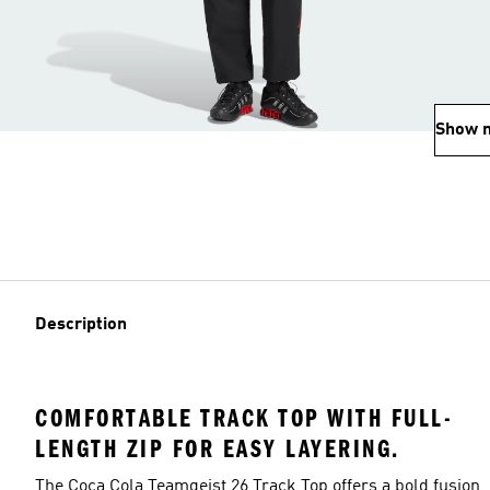
Show 
Description
COMFORTABLE TRACK TOP WITH FULL-
LENGTH ZIP FOR EASY LAYERING.
The Coca Cola Teamgeist 26 Track Top offers a bold fusion