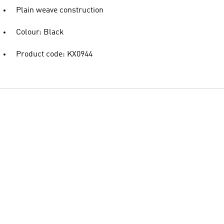
Plain weave construction
Colour: Black
Product code: KX0944