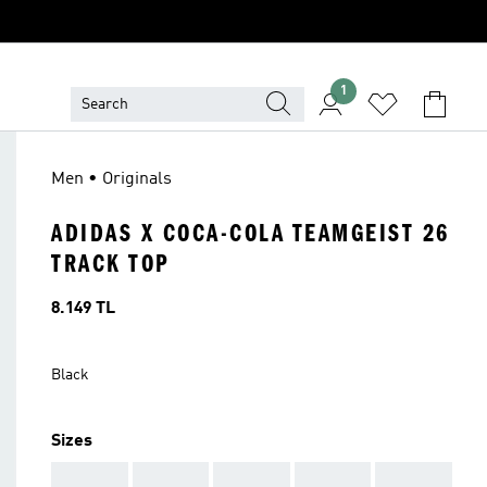
1
Men • Originals
ADIDAS X COCA-COLA TEAMGEIST 26
TRACK TOP
Price
8.149 TL
Black
Sizes
AAA
AAA
AAA
AAA
AAA