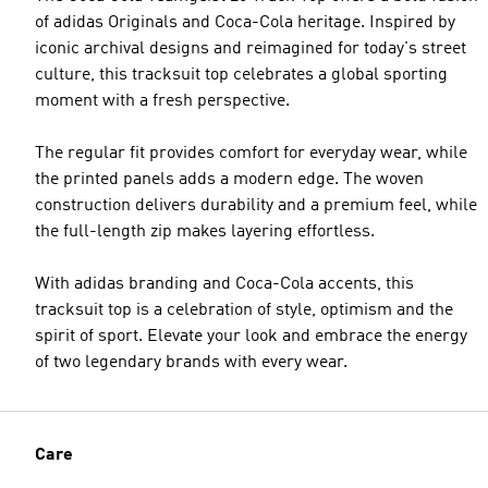
of adidas Originals and Coca-Cola heritage. Inspired by
iconic archival designs and reimagined for today's street
culture, this tracksuit top celebrates a global sporting
moment with a fresh perspective.
The regular fit provides comfort for everyday wear, while
the printed panels adds a modern edge. The woven
construction delivers durability and a premium feel, while
the full-length zip makes layering effortless.
With adidas branding and Coca-Cola accents, this
tracksuit top is a celebration of style, optimism and the
spirit of sport. Elevate your look and embrace the energy
of two legendary brands with every wear.
Care