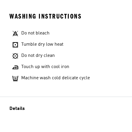
WASHING INSTRUCTIONS
Do not bleach
Tumble dry low heat
Do not dry clean
Touch up with cool iron
Machine wash cold delicate cycle
Details