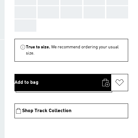
AAA
AAA
AAA
AAA
AAA
AAA
True to size.
We recommend ordering your usual
size.
Add to bag
Shop Track Collection