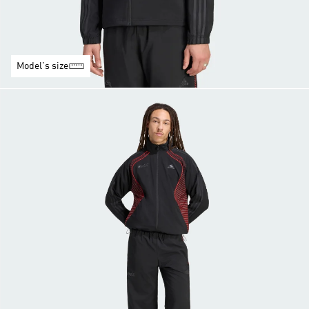
Model's size