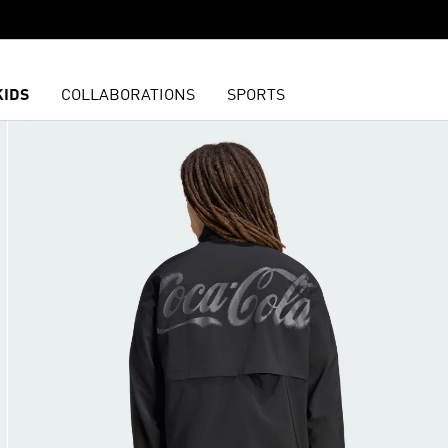
KIDS
COLLABORATIONS
SPORTS