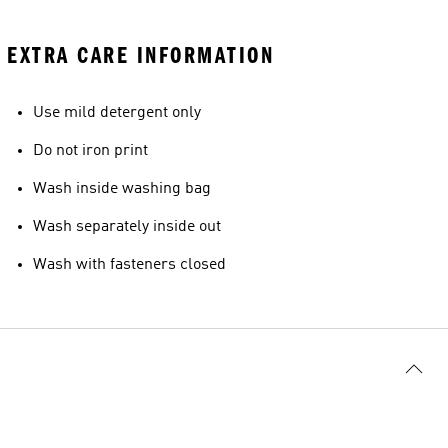
EXTRA CARE INFORMATION
Use mild detergent only
Do not iron print
Wash inside washing bag
Wash separately inside out
Wash with fasteners closed