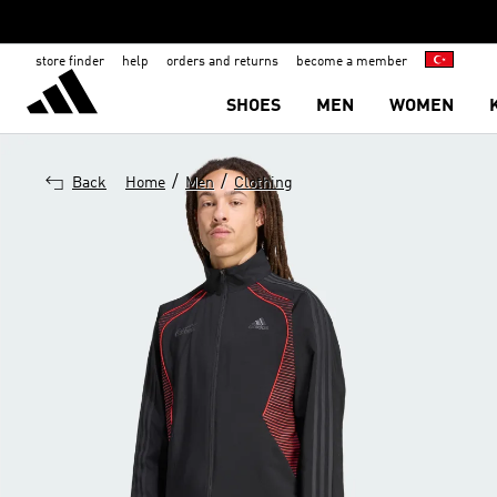
store finder
help
orders and returns
become a member
SHOES
MEN
WOMEN
/
/
Back
Home
Men
Clothing