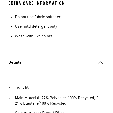
EXTRA CARE INFORMATION
Do not use fabric softener
Use mild detergent only
Wash with like colors
Details
Tight fit
Main Material: 79% Polyester(100% Recycled) /
21% Elastane(100% Recycled)