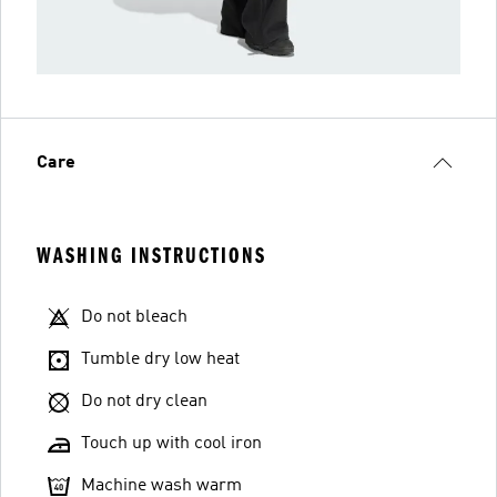
Care
WASHING INSTRUCTIONS
Do not bleach
Tumble dry low heat
Do not dry clean
Touch up with cool iron
Machine wash warm