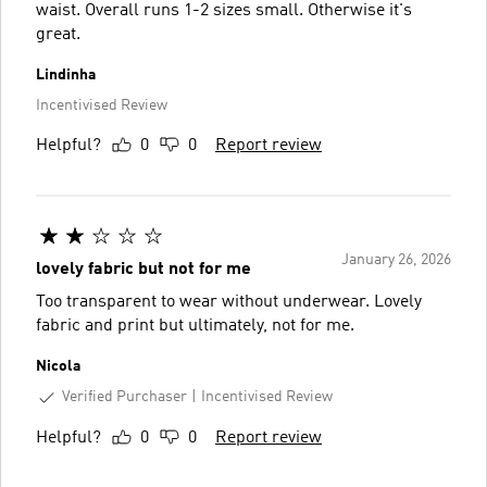
waist. Overall runs 1-2 sizes small. Otherwise it's
great.
Lindinha
Incentivised Review
Helpful?
0
0
Report review
January 26, 2026
lovely fabric but not for me
Too transparent to wear without underwear. Lovely
fabric and print but ultimately, not for me.
Nicola
Verified Purchaser
Incentivised Review
Helpful?
0
0
Report review