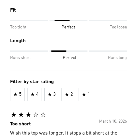
Fit
Too tight
Perfect
Too loose
Length
Runs short
Perfect
Runs long
Filter by star rating
5
4
3
2
1
March 10, 2026
Too short
Wish this top was longer. It stops a bit short at the