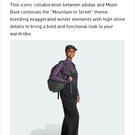
This iconic collaboration between adidas and Moon
Boot continues the "Mountain to Street" theme,
blending exaggerated winter elements with high shine
details to bring a bold and functional look to your
wardrobe.