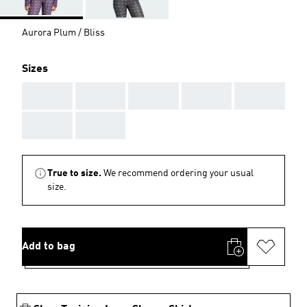
Aurora Plum / Bliss
Sizes
AAA
AAA
AAA
AAA
AAA
AAA
AAA
True to size.
We recommend ordering your usual
size.
Add to bag