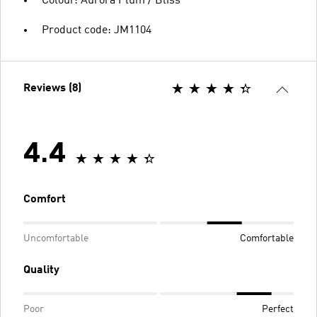
Colour: Aurora Plum / Bliss
Product code: JM1104
Reviews (8)
4.4
Comfort
Uncomfortable
Comfortable
Quality
Poor
Perfect