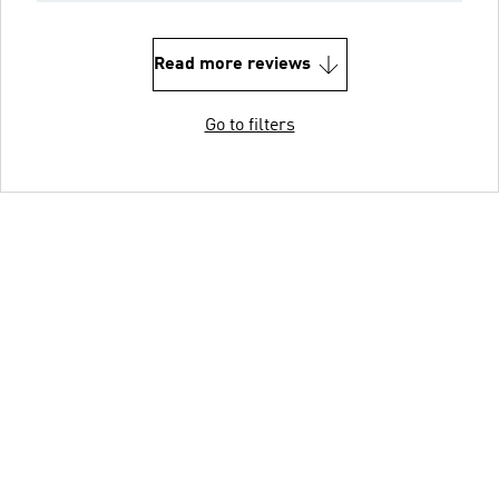
Read more reviews
Go to filters