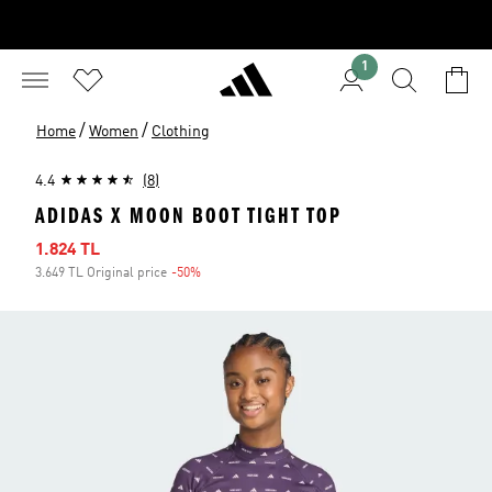
1
/
/
Home
Women
Clothing
4.4
(8)
ADIDAS X MOON BOOT TIGHT TOP
Sale price
1.824 TL
3.649 TL Original price
-50%
Discount