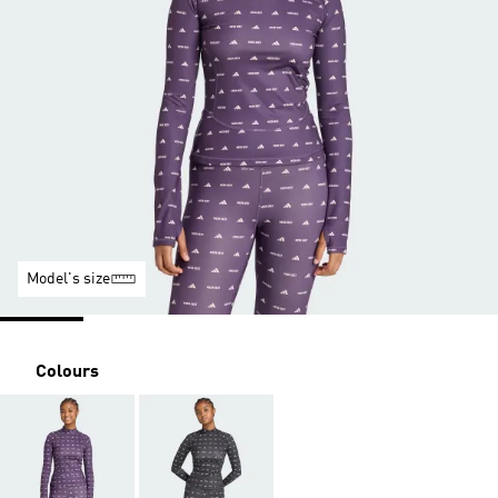
Model's size
Colours