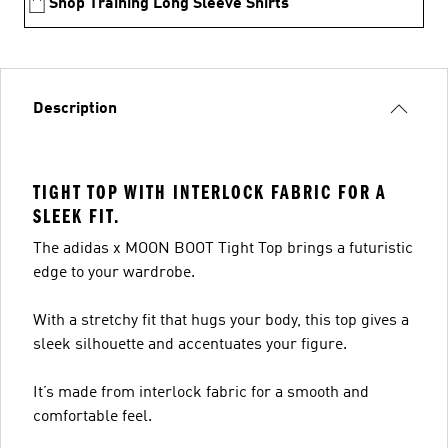
Shop Training Long Sleeve Shirts
Description
TIGHT TOP WITH INTERLOCK FABRIC FOR A
SLEEK FIT.
The adidas x MOON BOOT Tight Top brings a futuristic
edge to your wardrobe.
With a stretchy fit that hugs your body, this top gives a
sleek silhouette and accentuates your figure.
It’s made from interlock fabric for a smooth and
comfortable feel.