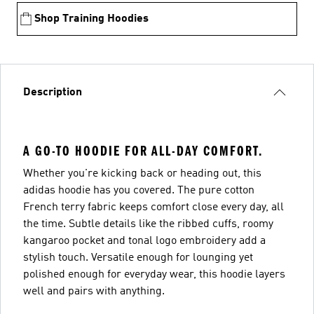
Shop Training Hoodies
Description
A GO-TO HOODIE FOR ALL-DAY COMFORT.
Whether you're kicking back or heading out, this
adidas hoodie has you covered. The pure cotton
French terry fabric keeps comfort close every day, all
the time. Subtle details like the ribbed cuffs, roomy
kangaroo pocket and tonal logo embroidery add a
stylish touch. Versatile enough for lounging yet
polished enough for everyday wear, this hoodie layers
well and pairs with anything.