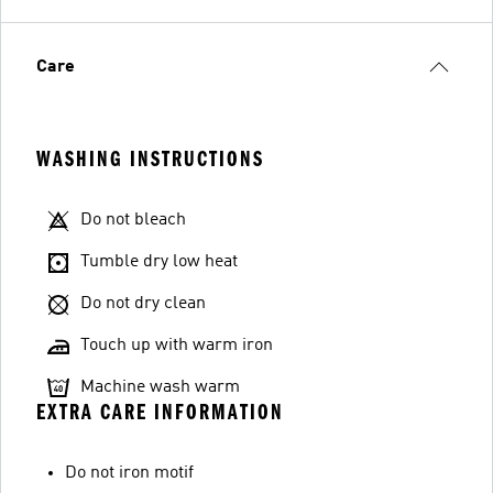
Care
WASHING INSTRUCTIONS
Do not bleach
Tumble dry low heat
Do not dry clean
Touch up with warm iron
Machine wash warm
EXTRA CARE INFORMATION
Do not iron motif