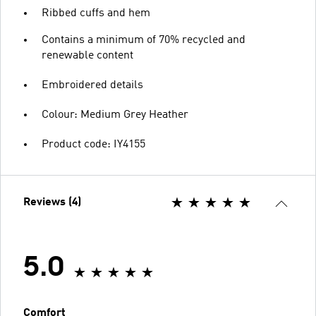
Ribbed cuffs and hem
Contains a minimum of 70% recycled and
renewable content
Embroidered details
Colour: Medium Grey Heather
Product code: IY4155
Reviews (4)
5.0
Comfort