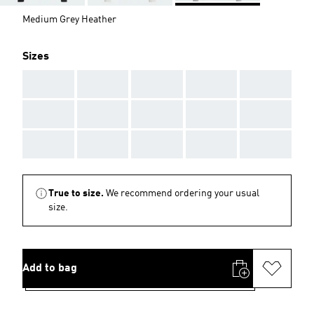
Medium Grey Heather
Sizes
AAA
AAA
AAA
AAA
AAA
AAA
AAA
AAA
AAA
AAA
AAA
AAA
AAA
AAA
AAA
True to size.
We recommend ordering your usual
size.
Add to bag