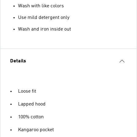
Wash with like colors
Use mild detergent only
Wash and iron inside out
Details
Loose fit
Lapped hood
100% cotton
Kangaroo pocket