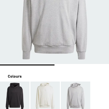
Colours