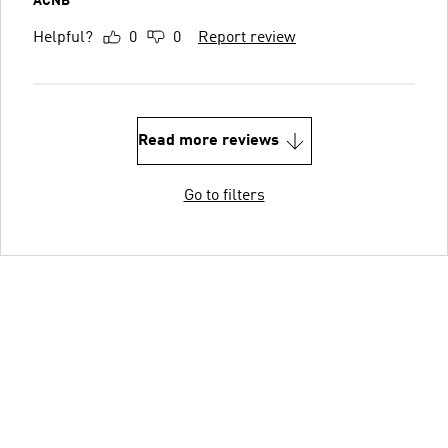
ACNB
Helpful?
0
0
Report review
Read more reviews
Go to filters