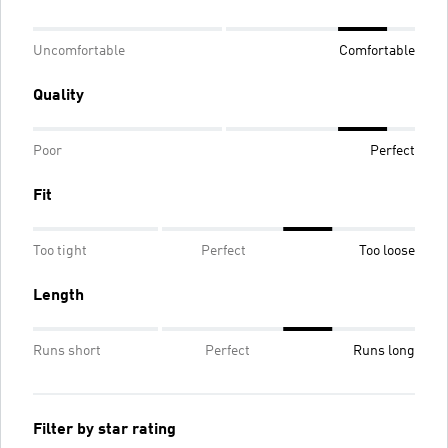
Uncomfortable
Comfortable
Quality
Poor
Perfect
Fit
Too tight
Perfect
Too loose
Length
Runs short
Perfect
Runs long
Filter by star rating