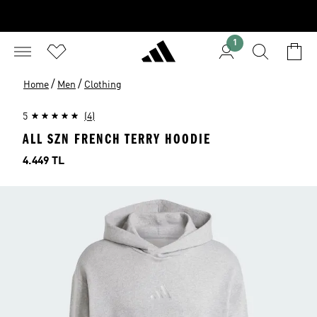
1
/
/
Home
Men
Clothing
5
(4)
ALL SZN FRENCH TERRY HOODIE
Price
4.449 TL