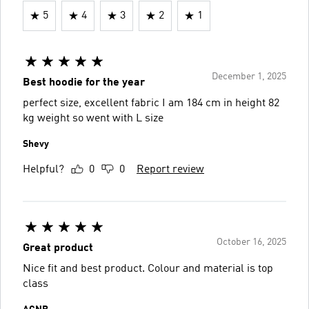
5
4
3
2
1
December 1, 2025
Best hoodie for the year
perfect size, excellent fabric I am 184 cm in height 82
kg weight so went with L size
Shevy
Helpful?
0
0
Report review
October 16, 2025
Great product
Nice fit and best product. Colour and material is top
class