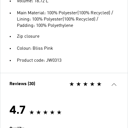
Volume: 18.72 L
Main Material: 100% Polyester(100% Recycled) /
Lining: 100% Polyester(100% Recycled) /
Padding: 100% Polyethylene
Zip closure
Colour: Bliss Pink
Product code: JW0313
Reviews (30)
4.7