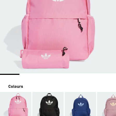
Colours