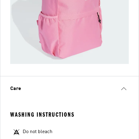
Care
WASHING INSTRUCTIONS
Do not bleach