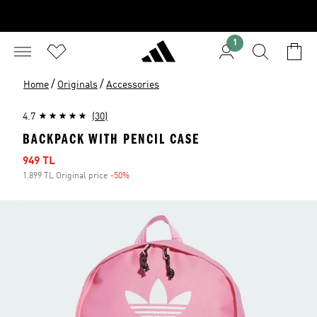
1
/
/
Home
Originals
Accessories
4.7
(30)
BACKPACK WITH PENCIL CASE
Sale price
949 TL
1.899 TL Original price
-50%
Discount