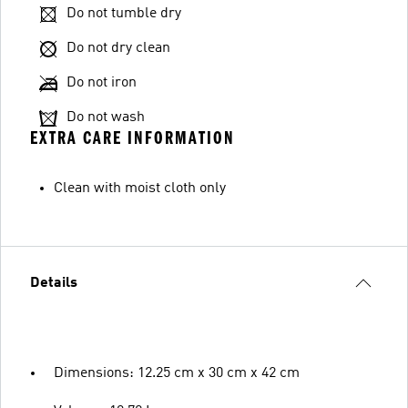
Do not tumble dry
Do not dry clean
Do not iron
Do not wash
EXTRA CARE INFORMATION
Clean with moist cloth only
Details
Dimensions: 12.25 cm x 30 cm x 42 cm