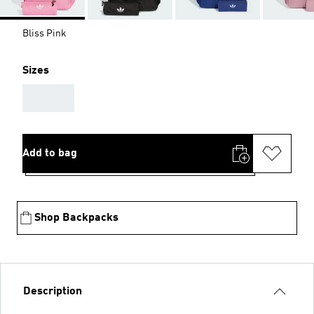
Bliss Pink
Sizes
AAA
Add to bag
Shop Backpacks
Description