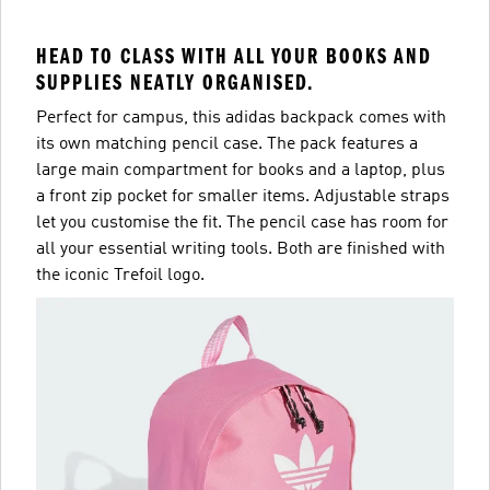
HEAD TO CLASS WITH ALL YOUR BOOKS AND
SUPPLIES NEATLY ORGANISED.
Perfect for campus, this adidas backpack comes with
its own matching pencil case. The pack features a
large main compartment for books and a laptop, plus
a front zip pocket for smaller items. Adjustable straps
let you customise the fit. The pencil case has room for
all your essential writing tools. Both are finished with
the iconic Trefoil logo.