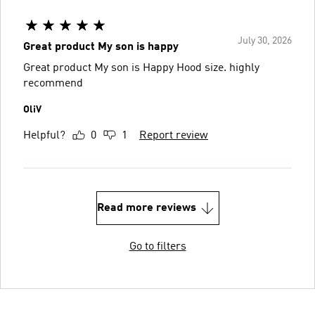
July 30, 2026
Great product My son is happy
Great product My son is Happy Hood size. highly
recommend
OliV
Helpful?
0
1
Report review
Read more reviews
Go to filters