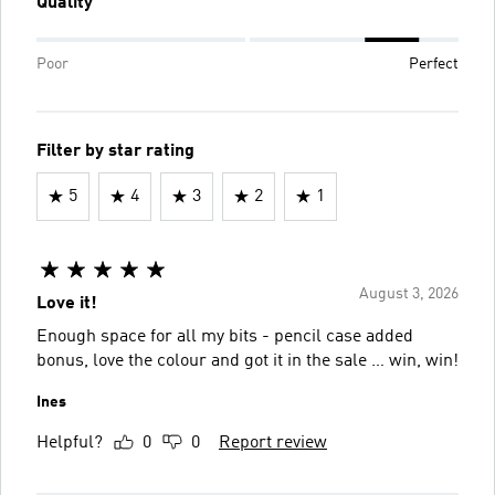
Quality
Poor
Perfect
Filter by star rating
5
4
3
2
1
August 3, 2026
Love it!
Enough space for all my bits - pencil case added
bonus, love the colour and got it in the sale … win, win!
Ines
Helpful?
0
0
Report review