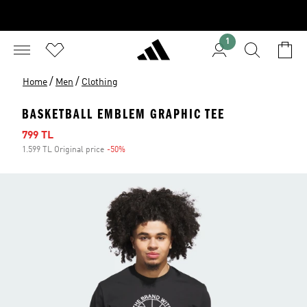
1
/
/
Home
Men
Clothing
BASKETBALL EMBLEM GRAPHIC TEE
Sale price
799 TL
1.599 TL Original price
-50%
Discount