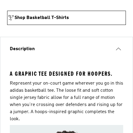
Shop Basketball T-Shirts
Description
A GRAPHIC TEE DESIGNED FOR HOOPERS.
Represent your on-court game wherever you go in this
adidas basketball tee. The loose fit and soft cotton
single jersey fabric allow for a full range of motion
when you're crossing over defenders and rising up for
a jumper. A hoops-inspired graphic completes the
look.