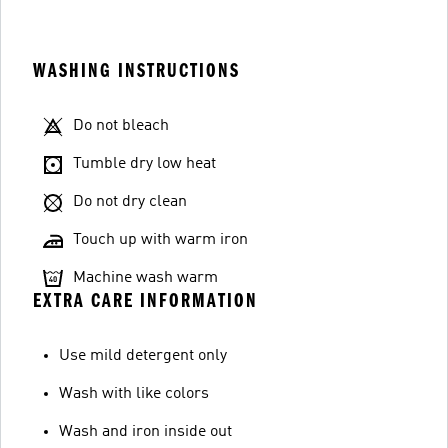
WASHING INSTRUCTIONS
Do not bleach
Tumble dry low heat
Do not dry clean
Touch up with warm iron
Machine wash warm
EXTRA CARE INFORMATION
Use mild detergent only
Wash with like colors
Wash and iron inside out