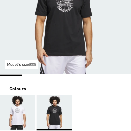
Model's size
Colours