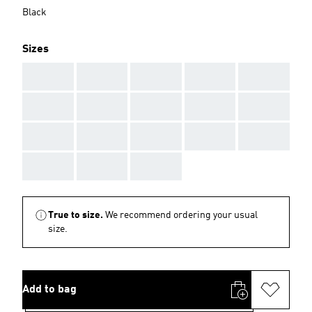
Black
Sizes
AAA
AAA
AAA
AAA
AAA
AAA
AAA
AAA
AAA
AAA
AAA
AAA
AAA
AAA
AAA
AAA
AAA
AAA
True to size.
We recommend ordering your usual
size.
Add to bag