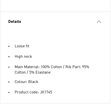
Details
Loose fit
High neck
Main Material: 100% Cotton / Rib Part: 95%
Cotton / 5% Elastane
Colour: Black
Product code: JX1745