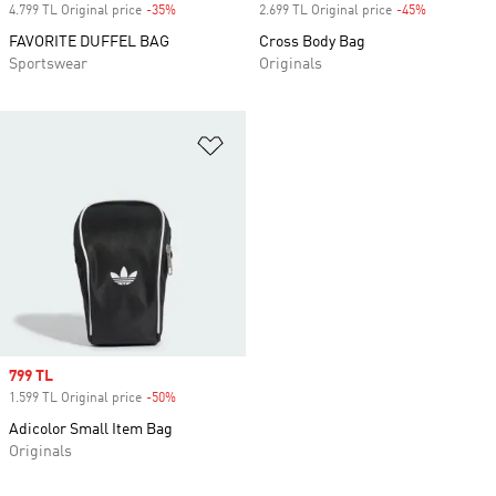
4.799 TL Original price
-35%
Discount
2.699 TL Original price
-45%
Discount
FAVORITE DUFFEL BAG
Cross Body Bag
Sportswear
Originals
Add to Wishlist
Sale price
799 TL
1.599 TL Original price
-50%
Discount
Adicolor Small Item Bag
Originals