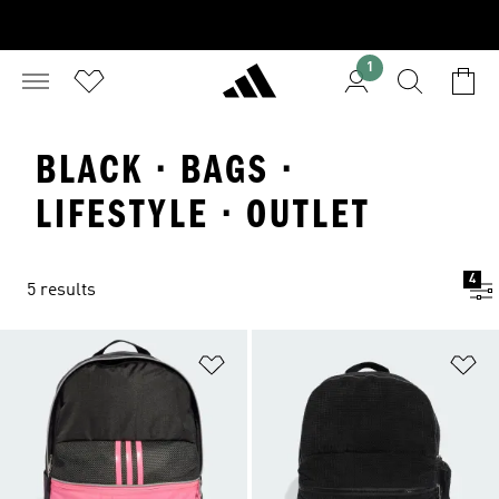
1
BLACK · BAGS ·
LIFESTYLE · OUTLET
4
5 results
Add to Wishlist
Ad