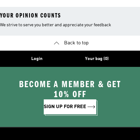
YOUR OPINION COUNTS
We strive to serve you better and appreciate your feedback
Back to top
Login
Your bag (0)
BECOME A MEMBER & GET
10% OFF
SIGN UP FOR FREE