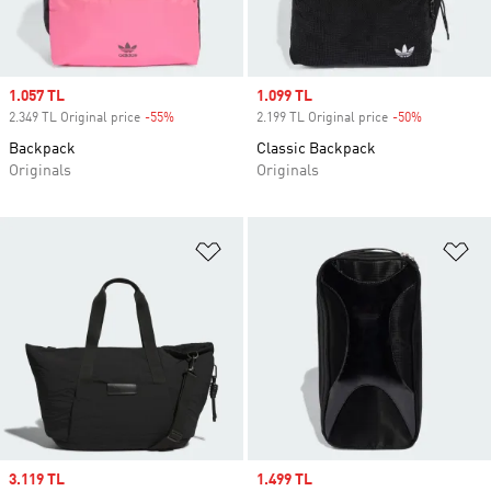
Sale price
1.057 TL
Sale price
1.099 TL
2.349 TL Original price
-55%
Discount
2.199 TL Original price
-50%
Discount
Backpack
Classic Backpack
Originals
Originals
Add to Wishlist
Ad
Sale price
3.119 TL
Sale price
1.499 TL