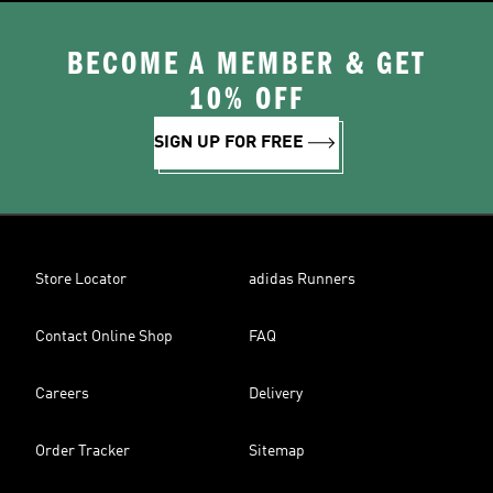
BECOME A MEMBER & GET
10% OFF
SIGN UP FOR FREE
Store Locator
adidas Runners
Contact Online Shop
FAQ
Careers
Delivery
Order Tracker
Sitemap