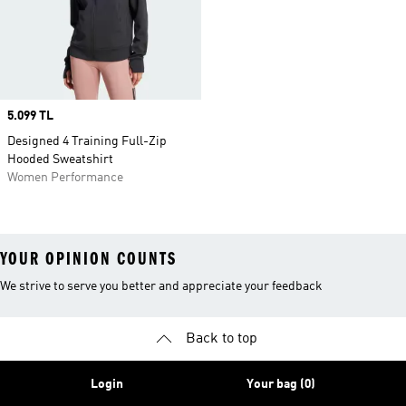
Price
5.099 TL
Designed 4 Training Full-Zip
Hooded Sweatshirt
Women Performance
YOUR OPINION COUNTS
We strive to serve you better and appreciate your feedback
Back to top
Login
Your bag (0)