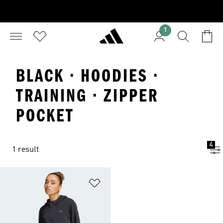
1
BLACK · HOODIES ·
TRAINING · ZIPPER
POCKET
4
1 result
Add to Wishlist