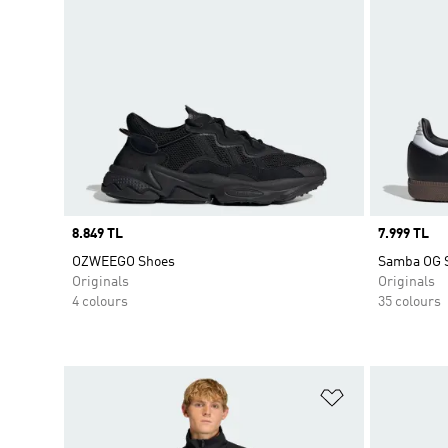
Price
8.849 TL
Price
7.999 TL
OZWEEGO Shoes
Samba OG 
Originals
Originals
4 colours
35 colours
Add to Wishlis