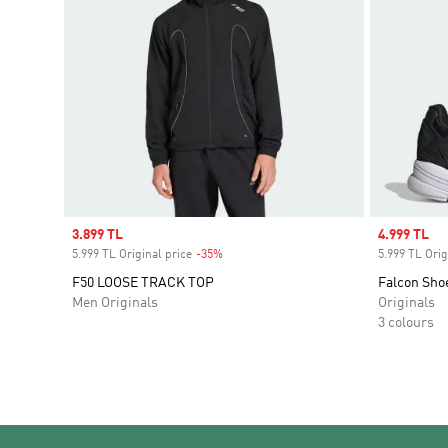
Sale price
3.899 TL
Sale price
4.999 TL
5.999 TL Original price
-35%
Discount
5.999 TL Orig
F50 LOOSE TRACK TOP
Falcon Sho
Men Originals
Originals
3 colours