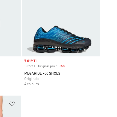
Sale price
7.019 TL
10.799 TL Original price
-35%
Discount
MEGARIDE F50 SHOES
Originals
4 colours
Add to Wishlist