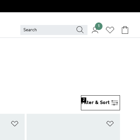
1
2
Filter & Sort
Add to Wishlist
Add to Wish