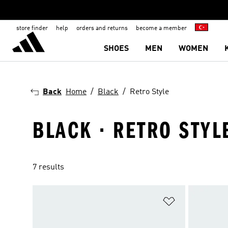
store finder
help
orders and returns
become a member
SHOES
MEN
WOMEN
Back
Home
Black
Retro Style
BLACK · RETRO STYL
7 results
Add to Wishlis