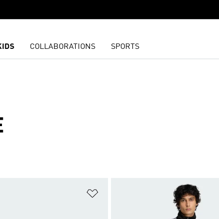
KIDS
COLLABORATIONS
SPORTS
E
t
Add to Wishlist