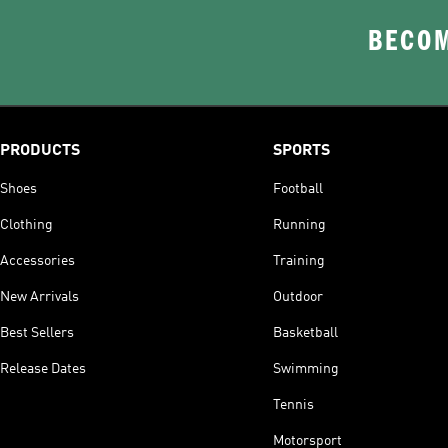
BECOM
PRODUCTS
SPORTS
Shoes
Football
Clothing
Running
Accessories
Training
New Arrivals
Outdoor
Best Sellers
Basketball
Release Dates
Swimming
Tennis
Motorsport