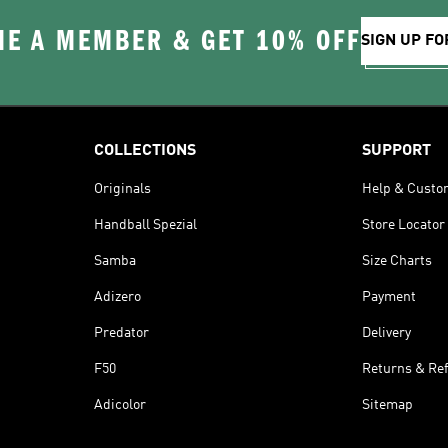
E A MEMBER & GET 10% OFF
SIGN UP FO
COLLECTIONS
SUPPORT
Originals
Help & Custo
Handball Spezial
Store Locator
Samba
Size Charts
Adizero
Payment
Predator
Delivery
F50
Returns & Re
Adicolor
Sitemap