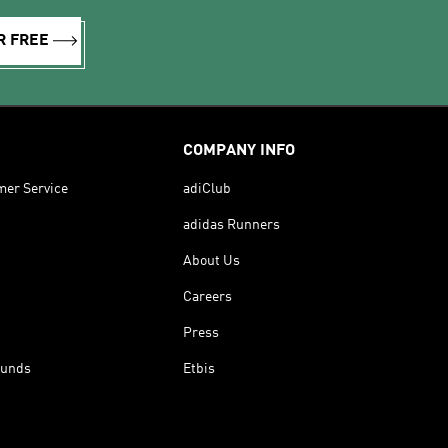
R FREE
COMPANY INFO
mer Service
adiClub
adidas Runners
About Us
Careers
Press
funds
Etbis