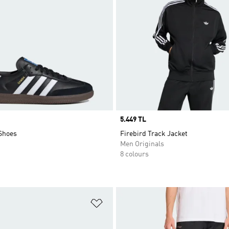
Price
5.449 TL
Shoes
Firebird Track Jacket
Men Originals
8 colours
t
Add to Wishlist