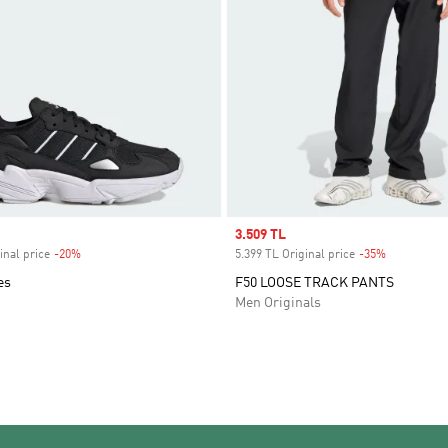
Sale price
3.509 TL
inal price
-20%
Discount
5.399 TL Original price
-35%
Discount
es
F50 LOOSE TRACK PANTS
Men Originals