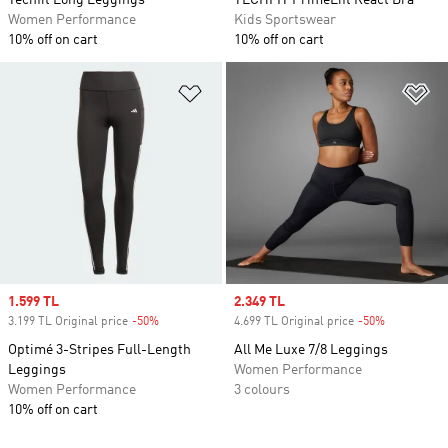
Techfit Long Leggings
TECHFIT PrimeLift React Bra
Women Performance
Kids Sportswear
10% off on cart
10% off on cart
Add to Wishlist
Ad
Sale price
1.599 TL
Sale price
2.349 TL
3.199 TL Original price
-50%
Discount
4.699 TL Original price
-50%
Discount
Optimé 3-Stripes Full-Length
All Me Luxe 7/8 Leggings
Leggings
Women Performance
Women Performance
3 colours
10% off on cart