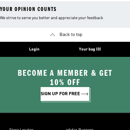
YOUR OPINION COUNTS
We strive to serve you better and appreciate your feedback
Back to top
Login
Your bag (0)
BECOME A MEMBER & GET
10% OFF
SIGN UP FOR FREE