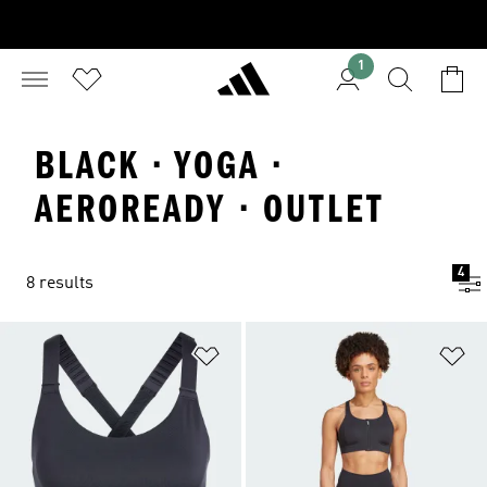
1
BLACK · YOGA ·
AEROREADY · OUTLET
4
8 results
Add to Wishlist
Ad