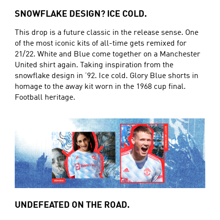
SNOWFLAKE DESIGN? ICE COLD.
This drop is a future classic in the release sense. One
of the most iconic kits of all-time gets remixed for
21/22. White and Blue come together on a Manchester
United shirt again. Taking inspiration from the
snowflake design in ’92. Ice cold. Glory Blue shorts in
homage to the away kit worn in the 1968 cup final.
Football heritage.
UNDEFEATED ON THE ROAD.