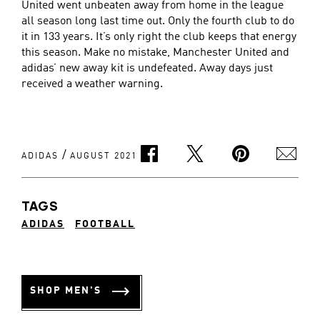
United went unbeaten away from home in the league
all season long last time out. Only the fourth club to do
it in 133 years. It’s only right the club keeps that energy
this season. Make no mistake, Manchester United and
adidas’ new away kit is undefeated. Away days just
received a weather warning.
/
ADIDAS
AUGUST 2021
TAGS
ADIDAS
FOOTBALL
SHOP MEN'S