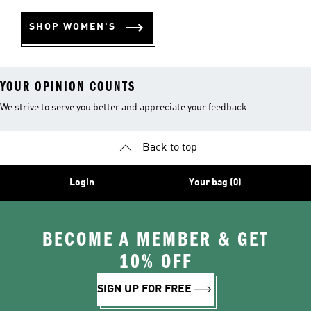
SHOP WOMEN'S
YOUR OPINION COUNTS
We strive to serve you better and appreciate your feedback
Back to top
Login
Your bag (0)
BECOME A MEMBER & GET
10% OFF
SIGN UP FOR FREE