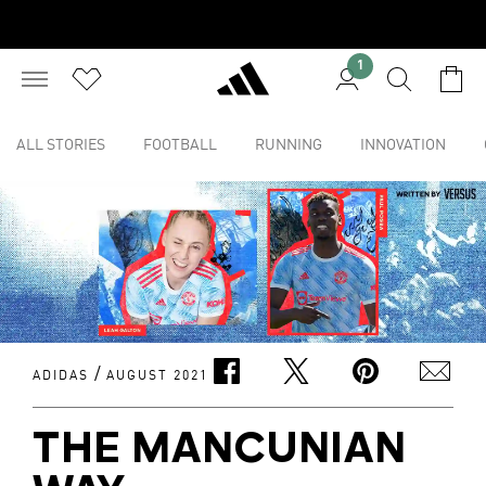
1
ALL STORIES
FOOTBALL
RUNNING
INNOVATION
/
ADIDAS
AUGUST 2021
THE MANCUNIAN