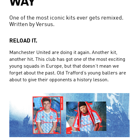
WAY
One of the most iconic kits ever gets remixed.
Written by Versus.
RELOAD IT.
Manchester United are doing it again. Another kit,
another hit. This club has got one of the most exciting
young squads in Europe, but that doesn’t mean we
forget about the past. Old Trafford’s young ballers are
about to give their opponents a history lesson.