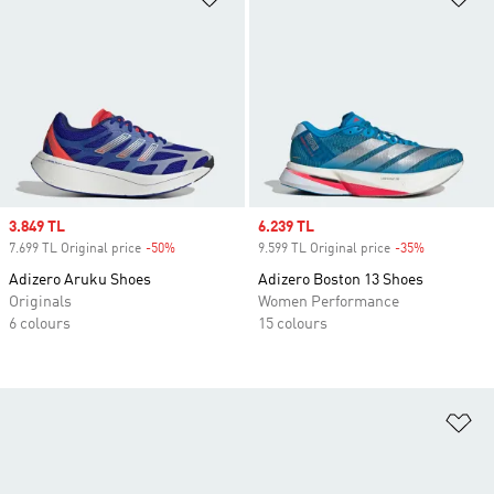
Sale price
3.849 TL
Sale price
6.239 TL
7.699 TL Original price
-50%
Discount
9.599 TL Original price
-35%
Discount
Adizero Aruku Shoes
Adizero Boston 13 Shoes
Originals
Women Performance
6 colours
15 colours
Ad