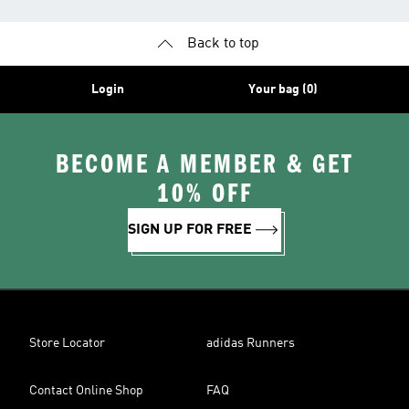
Back to top
Login
Your bag (0)
BECOME A MEMBER & GET
10% OFF
SIGN UP FOR FREE
Store Locator
adidas Runners
Contact Online Shop
FAQ