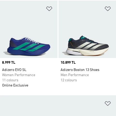
Add to Wishlist
Ad
Price
8.999 TL
Price
10.899 TL
Adizero EVO SL
Adizero Boston 13 Shoes
Women Performance
Men Performance
11 colours
12 colours
Online Exclusive
Ad