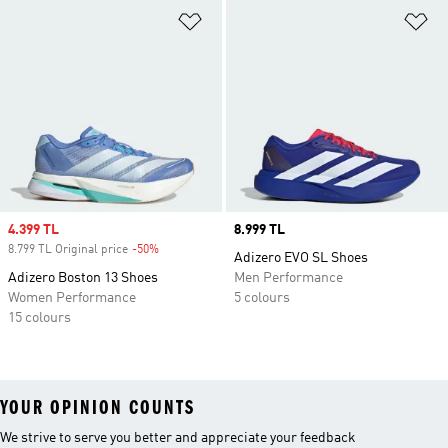
Add to Wishlist
Ad
Sale price
4.399 TL
Price
8.999 TL
8.799 TL Original price
-50%
Discount
Adizero EVO SL Shoes
Adizero Boston 13 Shoes
Men Performance
Women Performance
5 colours
15 colours
YOUR OPINION COUNTS
We strive to serve you better and appreciate your feedback