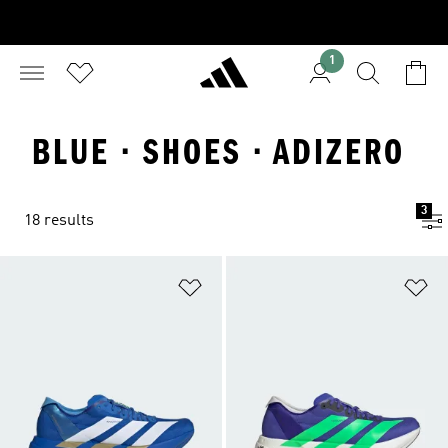
1
BLUE · SHOES · ADIZERO
3
18 results
Add to Wishlist
Ad