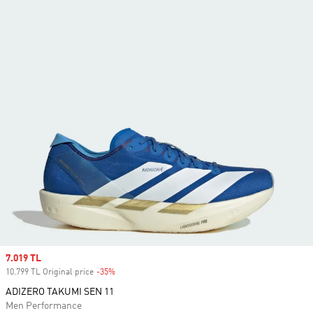
Sale price
7.019 TL
10.799 TL Original price
-35%
Discount
ADIZERO TAKUMI SEN 11
Men Performance