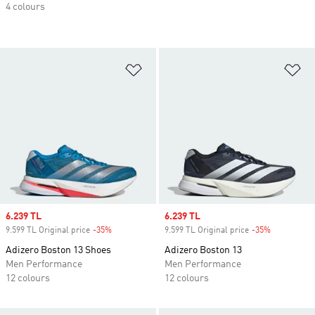
4 colours
Add to Wishlist
Ad
Sale price
6.239 TL
Sale price
6.239 TL
9.599 TL Original price
-35%
Discount
9.599 TL Original price
-35%
Discount
Adizero Boston 13 Shoes
Adizero Boston 13
Men Performance
Men Performance
12 colours
12 colours