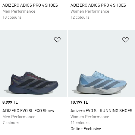
ADIZERO ADIOS PRO 4 SHOES
ADIZERO ADIOS PRO 4 SHOES
Men Performance
Women Performance
18 colours
12 colours
Add to Wishlist
Ad
Price
8.999 TL
Price
10.199 TL
ADIZERO EVO SL EXO Shoes
Adizero EVO SL RUNNING SHOES
Men Performance
Women Performance
7 colours
11 colours
Online Exclusive