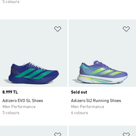
5 colours
Add to Wishlist
Ad
Price
8.999 TL
Sold out
Adizero EVO SL Shoes
Adizero Sl2 Running Shoes
Men Performance
Men Performance
5 colours
6 colours
Add to Wishlist
Ad