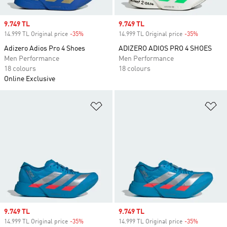
Sale price
9.749 TL
Sale price
9.749 TL
14.999 TL Original price
-35%
Discount
14.999 TL Original price
-35%
Discount
Adizero Adios Pro 4 Shoes
ADIZERO ADIOS PRO 4 SHOES
Men Performance
Men Performance
18 colours
18 colours
Online Exclusive
Add to Wishlist
Ad
Sale price
9.749 TL
Sale price
9.749 TL
14.999 TL Original price
-35%
Discount
14.999 TL Original price
-35%
Discount