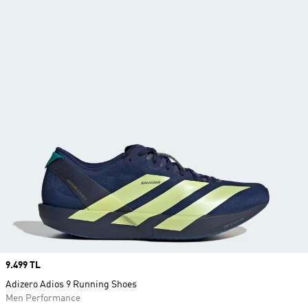
Price
9.499 TL
Adizero Adios 9 Running Shoes
Men Performance