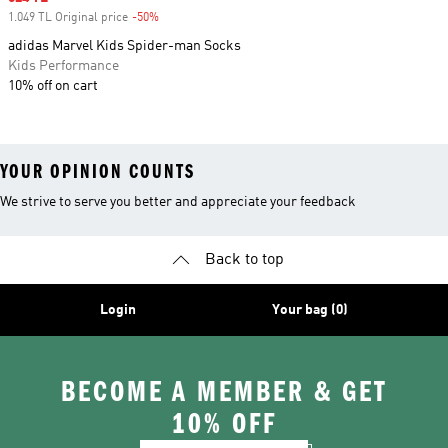
1.049 TL Original price
-50%
Discount
adidas Marvel Kids Spider-man Socks
Kids Performance
10% off on cart
YOUR OPINION COUNTS
We strive to serve you better and appreciate your feedback
Back to top
Login
Your bag (0)
BECOME A MEMBER & GET
10% OFF