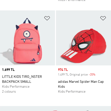
Kids Performance
Add to Wishlist
Ad
Price
1.699 TL
Sale price
974 TL
1.499 TL Original price
-35%
Discount
LITTLE KIDS TIRO_NSTER
BACKPACK SMALL
adidas Marvel Spider Man Cap
Kids Performance
Kids
2 colours
Kids Performance