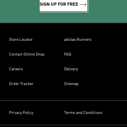
SIGN UP FOR FREE
Store Locator
adidas Runners
Contact Online Shop
FAQ
Careers
Delivery
Order Tracker
Sitemap
Privacy Policy
Terms and Conditions