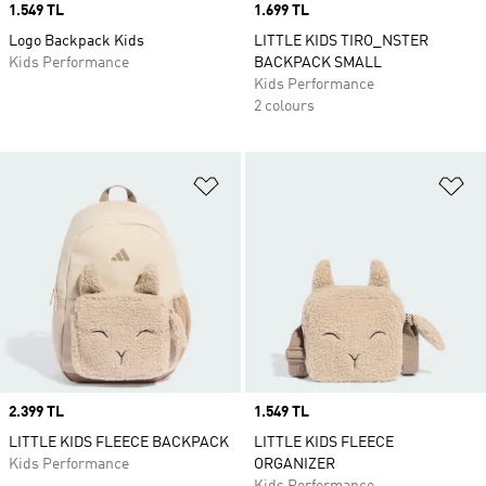
Price
1.549 TL
Price
1.699 TL
Logo Backpack Kids
LITTLE KIDS TIRO_NSTER
Kids Performance
BACKPACK SMALL
Kids Performance
2 colours
Add to Wishlist
Ad
Price
2.399 TL
Price
1.549 TL
LITTLE KIDS FLEECE BACKPACK
LITTLE KIDS FLEECE
Kids Performance
ORGANIZER