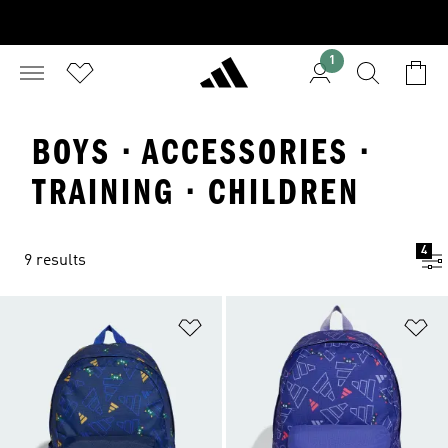
1
BOYS · ACCESSORIES ·
TRAINING · CHILDREN
4
9 results
Add to Wishlist
Ad