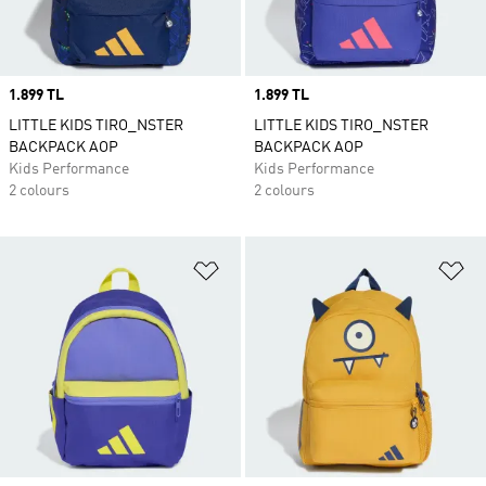
Price
1.899 TL
Price
1.899 TL
LITTLE KIDS TIRO_NSTER
LITTLE KIDS TIRO_NSTER
BACKPACK AOP
BACKPACK AOP
Kids Performance
Kids Performance
2 colours
2 colours
Add to Wishlist
Ad