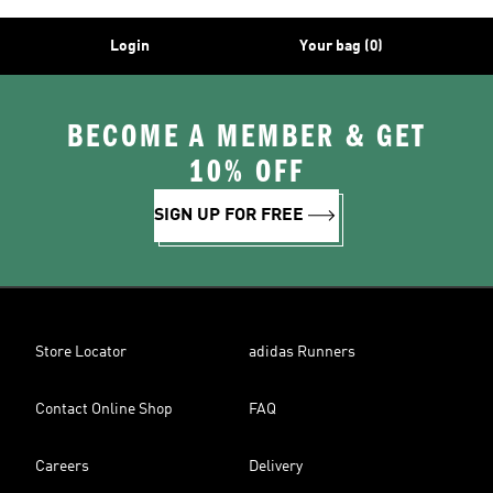
Login
Your bag (0)
BECOME A MEMBER & GET
10% OFF
SIGN UP FOR FREE
Store Locator
adidas Runners
Contact Online Shop
FAQ
Careers
Delivery