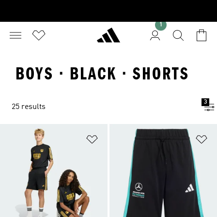
1
BOYS · BLACK · SHORTS
3
25 results
Add to Wishlist
Ad