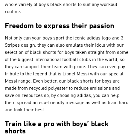
whole variety of boy’s black shorts to suit any workout
routine.
Freedom to express their passion
Not only can your boys sport the iconic adidas logo and 3-
Stripes design, they can also emulate their idols with our
selection of black shorts for boys taken straight from some
of the biggest international football clubs in the world, so
they can support their team with pride. They can even pay
tribute to the legend that is Lionel Messi with our special
Messi range. Even better, our black shorts for boys are
made from recycled polyester to reduce emissions and
save on resources so, by choosing adidas, you can help
them spread an eco-friendly message as well as train hard
and look their best.
Train like a pro with boys’ black
shorts