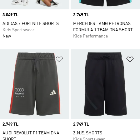
Price
3.049 TL
Price
2.749 TL
ADIDAS x FORTNITE SHORTS
MERCEDES - AMG PETRONAS
Kids Sportswear
FORMULA 1 TEAM DNA SHORT
New
Kids Performance
Add to Wishlist
Ad
Price
2.749 TL
Price
2.749 TL
AUDI REVOLUT F1 TEAM DNA
Z.N.E. SHORTS
SHORT
Kids Sportswear