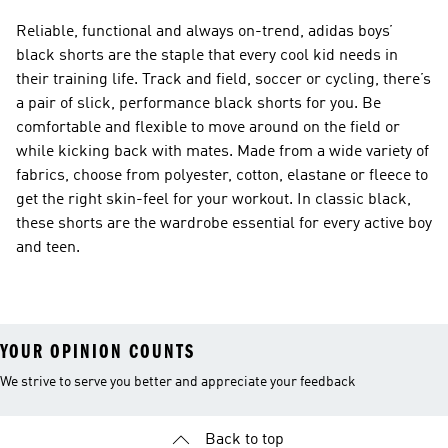
Reliable, functional and always on-trend, adidas boys’
black shorts are the staple that every cool kid needs in
their training life. Track and field, soccer or cycling, there’s
a pair of slick, performance black shorts for you. Be
comfortable and flexible to move around on the field or
while kicking back with mates. Made from a wide variety of
fabrics, choose from polyester, cotton, elastane or fleece to
get the right skin-feel for your workout. In classic black,
these shorts are the wardrobe essential for every active boy
and teen.
YOUR OPINION COUNTS
We strive to serve you better and appreciate your feedback
Back to top