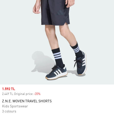
Sale price
1.592 TL
2.449 TL Original price
-35%
Discount
Z.N.E. WOVEN TRAVEL SHORTS
Kids Sportswear
3 colours