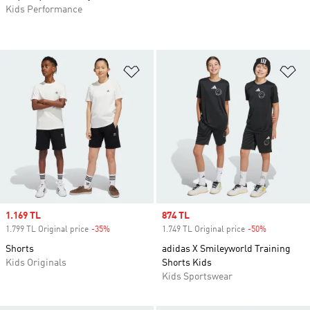
Kids Performance
Add to Wishlist
Ad
Sale price
1.169 TL
Sale price
874 TL
1.799 TL Original price
-35%
Discount
1.749 TL Original price
-50%
Discount
Shorts
adidas X Smileyworld Training
Kids Originals
Shorts Kids
Kids Sportswear