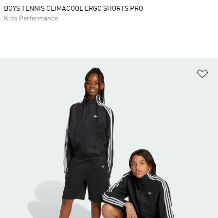
BOYS TENNIS CLIMACOOL ERGO SHORTS PRO
Kids Performance
Ad