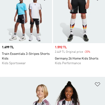
Price
1.699 TL
Sale price
1.592 TL
2.449 TL Original price
-35%
Discount
Train Essentials 3-Stripes Shorts
Kids
Germany 26 Home Kids Shorts
Kids Sportswear
Kids Performance
Ad