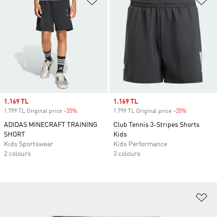
Sale price
1.169 TL
Sale price
1.169 TL
1.799 TL Original price
-35%
Discount
1.799 TL Original price
-35%
Discount
ADIDAS MINECRAFT TRAINING
Club Tennis 3-Stripes Shorts
SHORT
Kids
Kids Sportswear
Kids Performance
2 colours
3 colours
Ad