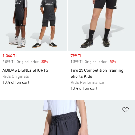
Sale price
1.364 TL
Sale price
799 TL
2.099 TL Original price
-35%
Discount
1.599 TL Original price
-50%
Discount
ADIDAS DISNEY SHORTS
Tiro 25 Competition Training
Kids Originals
Shorts Kids
10% off on cart
Kids Performance
10% off on cart
Ad