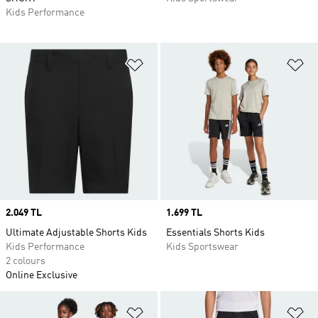
Kids Performance
Add to Wishlist
Ad
Price
2.049 TL
Price
1.699 TL
Ultimate Adjustable Shorts Kids
Essentials Shorts Kids
Kids Performance
Kids Sportswear
2 colours
Online Exclusive
Add to Wishlist
Ad