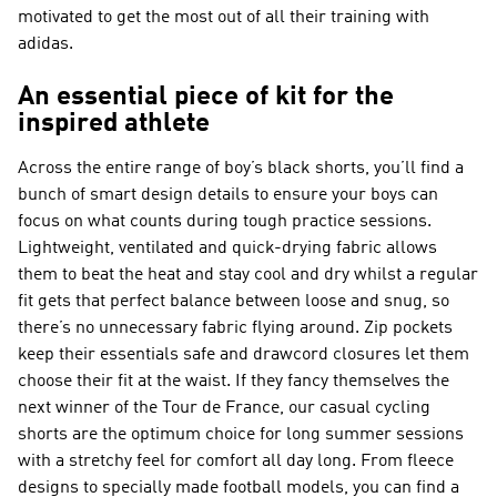
motivated to get the most out of all their training with
adidas.
An essential piece of kit for the
inspired athlete
Across the entire range of boy’s black shorts, you’ll find a
bunch of smart design details to ensure your boys can
focus on what counts during tough practice sessions.
Lightweight, ventilated and quick-drying fabric allows
them to beat the heat and stay cool and dry whilst a regular
fit gets that perfect balance between loose and snug, so
there’s no unnecessary fabric flying around. Zip pockets
keep their essentials safe and drawcord closures let them
choose their fit at the waist. If they fancy themselves the
next winner of the Tour de France, our casual cycling
shorts are the optimum choice for long summer sessions
with a stretchy feel for comfort all day long. From fleece
designs to specially made football models, you can find a