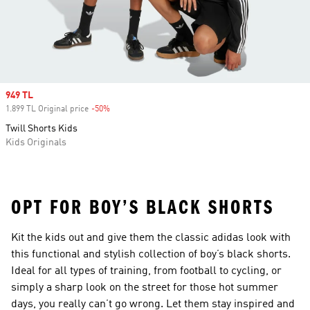
Sale price
949 TL
1.899 TL Original price
-50%
Discount
Twill Shorts Kids
Kids Originals
OPT FOR BOY’S BLACK SHORTS
Kit the kids out and give them the classic adidas look with
this functional and stylish collection of boy’s black shorts.
Ideal for all types of training, from football to cycling, or
simply a sharp look on the street for those hot summer
days, you really can’t go wrong. Let them stay inspired and