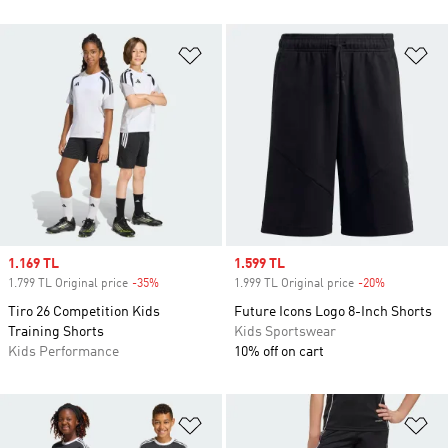
Add to Wishlist
Ad
Sale price
1.169 TL
Sale price
1.599 TL
1.799 TL Original price
-35%
Discount
1.999 TL Original price
-20%
Discount
Tiro 26 Competition Kids
Future Icons Logo 8-Inch Shorts
Training Shorts
Kids Sportswear
Kids Performance
10% off on cart
Add to Wishlist
Ad