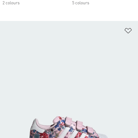
2 colours
5 colours
Ad