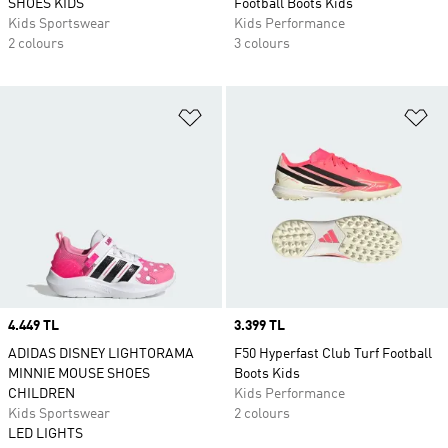
SHOES KIDS
Football Boots Kids
Kids Sportswear
Kids Performance
2 colours
3 colours
Add to Wishlist
Ad
Price
4.449 TL
Price
3.399 TL
ADIDAS DISNEY LIGHTORAMA
F50 Hyperfast Club Turf Football
MINNIE MOUSE SHOES
Boots Kids
CHILDREN
Kids Performance
Kids Sportswear
2 colours
LED LIGHTS