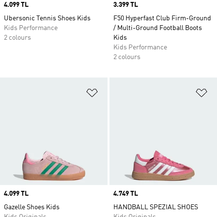
Price
4.099 TL
Price
3.399 TL
Ubersonic Tennis Shoes Kids
F50 Hyperfast Club Firm-Ground
Kids Performance
/ Multi-Ground Football Boots
2 colours
Kids
Kids Performance
2 colours
Add to Wishlist
Ad
Price
4.099 TL
Price
4.749 TL
Gazelle Shoes Kids
HANDBALL SPEZIAL SHOES