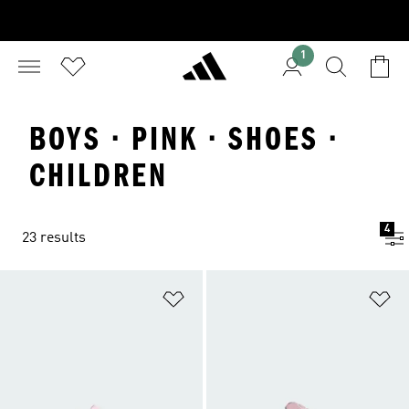
1
BOYS · PINK · SHOES ·
CHILDREN
4
23 results
Add to Wishlist
Ad