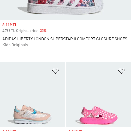
Sale price
3.119 TL
4.799 TL Original price
-35%
Discount
ADIDAS LIBERTY LONDON SUPERSTAR II COMFORT CLOSURE SHOES
Kids Originals
Add to Wishlist
Ad