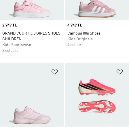
Price
2.749 TL
Price
4.749 TL
GRAND COURT 3.0 GIRLS SHOES
Campus 00s Shoes
CHILDREN
Kids Originals
Kids Sportswear
4 colours
2 colours
Add to Wishlist
Ad