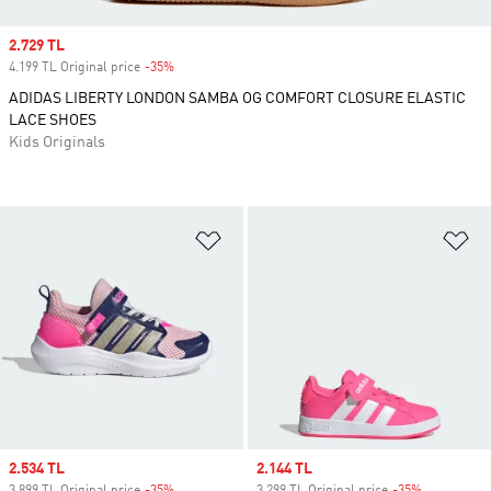
Sale price
2.729 TL
4.199 TL Original price
-35%
Discount
ADIDAS LIBERTY LONDON SAMBA OG COMFORT CLOSURE ELASTIC
LACE SHOES
Kids Originals
Add to Wishlist
Ad
Sale price
2.534 TL
Sale price
2.144 TL