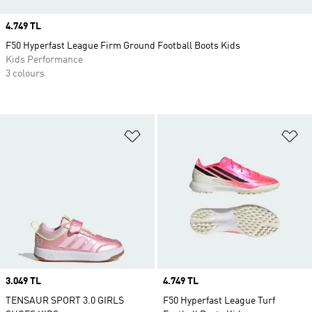
Price
4.749 TL
F50 Hyperfast League Firm Ground Football Boots Kids
Kids Performance
3 colours
Add to Wishlist
Ad
Price
3.049 TL
Price
4.749 TL
TENSAUR SPORT 3.0 GIRLS
F50 Hyperfast League Turf