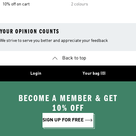
10% off on cart
2 colours
YOUR OPINION COUNTS
We strive to serve you better and appreciate your feedback
Back to top
Login
Your bag (0)
BECOME A MEMBER & GET
10% OFF
SIGN UP FOR FREE