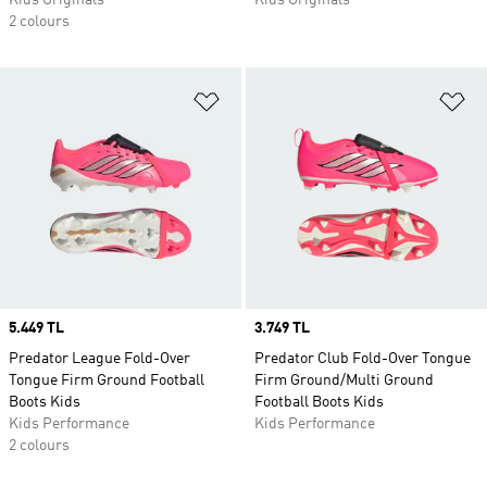
Kids Originals
Kids Originals
2 colours
Add to Wishlist
Ad
Price
5.449 TL
Price
3.749 TL
Predator League Fold-Over
Predator Club Fold-Over Tongue
Tongue Firm Ground Football
Firm Ground/Multi Ground
Boots Kids
Football Boots Kids
Kids Performance
Kids Performance
2 colours