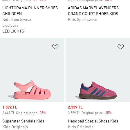
3.899 TL Original price
-35%
Discount
3.299 TL Original price
-35%
Discount
LIGHTORAMA RUNNER SHOES
ADIDAS MARVEL AVENGERS
CHILDREN
GRAND COURT SHOES KIDS
Kids Sportswear
Kids Sportswear
5 colours
LED LIGHTS
Add to Wishlist
Ad
Sale price
1.592 TL
Sale price
2.339 TL
2.449 TL Original price
-35%
Discount
3.599 TL Original price
-35%
Discount
Superstar Sandals Kids
Handball Spezial Shoes Kids
Kids Originals
Kids Originals