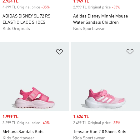
Sale price
2.924 TL
Sale price
1.949 TL
4.499 TL Original price
-35%
Discount
2.999 TL Original price
-35%
Discount
ADIDAS DISNEY SL 72 RS
Adidas Disney Minnie Mouse
ELASTIC LACE SHOES
Water Sandals Children
Kids Originals
Kids Sportswear
Add to Wishlist
Ad
Sale price
1.999 TL
Sale price
1.624 TL
3.299 TL Original price
-40%
Discount
2.499 TL Original price
-35%
Discount
Mehana Sandals Kids
Tensaur Run 2.0 Shoes Kids
Kids Sportswear
Kids Sportswear