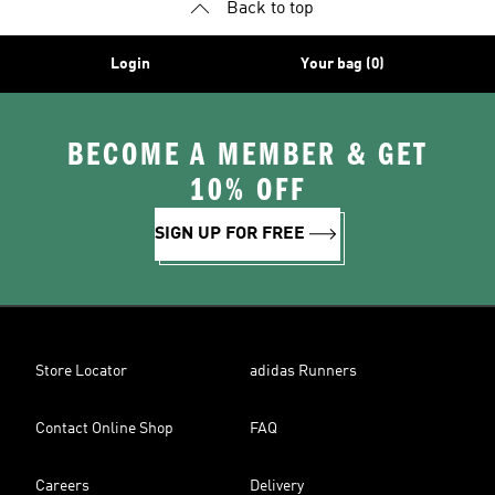
Back to top
Login
Your bag (0)
BECOME A MEMBER & GET
10% OFF
SIGN UP FOR FREE
Store Locator
adidas Runners
Contact Online Shop
FAQ
Careers
Delivery