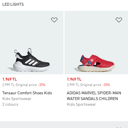
LED LIGHTS
Add to Wishlist
Ad
Sale price
1.949 TL
Sale price
1.949 TL
2.999 TL Original price
-35%
Discount
2.999 TL Original price
-35%
Discount
Tensaur Comfort Shoes Kids
ADIDAS MARVEL SPIDER-MAN
Kids Sportswear
WATER SANDALS CHILDREN
2 colours
Kids Sportswear