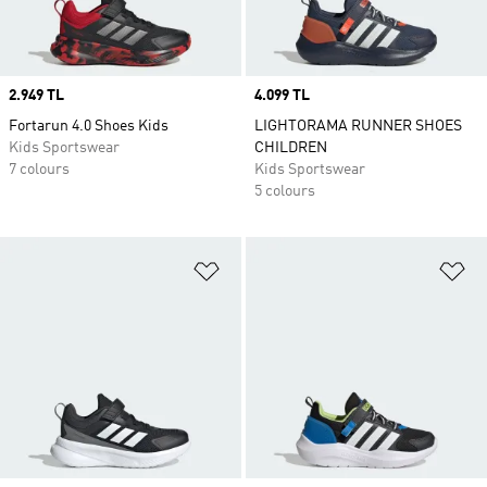
Price
2.949 TL
Price
4.099 TL
Fortarun 4.0 Shoes Kids
LIGHTORAMA RUNNER SHOES
Kids Sportswear
CHILDREN
7 colours
Kids Sportswear
5 colours
Add to Wishlist
Ad