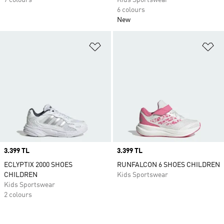
7 colours
Kids Sportswear
6 colours
New
Add to Wishlist
Ad
Price
3.399 TL
Price
3.399 TL
ECLYPTIX 2000 SHOES
RUNFALCON 6 SHOES CHILDREN
CHILDREN
Kids Sportswear
Kids Sportswear
2 colours