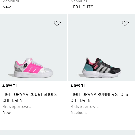
2 colours
6 colours
New
LED LIGHTS
Add to Wishlist
Ad
Price
4.099 TL
Price
4.099 TL
LIGHTORAMA COURT SHOES
LIGHTORAMA RUNNER SHOES
CHILDREN
CHILDREN
Kids Sportswear
Kids Sportswear
New
6 colours