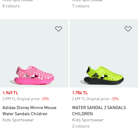
Kids Sportswear
Kids Sportswear
8 colours
7 colours
Add to Wishlist
Ad
Sale price
1.949 TL
Sale price
1.754 TL
2.999 TL Original price
-35%
Discount
2.699 TL Original price
-35%
Discount
Adidas Disney Minnie Mouse
WATER SANDAL 2 SANDALS
Water Sandals Children
CHILDREN
Kids Sportswear
Kids Sportswear
2 colours