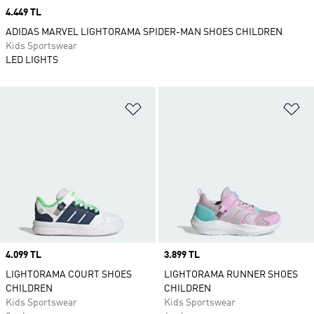
Price
4.449 TL
ADIDAS MARVEL LIGHTORAMA SPIDER-MAN SHOES CHILDREN
Kids Sportswear
LED LIGHTS
Add to Wishlist
Ad
Price
4.099 TL
Price
3.899 TL
LIGHTORAMA COURT SHOES
LIGHTORAMA RUNNER SHOES
CHILDREN
CHILDREN
Kids Sportswear
Kids Sportswear