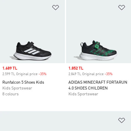
Add to Wishlist
Ad
Sale price
1.689 TL
Sale price
1.852 TL
2.599 TL Original price
-35%
Discount
2.849 TL Original price
-35%
Discount
Runfalcon 5 Shoes Kids
ADIDAS MINECRAFT FORTARUN
Kids Sportswear
4.0 SHOES CHILDREN
8 colours
Kids Sportswear
Ad