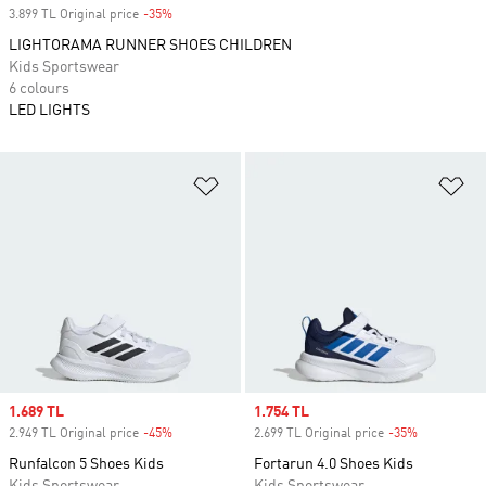
3.899 TL Original price
-35%
Discount
LIGHTORAMA RUNNER SHOES CHILDREN
Kids Sportswear
6 colours
LED LIGHTS
Add to Wishlist
Ad
Sale price
1.689 TL
Sale price
1.754 TL
2.949 TL Original price
-45%
Discount
2.699 TL Original price
-35%
Discount
Runfalcon 5 Shoes Kids
Fortarun 4.0 Shoes Kids