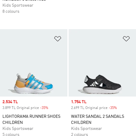
Kids Sportswear
8 colours
Add to Wishlist
Ad
Sale price
2.534 TL
Sale price
1.754 TL
3.899 TL Original price
-35%
Discount
2.699 TL Original price
-35%
Discount
LIGHTORAMA RUNNER SHOES
WATER SANDAL 2 SANDALS
CHILDREN
CHILDREN
Kids Sportswear
Kids Sportswear
5 colours
2 colours