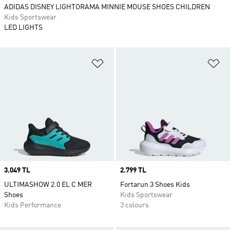
ADIDAS DISNEY LIGHTORAMA MINNIE MOUSE SHOES CHILDREN
Kids Sportswear
LED LIGHTS
Add to Wishlist
Ad
Price
3.049 TL
Price
2.799 TL
ULTIMASHOW 2.0 EL C MER
Fortarun 3 Shoes Kids
Shoes
Kids Sportswear
Kids Performance
3 colours