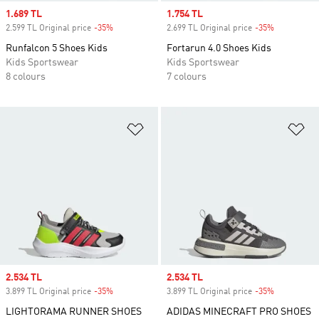
Sale price
1.689 TL
Sale price
1.754 TL
2.599 TL Original price
-35%
Discount
2.699 TL Original price
-35%
Discount
Runfalcon 5 Shoes Kids
Fortarun 4.0 Shoes Kids
Kids Sportswear
Kids Sportswear
8 colours
7 colours
Add to Wishlist
Ad
Sale price
2.534 TL
Sale price
2.534 TL
3.899 TL Original price
-35%
Discount
3.899 TL Original price
-35%
Discount
LIGHTORAMA RUNNER SHOES
ADIDAS MINECRAFT PRO SHOES