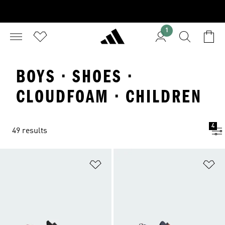
1
BOYS · SHOES ·
CLOUDFOAM · CHILDREN
4
49 results
Add to Wishlist
Ad