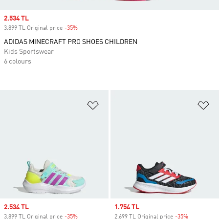
Sale price
2.534 TL
3.899 TL Original price
-35%
Discount
ADIDAS MINECRAFT PRO SHOES CHILDREN
Kids Sportswear
6 colours
Add to Wishlist
Ad
Sale price
2.534 TL
Sale price
1.754 TL
3.899 TL Original price
-35%
Discount
2.699 TL Original price
-35%
Discount