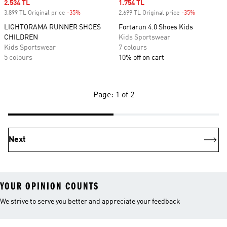
Sale price
2.534 TL
Sale price
1.754 TL
3.899 TL Original price
-35%
Discount
2.699 TL Original price
-35%
Discount
LIGHTORAMA RUNNER SHOES
Fortarun 4.0 Shoes Kids
CHILDREN
Kids Sportswear
Kids Sportswear
7 colours
5 colours
10% off on cart
Page: 1 of 2
Next
YOUR OPINION COUNTS
We strive to serve you better and appreciate your feedback