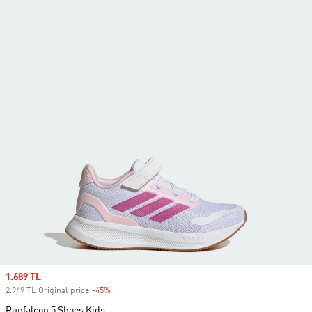
Sale price
1.689 TL
2.949 TL Original price
-45%
Discount
Runfalcon 5 Shoes Kids