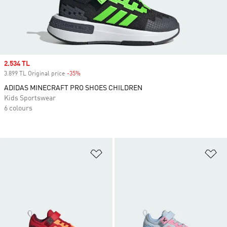
Sale price
2.534 TL
3.899 TL Original price
-35%
Discount
ADIDAS MINECRAFT PRO SHOES CHILDREN
Kids Sportswear
6 colours
Add to Wishlist
Ad