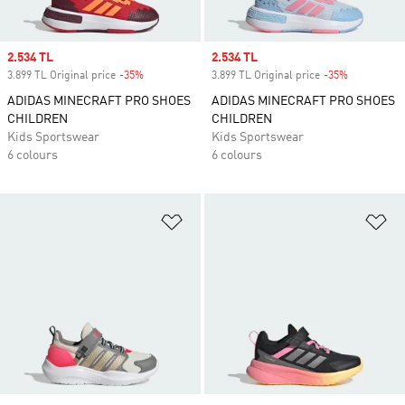
Sale price
2.534 TL
Sale price
2.534 TL
3.899 TL Original price
-35%
Discount
3.899 TL Original price
-35%
Discount
ADIDAS MINECRAFT PRO SHOES
ADIDAS MINECRAFT PRO SHOES
CHILDREN
CHILDREN
Kids Sportswear
Kids Sportswear
6 colours
6 colours
Add to Wishlist
Ad