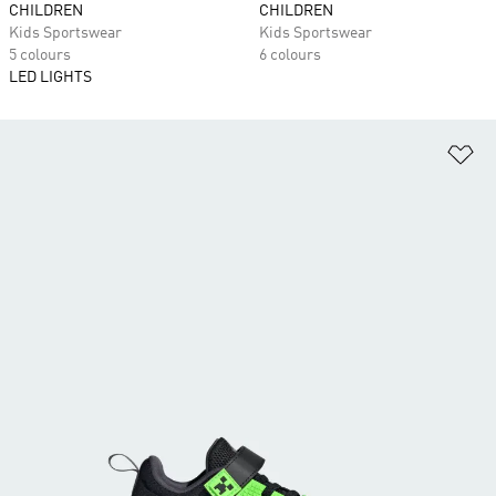
CHILDREN
CHILDREN
Kids Sportswear
Kids Sportswear
5 colours
6 colours
LED LIGHTS
Ad