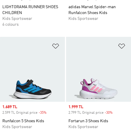
LIGHTORAMA RUNNER SHOES
adidas Marvel Spider-man
CHILDREN
Runfalcon Shoes Kids
Kids Sportswear
Kids Sportswear
6 colours
Add to Wishlist
Ad
Sale price
1.689 TL
Sale price
1.999 TL
2.599 TL Original price
-35%
Discount
2.799 TL Original price
-30%
Discount
Runfalcon 5 Shoes Kids
Fortarun 3 Shoes Kids
Kids Sportswear
Kids Sportswear