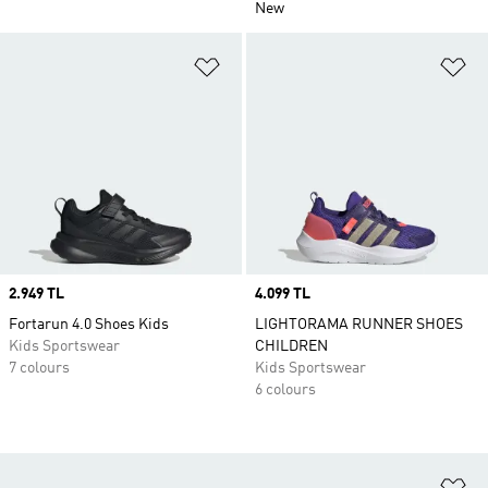
New
Add to Wishlist
Ad
Price
2.949 TL
Price
4.099 TL
Fortarun 4.0 Shoes Kids
LIGHTORAMA RUNNER SHOES
Kids Sportswear
CHILDREN
7 colours
Kids Sportswear
6 colours
Ad