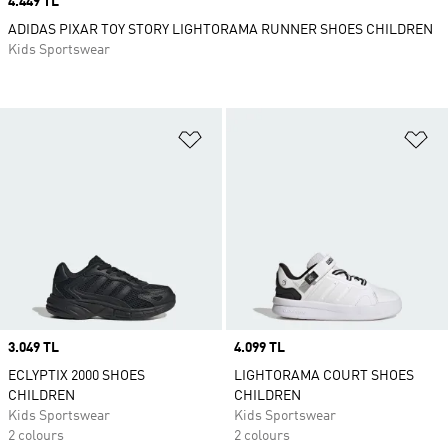
Price
4.449 TL
ADIDAS PIXAR TOY STORY LIGHTORAMA RUNNER SHOES CHILDREN
Kids Sportswear
Add to Wishlist
Ad
Price
3.049 TL
Price
4.099 TL
ECLYPTIX 2000 SHOES
LIGHTORAMA COURT SHOES
CHILDREN
CHILDREN
Kids Sportswear
Kids Sportswear
2 colours
2 colours