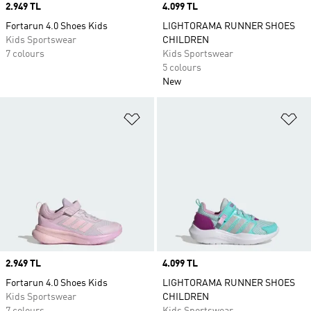
Price
2.949 TL
Price
4.099 TL
Fortarun 4.0 Shoes Kids
LIGHTORAMA RUNNER SHOES
Kids Sportswear
CHILDREN
7 colours
Kids Sportswear
5 colours
New
Add to Wishlist
Ad
Price
2.949 TL
Price
4.099 TL
Fortarun 4.0 Shoes Kids
LIGHTORAMA RUNNER SHOES
Kids Sportswear
CHILDREN