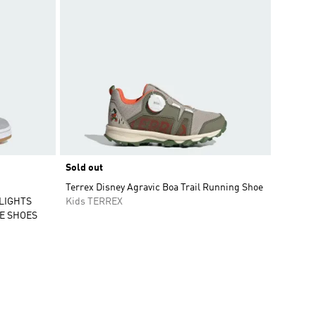
Sold out
Terrex Disney Agravic Boa Trail Running Shoe
 LIGHTS
Kids TERREX
E SHOES