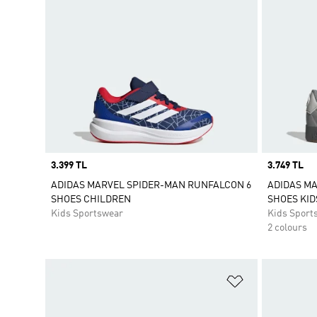
Price
3.399 TL
Price
3.749 TL
ADIDAS MARVEL SPIDER-MAN RUNFALCON 6
ADIDAS M
SHOES CHILDREN
SHOES KID
Kids Sportswear
Kids Sport
2 colours
Add to Wishlis