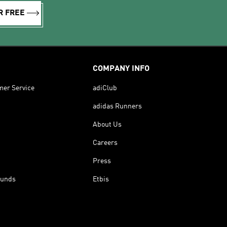
R FREE
COMPANY INFO
mer Service
adiClub
adidas Runners
About Us
Careers
Press
funds
Etbis