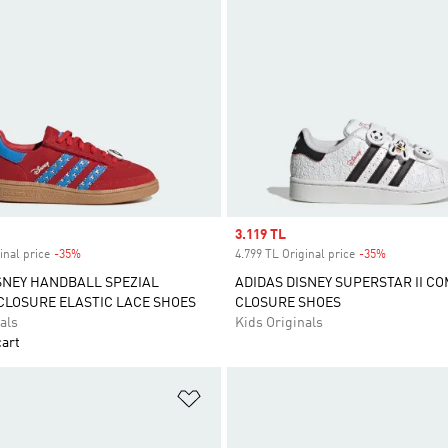
Sale price
3.119 TL
inal price
-35%
Discount
4.799 TL Original price
-35%
Discount
SNEY HANDBALL SPEZIAL
ADIDAS DISNEY SUPERSTAR II C
LOSURE ELASTIC LACE SHOES
CLOSURE SHOES
als
Kids Originals
cart
t
Add to Wishlist