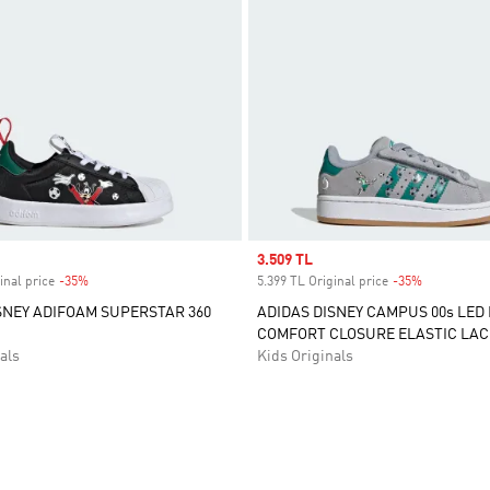
Sale price
3.509 TL
inal price
-35%
Discount
5.399 TL Original price
-35%
Discount
SNEY ADIFOAM SUPERSTAR 360
ADIDAS DISNEY CAMPUS 00s LED
COMFORT CLOSURE ELASTIC LAC
als
Kids Originals
t