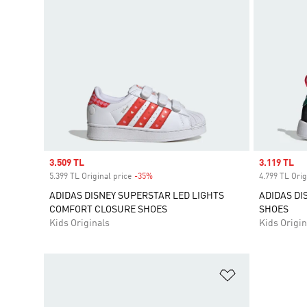
Sale price
3.509 TL
Sale price
3.119 TL
5.399 TL Original price
-35%
Discount
4.799 TL Orig
ADIDAS DISNEY SUPERSTAR LED LIGHTS
ADIDAS DI
COMFORT CLOSURE SHOES
SHOES
Kids Originals
Kids Origin
Add to Wishlis