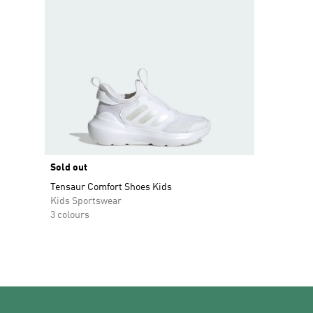
Sold out
Tensaur Comfort Shoes Kids
Kids Sportswear
3 colours