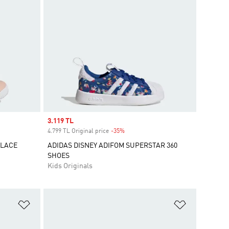
Sale price
3.119 TL
4.799 TL Original price
-35%
Discount
 LACE
ADIDAS DISNEY ADIFOM SUPERSTAR 360
SHOES
Kids Originals
Add to Wishlist
Add to Wish