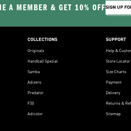
E A MEMBER & GET 10% OFF
SIGN UP FO
COLLECTIONS
SUPPORT
Originals
Help & Custo
Handball Spezial
Store Locator
Samba
Size Charts
Adizero
Payment
Predator
Delivery
F50
Returns & Re
Adicolor
Sitemap