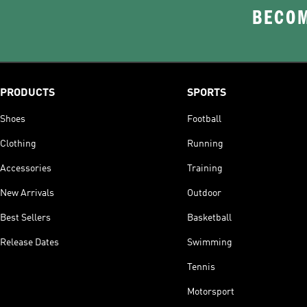
BECOM
PRODUCTS
SPORTS
Shoes
Football
Clothing
Running
Accessories
Training
New Arrivals
Outdoor
Best Sellers
Basketball
Release Dates
Swimming
Tennis
Motorsport