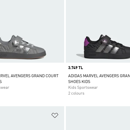
Price
3.749 TL
ARVEL AVENGERS GRAND COURT
ADIDAS MARVEL AVENGERS GRA
S
SHOES KIDS
swear
Kids Sportswear
2 colours
t
Add to Wishlist