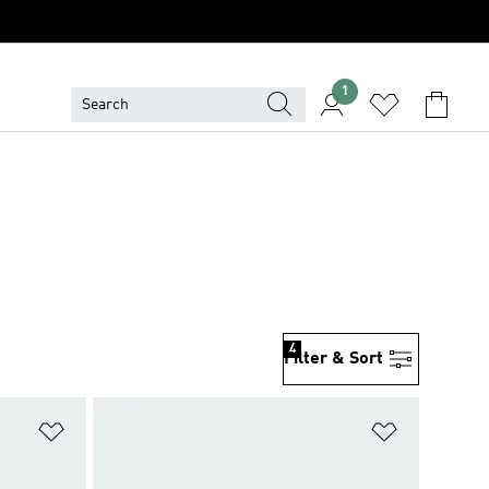
1
4
Filter & Sort
Add to Wishlist
Add to Wish