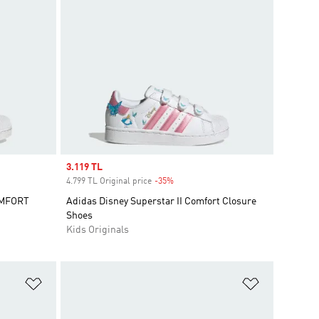
Sale price
3.119 TL
4.799 TL Original price
-35%
Discount
OMFORT
Adidas Disney Superstar II Comfort Closure
Shoes
Kids Originals
Add to Wishlist
Add to Wish