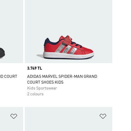
Price
3.749 TL
ND COURT
ADIDAS MARVEL SPIDER-MAN GRAND
COURT SHOES KIDS
Kids Sportswear
2 colours
Add to Wishlist
Add to Wish