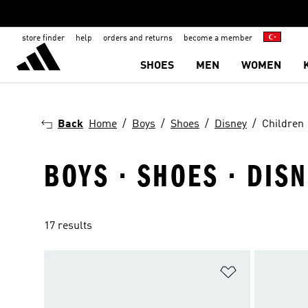
store finder
help
orders and returns
become a member
SHOES
MEN
WOMEN
Back
Home
Boys
Shoes
Disney
Children
BOYS · SHOES · DIS
17 results
Add to Wishlis