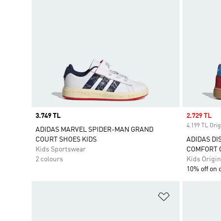
Price
3.749 TL
Sale price
2.729 TL
4.199 TL Orig
ADIDAS MARVEL SPIDER-MAN GRAND
COURT SHOES KIDS
ADIDAS DI
Kids Sportswear
COMFORT C
2 colours
Kids Origin
10% off on 
Add to Wishlis