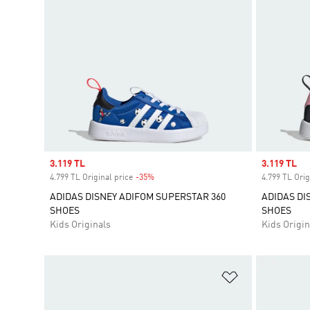
Sale price
3.119 TL
Sale price
3.119 TL
4.799 TL Original price
-35%
Discount
4.799 TL Orig
ADIDAS DISNEY ADIFOM SUPERSTAR 360
ADIDAS DI
SHOES
SHOES
Kids Originals
Kids Origin
Add to Wishlis