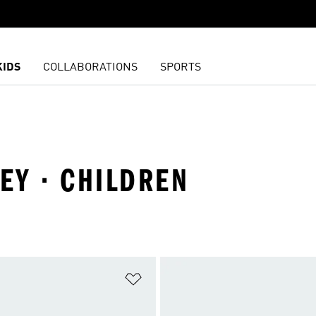
KIDS
COLLABORATIONS
SPORTS
NEY · CHILDREN
t
Add to Wishlist