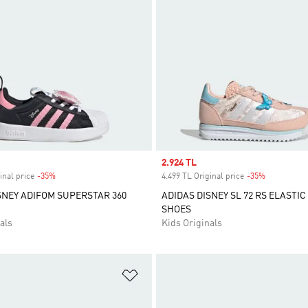
Sale price
2.924 TL
inal price
-35%
Discount
4.499 TL Original price
-35%
Discount
SNEY ADIFOM SUPERSTAR 360
ADIDAS DISNEY SL 72 RS ELASTIC
SHOES
als
Kids Originals
t
Add to Wishlist