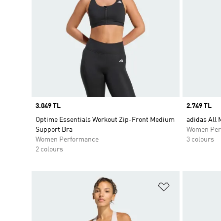
Price
3.049 TL
Price
2.749 TL
Optime Essentials Workout Zip-Front Medium
adidas All
Support Bra
Women Per
Women Performance
3 colours
2 colours
Add to Wishlis