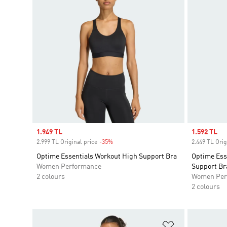
Sale price
1.949 TL
Sale price
1.592 TL
2.999 TL Original price
-35%
Discount
2.449 TL Orig
Optime Essentials Workout High Support Bra
Optime Ess
Women Performance
Support Br
2 colours
Women Per
2 colours
Add to Wishlis