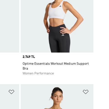
Price
2.749 TL
Optime Essentials Workout Medium Support
Bra
Women Performance
Add to Wishlist
Add to Wish