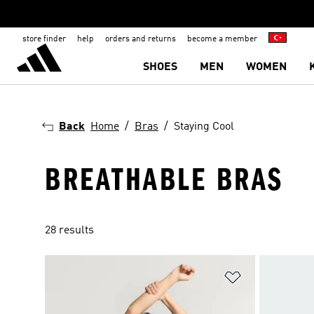
store finder
help
orders and returns
become a member
SHOES
MEN
WOMEN
Back
Home
Bras
Staying Cool
BREATHABLE BRAS
28 results
Add to Wishlis