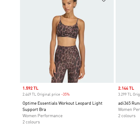
Sale price
1.592 TL
Sale price
2.144 TL
2.449 TL Original price
-35%
Discount
3.299 TL Orig
Optime Essentials Workout Leopard Light
adi365 Run
Support Bra
Women Per
Women Performance
2 colours
2 colours