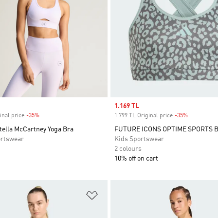
Sale price
1.169 TL
inal price
-35%
Discount
1.799 TL Original price
-35%
Discount
tella McCartney Yoga Bra
FUTURE ICONS OPTIME SPORTS 
rtswear
Kids Sportswear
2 colours
10% off on cart
t
Add to Wishlist