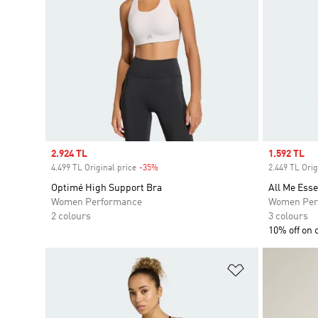
Sale price
2.924 TL
Sale price
1.592 TL
4.499 TL Original price
-35%
Discount
2.449 TL Orig
Optimé High Support Bra
All Me Ess
Women Performance
Women Per
2 colours
3 colours
10% off on 
Add to Wishlis