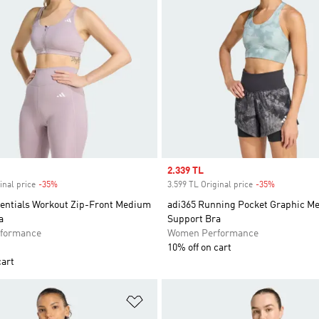
Sale price
2.339 TL
inal price
-35%
Discount
3.599 TL Original price
-35%
Discount
entials Workout Zip-Front Medium
adi365 Running Pocket Graphic M
a
Support Bra
formance
Women Performance
10% off on cart
cart
t
Add to Wishlist