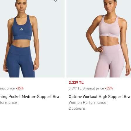
Sale price
2.339 TL
inal price
-35%
Discount
3.599 TL Original price
-35%
Discount
ning Pocket Medium Support Bra
Optime Workout High Support Bra
formance
Women Performance
2 colours