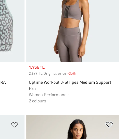
Sale price
1.754 TL
2.699 TL Original price
-35%
Discount
BRA
Optime Workout 3-Stripes Medium Support
Bra
Women Performance
2 colours
Add to Wishlist
Add to Wish