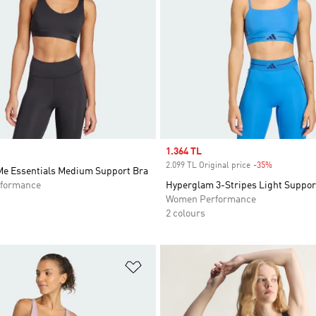
Sale price
1.364 TL
2.099 TL Original price
-35%
Discount
 Me Essentials Medium Support Bra
formance
Hyperglam 3-Stripes Light Suppor
Women Performance
2 colours
t
Add to Wishlist