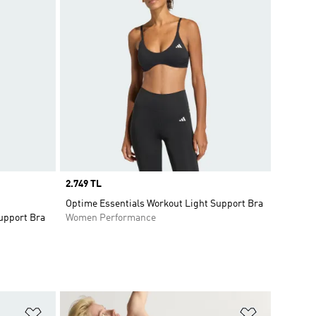
Price
2.749 TL
Optime Essentials Workout Light Support Bra
upport Bra
Women Performance
Add to Wishlist
Add to Wish