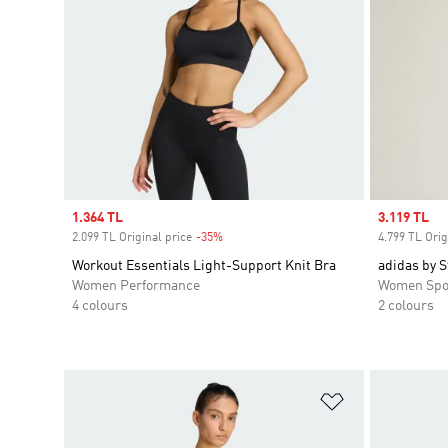
Sale price
1.364 TL
Sale price
3.119 TL
2.099 TL Original price
-35%
Discount
4.799 TL Orig
Workout Essentials Light-Support Knit Bra
adidas by S
Women Performance
Women Spo
4 colours
2 colours
Add to Wishlis