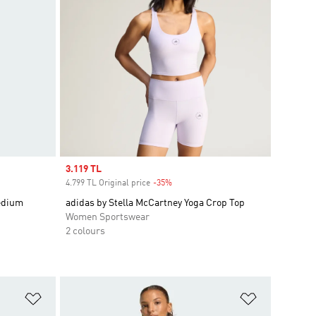
Sale price
3.119 TL
4.799 TL Original price
-35%
Discount
edium
adidas by Stella McCartney Yoga Crop Top
Women Sportswear
2 colours
Add to Wishlist
Add to Wish