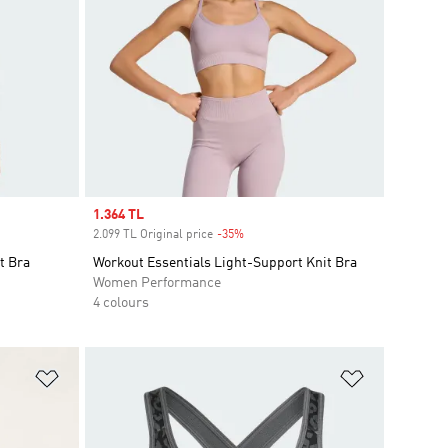
Sale price
1.364 TL
2.099 TL Original price
-35%
Discount
t Bra
Workout Essentials Light-Support Knit Bra
Women Performance
4 colours
Add to Wishlist
Add to Wish