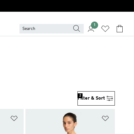
1
2
Filter & Sort
Add to Wishlist
Add to Wish