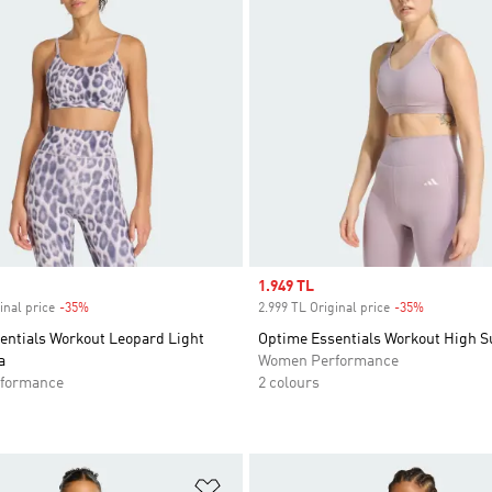
Sale price
1.949 TL
inal price
-35%
Discount
2.999 TL Original price
-35%
Discount
entials Workout Leopard Light
Optime Essentials Workout High S
a
Women Performance
formance
2 colours
t
Add to Wishlist