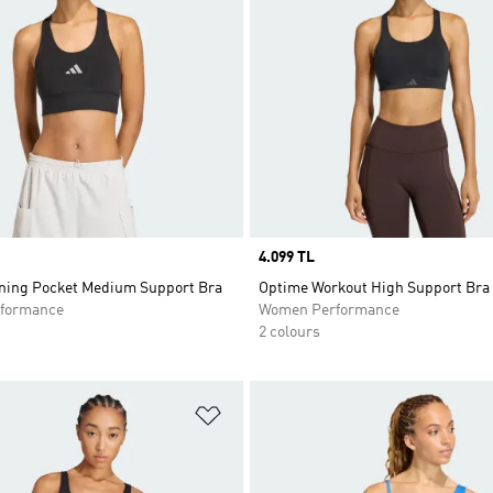
Price
4.099 TL
ning Pocket Medium Support Bra
Optime Workout High Support Bra
formance
Women Performance
2 colours
t
Add to Wishlist