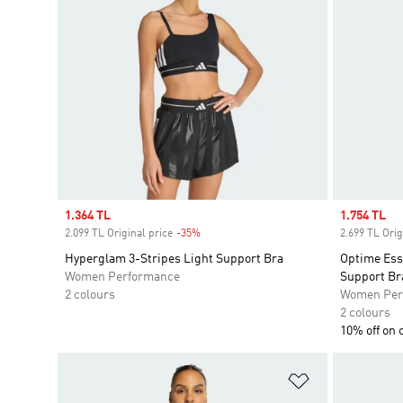
Sale price
1.364 TL
Sale price
1.754 TL
2.099 TL Original price
-35%
Discount
2.699 TL Orig
Hyperglam 3-Stripes Light Support Bra
Optime Ess
Women Performance
Support Br
2 colours
Women Per
2 colours
10% off on 
Add to Wishlis