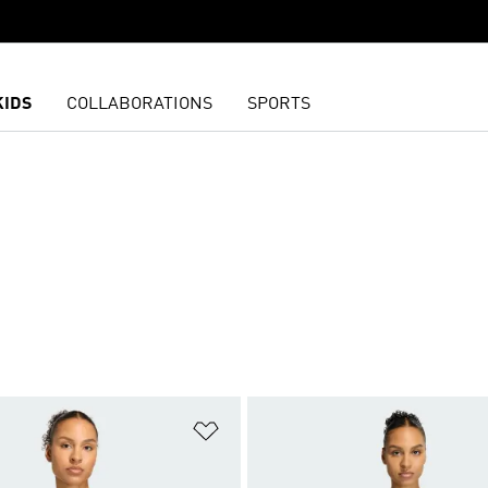
KIDS
COLLABORATIONS
SPORTS
t
Add to Wishlist