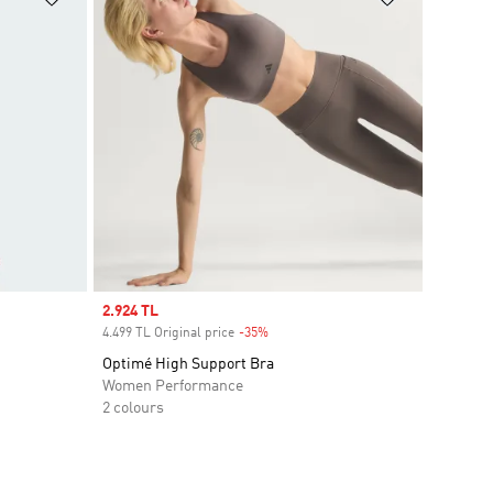
Sale price
2.924 TL
4.499 TL Original price
-35%
Discount
Optimé High Support Bra
Women Performance
2 colours