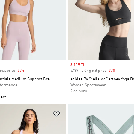
Sale price
3.119 TL
inal price
-35%
Discount
4.799 TL Original price
-35%
Discount
entials Medium Support Bra
adidas By Stella McCartney Yoga B
formance
Women Sportswear
2 colours
cart
t
Add to Wishlist