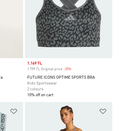
Sale price
1.169 TL
1.799 TL Original price
-35%
Discount
ra
FUTURE ICONS OPTIME SPORTS BRA
Kids Sportswear
2 colours
10% off on cart
Add to Wishlist
Add to Wish