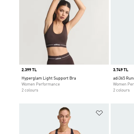
Price
2.399 TL
Price
3.749 TL
Hyperglam Light Support Bra
adi365 Run
Women Performance
Women Per
2 colours
2 colours
Add to Wishlis