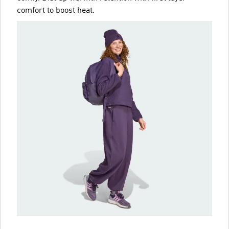
comfort to boost heat.