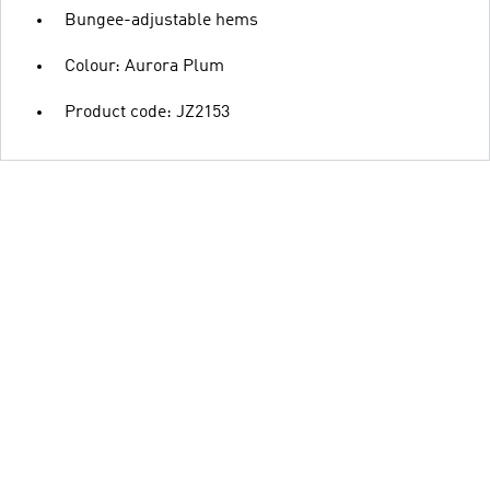
Bungee-adjustable hems
Colour: Aurora Plum
Product code: JZ2153