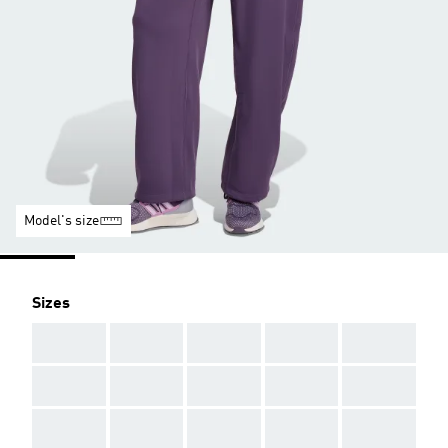
Model's size
Sizes
AAA
AAA
AAA
AAA
AAA
AAA
AAA
AAA
AAA
AAA
AAA
AAA
AAA
AAA
AAA