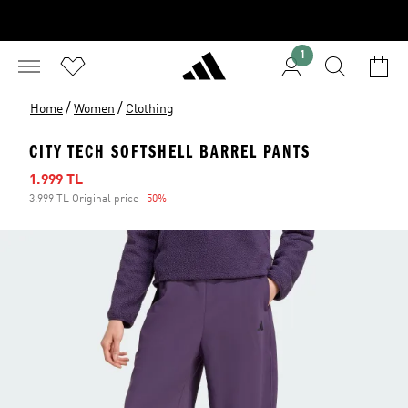
1
/
/
Home
Women
Clothing
CITY TECH SOFTSHELL BARREL PANTS
Sale price
1.999 TL
3.999 TL Original price
-50%
Discount