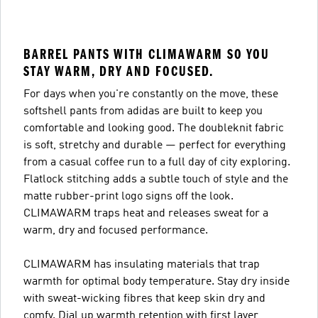
BARREL PANTS WITH CLIMAWARM SO YOU
STAY WARM, DRY AND FOCUSED.
For days when you're constantly on the move, these
softshell pants from adidas are built to keep you
comfortable and looking good. The doubleknit fabric
is soft, stretchy and durable — perfect for everything
from a casual coffee run to a full day of city exploring.
Flatlock stitching adds a subtle touch of style and the
matte rubber-print logo signs off the look.
CLIMAWARM traps heat and releases sweat for a
warm, dry and focused performance.
CLIMAWARM has insulating materials that trap
warmth for optimal body temperature. Stay dry inside
with sweat-wicking fibres that keep skin dry and
comfy. Dial up warmth retention with first layer