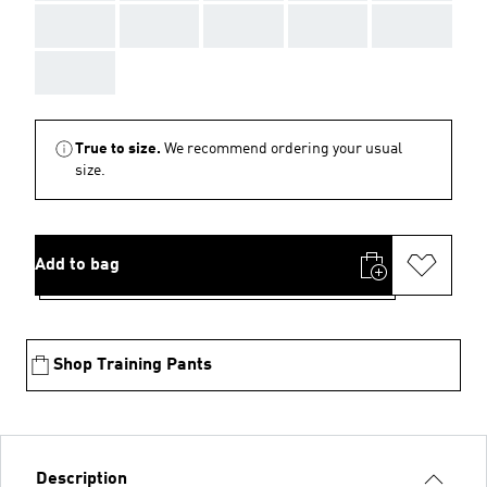
AAA
AAA
AAA
AAA
AAA
AAA
True to size.
We recommend ordering your usual
size.
Add to bag
Shop Training Pants
Description