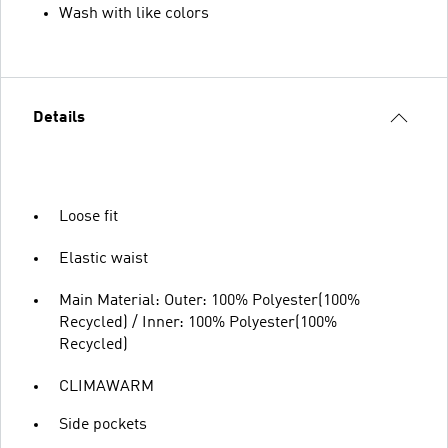
Wash with like colors
Details
Loose fit
Elastic waist
Main Material: Outer: 100% Polyester(100%
Recycled) / Inner: 100% Polyester(100%
Recycled)
CLIMAWARM
Side pockets