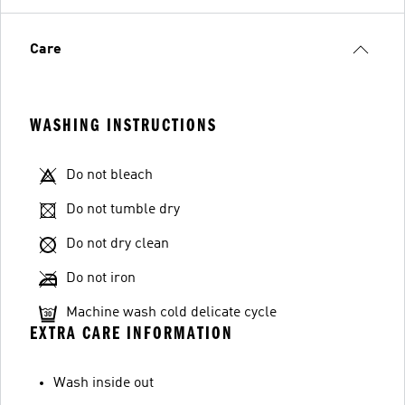
Care
WASHING INSTRUCTIONS
Do not bleach
Do not tumble dry
Do not dry clean
Do not iron
Machine wash cold delicate cycle
EXTRA CARE INFORMATION
Wash inside out