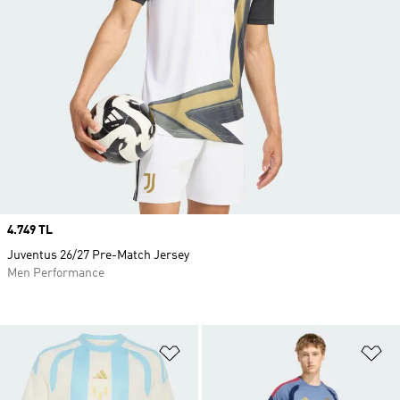
Price
4.749 TL
Juventus 26/27 Pre-Match Jersey
Men Performance
Add to Wishlist
Ad