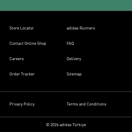
Store Locator
adidas Runners
Contact Online Shop
FAQ
Careers
Delivery
Order Tracker
Sitemap
Privacy Policy
Terms and Conditions
© 2026 adidas Türkiye