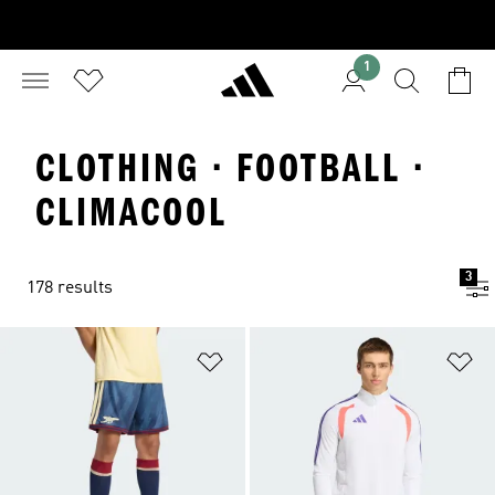
1
CLOTHING · FOOTBALL ·
CLIMACOOL
3
178 results
Add to Wishlist
Ad