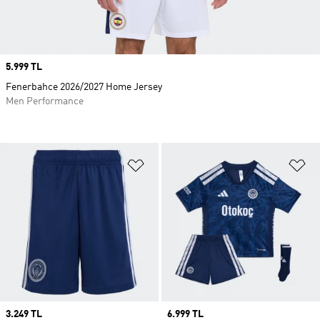
Price
5.999 TL
Fenerbahce 2026/2027 Home Jersey
Men Performance
Add to Wishlist
Ad
Price
3.249 TL
Price
6.999 TL