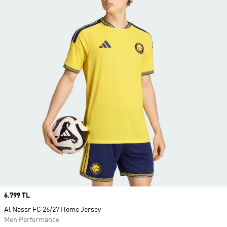
Price
6.799 TL
Al Nassr FC 26/27 Home Jersey
Men Performance