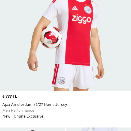
Price
6.799 TL
Ajax Amsterdam 26/27 Home Jersey
Men Performance
New
Online Exclusive