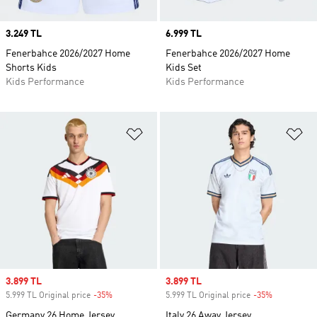
Price
3.249 TL
Price
6.999 TL
Fenerbahce 2026/2027 Home
Fenerbahce 2026/2027 Home
Shorts Kids
Kids Set
Kids Performance
Kids Performance
Add to Wishlist
Ad
Sale price
3.899 TL
Sale price
3.899 TL
5.999 TL Original price
-35%
Discount
5.999 TL Original price
-35%
Discount
Germany 26 Home Jersey
Italy 26 Away Jersey