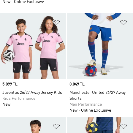
New
Online Exclusive
Add to Wishlist
Ad
Price
5.099 TL
Price
3.049 TL
Juventus 26/27 Away Jersey Kids
Manchester United 26/27 Away
Kids Performance
Shorts
New
Men Performance
New
Online Exclusive
Add to Wishlist
Ad