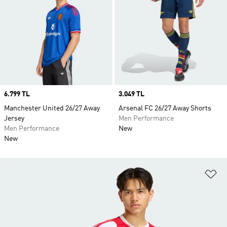
Price
6.799 TL
Price
3.049 TL
Manchester United 26/27 Away
Arsenal FC 26/27 Away Shorts
Jersey
Men Performance
Men Performance
New
New
Ad