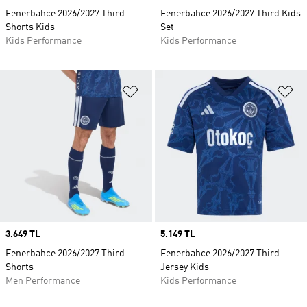
Fenerbahce 2026/2027 Third
Fenerbahce 2026/2027 Third Kids
Shorts Kids
Set
Kids Performance
Kids Performance
Add to Wishlist
Ad
Price
3.649 TL
Price
5.149 TL
Fenerbahce 2026/2027 Third
Fenerbahce 2026/2027 Third
Shorts
Jersey Kids
Men Performance
Kids Performance