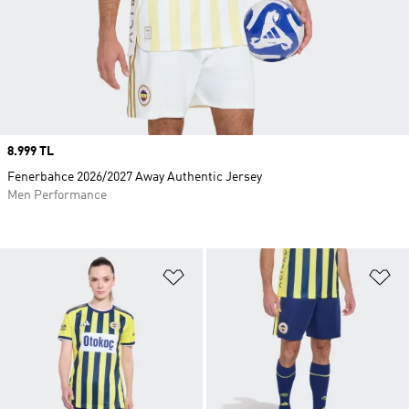
Price
8.999 TL
Fenerbahce 2026/2027 Away Authentic Jersey
Men Performance
Add to Wishlist
Ad