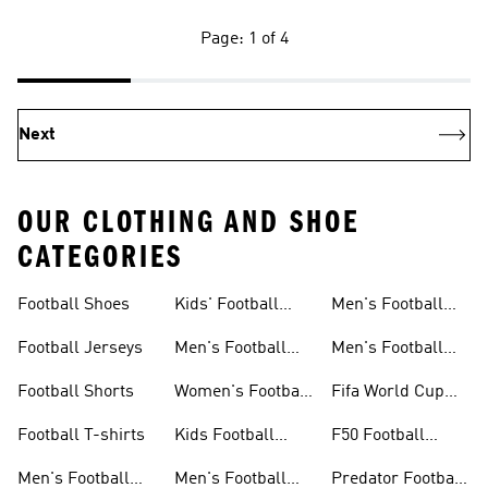
Page: 1 of 4
Next
OUR CLOTHING AND SHOE
CATEGORIES
Football Shoes
Kids' Football
Men's Football
Shoes
Balls
Football Jerseys
Men's Football
Men's Football
Jerseys
Gloves
Football Shorts
Women's Football
Fifa World Cup
Jerseys
26™
Football T-shirts
Kids Football
F50 Football
Jerseys
Shoes
Men's Football
Men's Football
Predator Football