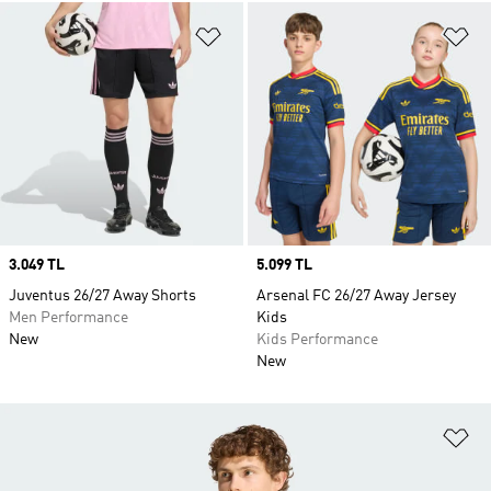
Add to Wishlist
Ad
Price
3.049 TL
Price
5.099 TL
Juventus 26/27 Away Shorts
Arsenal FC 26/27 Away Jersey
Men Performance
Kids
New
Kids Performance
New
Ad