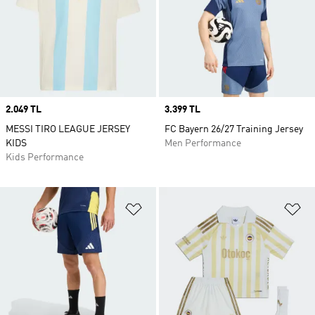
Price
2.049 TL
Price
3.399 TL
MESSI TIRO LEAGUE JERSEY
FC Bayern 26/27 Training Jersey
KIDS
Men Performance
Kids Performance
Add to Wishlist
Ad