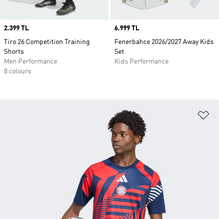
Price
2.399 TL
Price
6.999 TL
Tiro 26 Competition Training
Fenerbahce 2026/2027 Away Kids
Shorts
Set
Men Performance
Kids Performance
8 colours
Ad