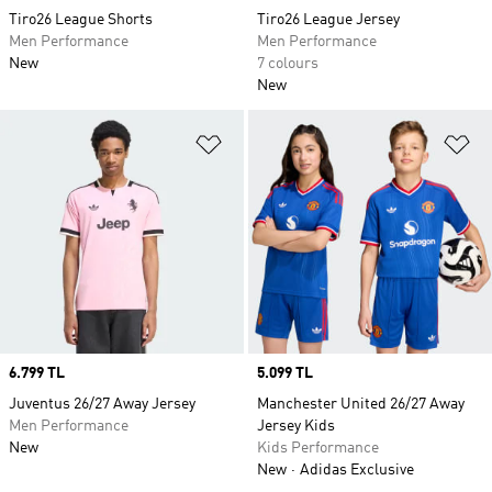
Tiro26 League Shorts
Tiro26 League Jersey
Men Performance
Men Performance
New
7 colours
New
Add to Wishlist
Ad
Price
6.799 TL
Price
5.099 TL
Juventus 26/27 Away Jersey
Manchester United 26/27 Away
Men Performance
Jersey Kids
New
Kids Performance
New
Adidas Exclusive