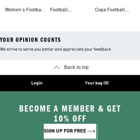
Shoes
Shorts
Shoes
Women's Football
Football
Copa Football
Shoes
Accessories
Shoes
YOUR OPINION COUNTS
We strive to serve you better and appreciate your feedback
Back to top
Login
Your bag (0)
BECOME A MEMBER & GET
10% OFF
SIGN UP FOR FREE