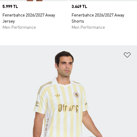
Price
5.999 TL
Price
3.649 TL
Fenerbahce 2026/2027 Away
Fenerbahce 2026/2027 Away
Jersey
Shorts
Men Performance
Men Performance
Ad