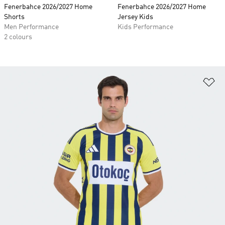
Fenerbahce 2026/2027 Home
Fenerbahce 2026/2027 Home
Shorts
Jersey Kids
Men Performance
Kids Performance
2 colours
Ad