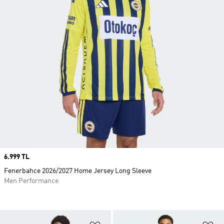
Price
6.999 TL
Fenerbahce 2026/2027 Home Jersey Long Sleeve
Men Performance
Add to Wishlist
Ad