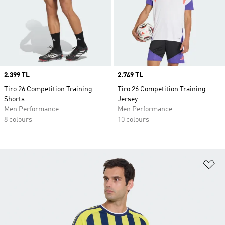
Price
2.399 TL
Price
2.749 TL
Tiro 26 Competition Training
Tiro 26 Competition Training
Shorts
Jersey
Men Performance
Men Performance
8 colours
10 colours
Ad