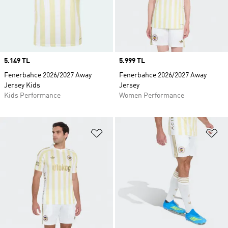
Price
5.149 TL
Price
5.999 TL
Fenerbahce 2026/2027 Away
Fenerbahce 2026/2027 Away
Jersey Kids
Jersey
Kids Performance
Women Performance
Add to Wishlist
Ad