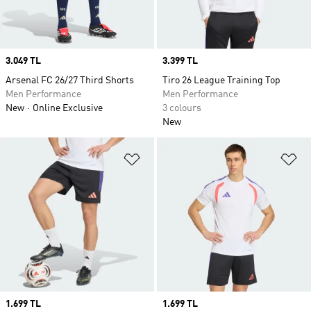
Price
3.049 TL
Price
3.399 TL
Arsenal FC 26/27 Third Shorts
Tiro 26 League Training Top
Men Performance
Men Performance
New
Online Exclusive
3 colours
New
Add to Wishlist
Ad
Price
1.699 TL
Price
1.699 TL