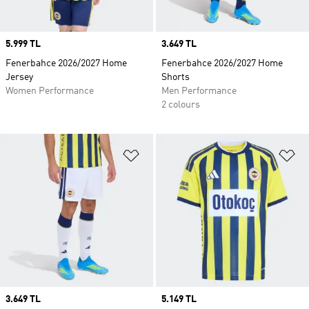
Price
5.999 TL
Price
3.649 TL
Fenerbahce 2026/2027 Home
Fenerbahce 2026/2027 Home
Jersey
Shorts
Women Performance
Men Performance
2 colours
Add to Wishlist
Ad
Price
3.649 TL
Price
5.149 TL