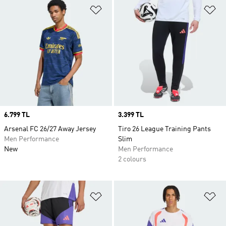
Add to Wishlist
Ad
Price
6.799 TL
Price
3.399 TL
Arsenal FC 26/27 Away Jersey
Tiro 26 League Training Pants
Men Performance
Slim
New
Men Performance
2 colours
Add to Wishlist
Ad