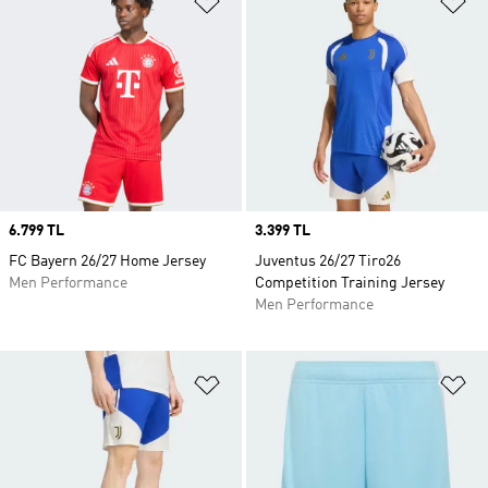
Price
6.799 TL
Price
3.399 TL
FC Bayern 26/27 Home Jersey
Juventus 26/27 Tiro26
Men Performance
Competition Training Jersey
Men Performance
Add to Wishlist
Ad