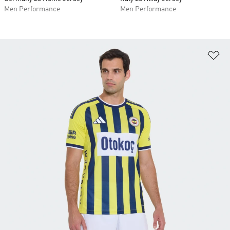
Men Performance
Men Performance
Ad