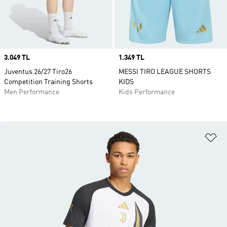
Price
3.049 TL
Price
1.349 TL
Juventus 26/27 Tiro26
MESSI TIRO LEAGUE SHORTS
Competition Training Shorts
KIDS
Men Performance
Kids Performance
Ad