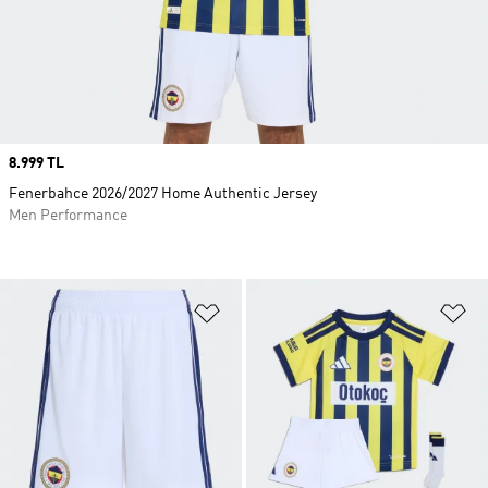
Price
8.999 TL
Fenerbahce 2026/2027 Home Authentic Jersey
Men Performance
Add to Wishlist
Ad