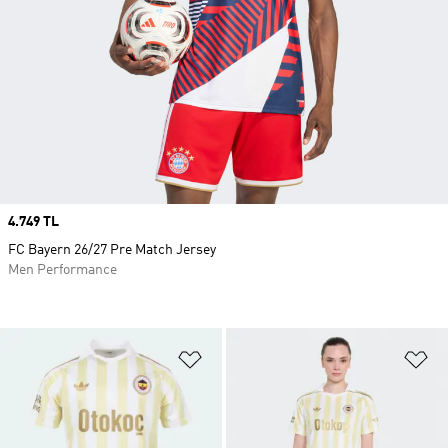
Price
4.749 TL
FC Bayern 26/27 Pre Match Jersey
Men Performance
Add to Wishlist
Ad