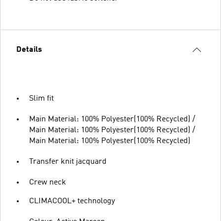
Details
Slim fit
Main Material: 100% Polyester(100% Recycled) /
Main Material: 100% Polyester(100% Recycled) /
Main Material: 100% Polyester(100% Recycled)
Transfer knit jacquard
Crew neck
CLIMACOOL+ technology