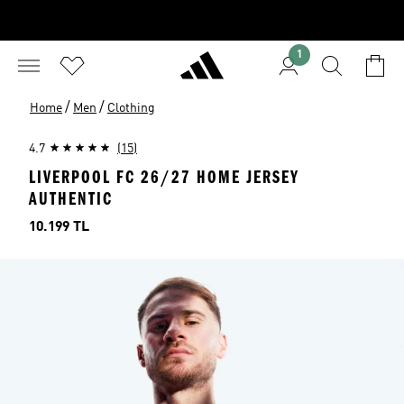
1
/
/
Home
Men
Clothing
4.7
(15)
LIVERPOOL FC 26/27 HOME JERSEY
AUTHENTIC
Price
10.199 TL