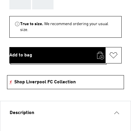
AAA
AAA
True to size.
We recommend ordering your usual
size.
Add to bag
Shop Liverpool FC Collection
Description