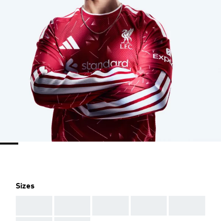
Sizes
AAA
AAA
AAA
AAA
AAA