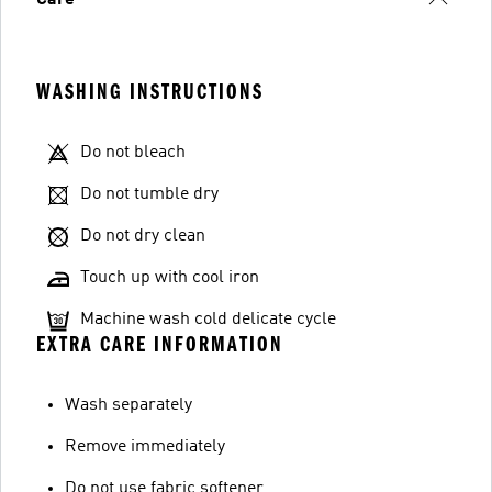
Care
WASHING INSTRUCTIONS
Do not bleach
Do not tumble dry
Do not dry clean
Touch up with cool iron
Machine wash cold delicate cycle
EXTRA CARE INFORMATION
Wash separately
Remove immediately
Do not use fabric softener