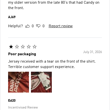
my older version from the late 80's that had Candy on
the front.
AJ69
Helpful?
0
0
Report review
July 31, 2026
Poor packaging
Jersey received with a tear on the front of the shirt.
Terrible customer support experience.
Ed20
Incentivised Review