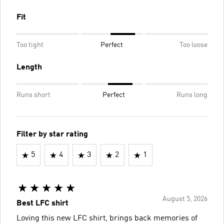
Fit
Too tight
Perfect
Too loose
Length
Runs short
Perfect
Runs long
Filter by star rating
5
4
3
2
1
August 5, 2026
Best LFC shirt
Loving this new LFC shirt, brings back memories of