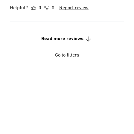
Helpful?
0
0
Report review
Read more reviews
Go to filters