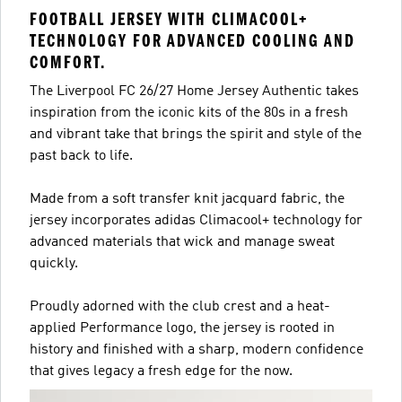
FOOTBALL JERSEY WITH CLIMACOOL+
TECHNOLOGY FOR ADVANCED COOLING AND
COMFORT.
The Liverpool FC 26/27 Home Jersey Authentic takes
inspiration from the iconic kits of the 80s in a fresh
and vibrant take that brings the spirit and style of the
past back to life.
Made from a soft transfer knit jacquard fabric, the
jersey incorporates adidas Climacool+ technology for
advanced materials that wick and manage sweat
quickly.
Proudly adorned with the club crest and a heat-
applied Performance logo, the jersey is rooted in
history and finished with a sharp, modern confidence
that gives legacy a fresh edge for the now.