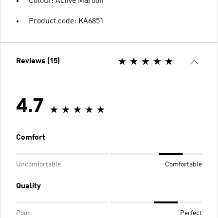
Colour: Active Maroon
Product code: KA6851
Reviews (15)
4.7
Comfort
Uncomfortable
Comfortable
Quality
Poor
Perfect