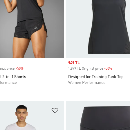
Sale price
949 TL
inal price
-50%
Discount
1.899 TL Original price
-50%
Discount
ll 2-in-1 Shorts
Designed for Training Tank Top
formance
Women Performance
t
Add to Wishlist