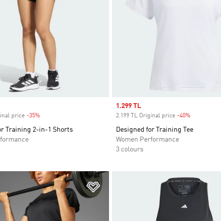
Sale price
1.299 TL
inal price
-35%
Discount
2.199 TL Original price
-40%
Discount
r Training 2-in-1 Shorts
Designed for Training Tee
formance
Women Performance
3 colours
t
Add to Wishlist