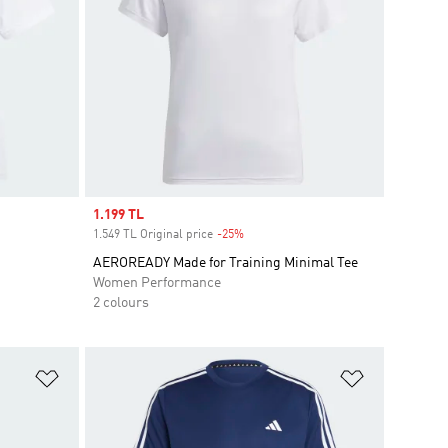
Sale price
1.199 TL
1.549 TL Original price
-25%
Discount
AEROREADY Made for Training Minimal Tee
Women Performance
2 colours
Add to Wishlist
Add to Wish