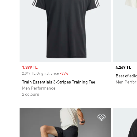
Sale price
1.399 TL
Price
4.249 TL
2.049 TL Original price
-35%
Discount
Best of adi
Train Essentials 3-Stripes Training Tee
Men Perfo
Men Performance
2 colours
Add to Wishlis