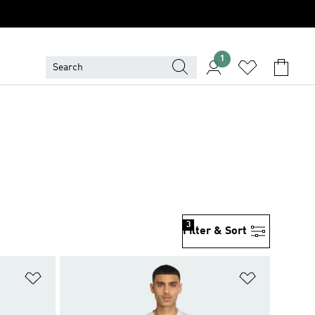
1
3
Filter & Sort
Add to Wishlist
Add to Wish