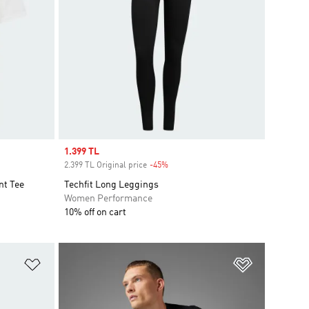
Sale price
1.399 TL
2.399 TL Original price
-45%
Discount
t Tee
Techfit Long Leggings
Women Performance
10% off on cart
Add to Wishlist
Add to Wish