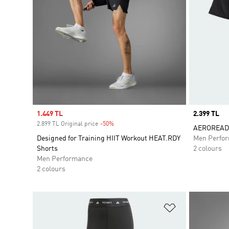
Sale price
1.449 TL
Price
2.399 TL
2.899 TL Original price
-50%
Discount
AEROREADY
Designed for Training HIIT Workout HEAT.RDY
Men Perfo
Shorts
2 colours
Men Performance
2 colours
Add to Wishlis