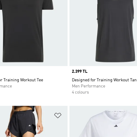
Price
2.399 TL
r Training Workout Tee
Designed for Training Workout Tan
rmance
Men Performance
4 colours
t
Add to Wishlist