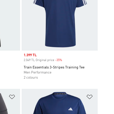
Sale price
1.399 TL
2.049 TL Original price
-35%
Discount
Train Essentials 3-Stripes Training Tee
Men Performance
2 colours
Add to Wishlist
Add to Wish