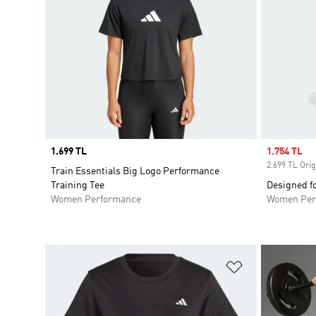
Price
1.699 TL
Sale price
1.754 TL
2.699 TL Orig
Train Essentials Big Logo Performance
Training Tee
Designed fo
Women Performance
Women Per
Add to Wishlis