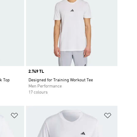
Price
2.749 TL
k Top
Designed for Training Workout Tee
Men Performance
17 colours
Add to Wishlist
Add to Wish