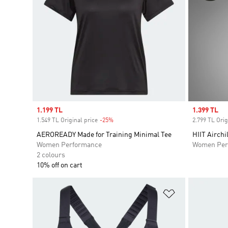
Sale price
1.199 TL
Sale price
1.399 TL
1.549 TL Original price
-25%
Discount
2.799 TL Orig
AEROREADY Made for Training Minimal Tee
HIIT Airchi
Women Performance
Women Per
2 colours
10% off on cart
Add to Wishlis