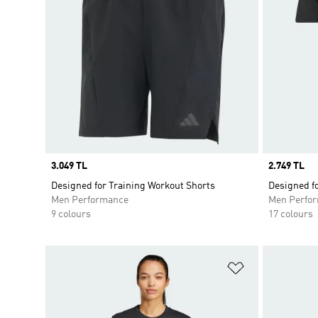
Price
3.049 TL
Price
2.749 TL
Designed for Training Workout Shorts
Designed fo
Men Performance
Men Perfo
9 colours
17 colours
Add to Wishlis