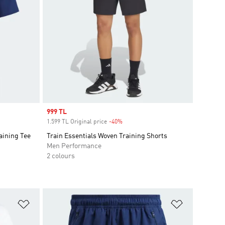
Sale price
999 TL
1.599 TL Original price
-40%
Discount
aining Tee
Train Essentials Woven Training Shorts
Men Performance
2 colours
Add to Wishlist
Add to Wish