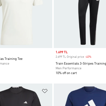
Sale price
1.699 TL
2.699 TL Original price
-40%
Discount
das Training Tee
rmance
Train Essentials 3-Stripes Trainin
Men Performance
10% off on cart
t
Add to Wishlist