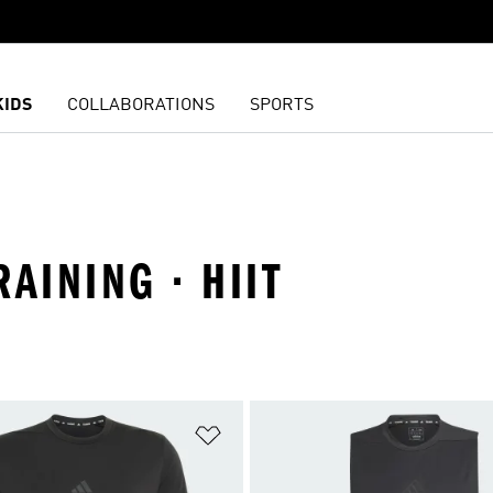
KIDS
COLLABORATIONS
SPORTS
AINING · HIIT
t
Add to Wishlist