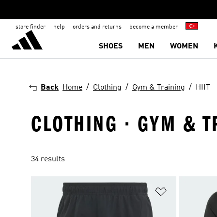
store finder
help
orders and returns
become a member
SHOES
MEN
WOMEN
Back
Home
Clothing
Gym & Training
HIIT
CLOTHING · GYM & TR
34 results
Add to Wishlis