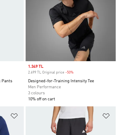
Sale price
1.349 TL
2.699 TL Original price
-50%
Discount
g Pants
Designed-for-Training Intensity Tee
Men Performance
3 colours
10% off on cart
Add to Wishlist
Add to Wish