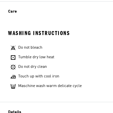
Care
WASHING INSTRUCTIONS
Do not bleach
Tumble dry low heat
Do not dry clean
Touch up with cool iron
Maschine wash warm delicate cycle
Details