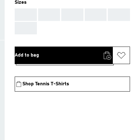
Sizes
AAA
AAA
AAA
AAA
AAA
AAA
Add to bag
Shop Tennis T-Shirts