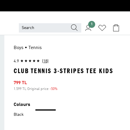
1
Boys • Tennis
4.9
(18)
CLUB TENNIS 3-STRIPES TEE KIDS
Sale price
799 TL
1.599 TL Original price
-50%
Discount
Colours
Black