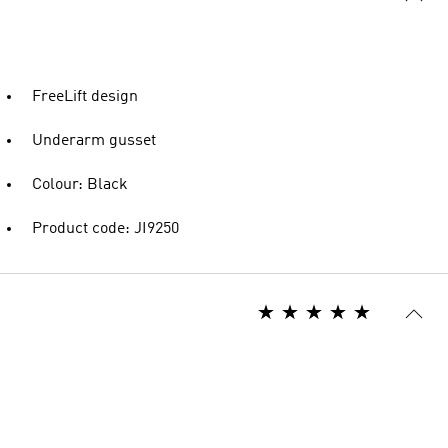
FreeLift design
Underarm gusset
Colour: Black
Product code: JI9250