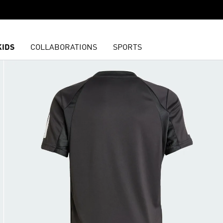
KIDS
COLLABORATIONS
SPORTS