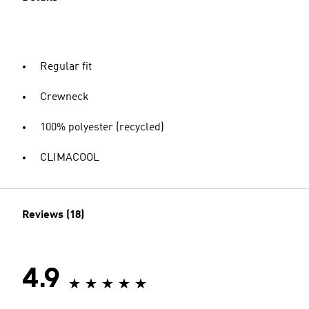
Regular fit
Crewneck
100% polyester (recycled)
CLIMACOOL
Reviews (18)
4.9