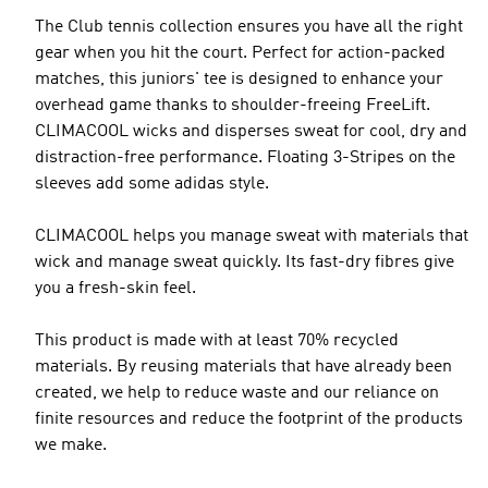
The Club tennis collection ensures you have all the right
gear when you hit the court. Perfect for action-packed
matches, this juniors' tee is designed to enhance your
overhead game thanks to shoulder-freeing FreeLift.
CLIMACOOL wicks and disperses sweat for cool, dry and
distraction-free performance. Floating 3-Stripes on the
sleeves add some adidas style.
CLIMACOOL helps you manage sweat with materials that
wick and manage sweat quickly. Its fast-dry fibres give
you a fresh-skin feel.
This product is made with at least 70% recycled
materials. By reusing materials that have already been
created, we help to reduce waste and our reliance on
finite resources and reduce the footprint of the products
we make.