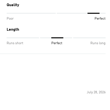
Quality
Poor
Perfect
Length
Runs short
Perfect
Runs long
July 28, 2026