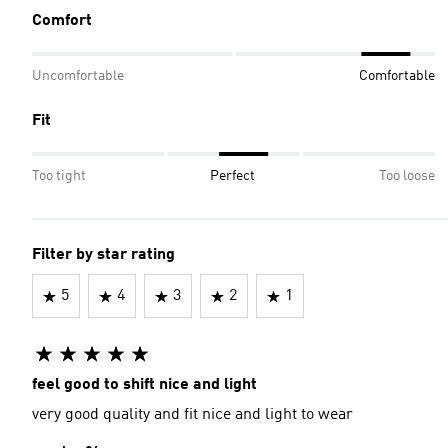
Comfort
Uncomfortable
Comfortable
Fit
Too tight
Perfect
Too loose
Filter by star rating
5
4
3
2
1
feel good to shift nice and light
very good quality and fit nice and light to wear