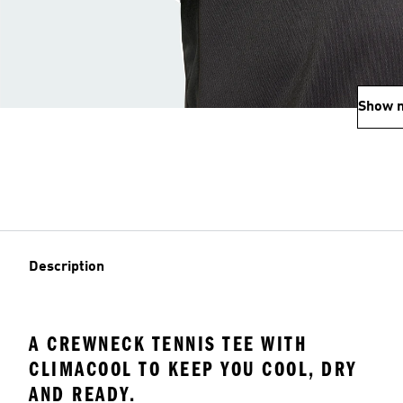
Show 
Description
A CREWNECK TENNIS TEE WITH
CLIMACOOL TO KEEP YOU COOL, DRY
AND READY.