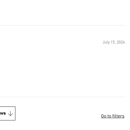
July 15, 2026
ews
Go to filters