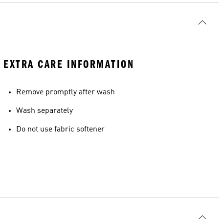
EXTRA CARE INFORMATION
Remove promptly after wash
Wash separately
Do not use fabric softener