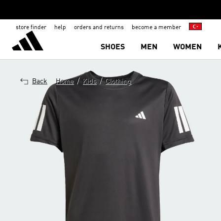
store finder
help
orders and returns
become a member
SHOES
MEN
WOMEN
/
/
Back
Home
Kids
Clothing