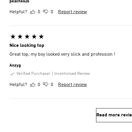
peaches26
Helpful?
0
0
Report review
Nice looking top
Great top, my boy looked very slick and profession !
Anzyg
Verified Purchaser
Incentivised Review
Helpful?
0
0
Report review
Read more revi