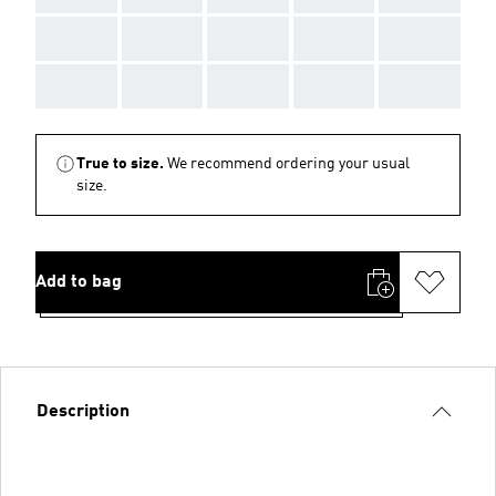
AAA
AAA
AAA
AAA
AAA
AAA
AAA
AAA
AAA
AAA
True to size.
We recommend ordering your usual
size.
Add to bag
Description