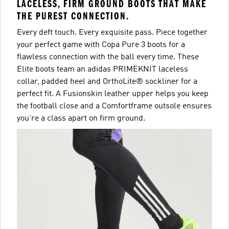
LACELESS, FIRM GROUND BOOTS THAT MAKE
THE PUREST CONNECTION.
Every deft touch. Every exquisite pass. Piece together
your perfect game with Copa Pure 3 boots for a
flawless connection with the ball every time. These
Elite boots team an adidas PRIMEKNIT laceless
collar, padded heel and OrthoLite® sockliner for a
perfect fit. A Fusionskin leather upper helps you keep
the football close and a Comfortframe outsole ensures
you're a class apart on firm ground.