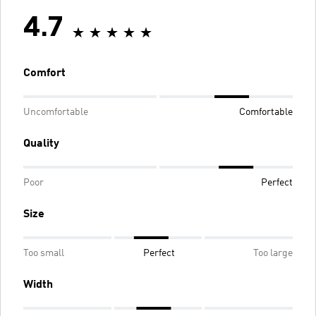
4.7
Comfort
Uncomfortable
Comfortable
Quality
Poor
Perfect
Size
Too small
Perfect
Too large
Width