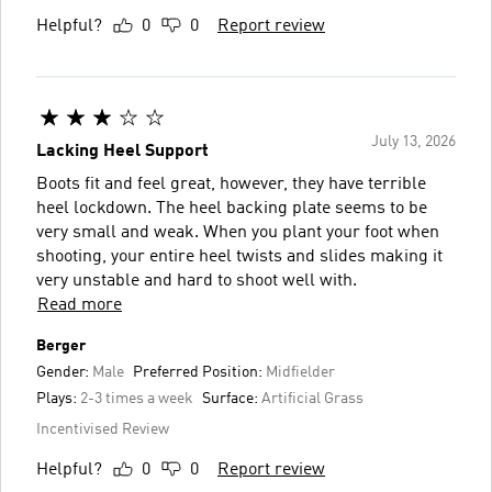
Helpful?
0
0
Report review
July 13, 2026
Lacking Heel Support
Boots fit and feel great, however, they have terrible
heel lockdown. The heel backing plate seems to be
very small and weak. When you plant your foot when
shooting, your entire heel twists and slides making it
very unstable and hard to shoot well with.
Read more
Berger
Gender:
Male
Preferred Position:
Midfielder
Plays:
2-3 times a week
Surface:
Artificial Grass
Incentivised Review
Helpful?
0
0
Report review