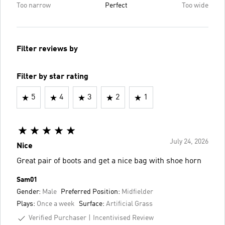
Too narrow
Perfect
Too wide
Filter reviews by
Filter by star rating
5
4
3
2
1
July 24, 2026
Nice
Great pair of boots and get a nice bag with shoe horn
Sam01
Gender:
Male
Preferred Position:
Midfielder
Plays:
Once a week
Surface:
Artificial Grass
Verified Purchaser
Incentivised Review