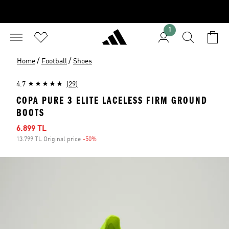
1
/
/
Home
Football
Shoes
4.7
(29)
COPA PURE 3 ELITE LACELESS FIRM GROUND
BOOTS
Sale price
6.899 TL
13.799 TL Original price
-50%
Discount