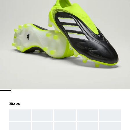
Sizes
AAA
AAA
AAA
AAA
AAA
AAA
AAA
AAA
AAA
AAA