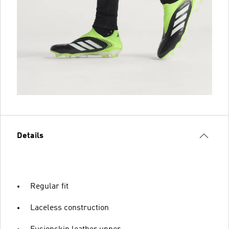
Details
Regular fit
Laceless construction