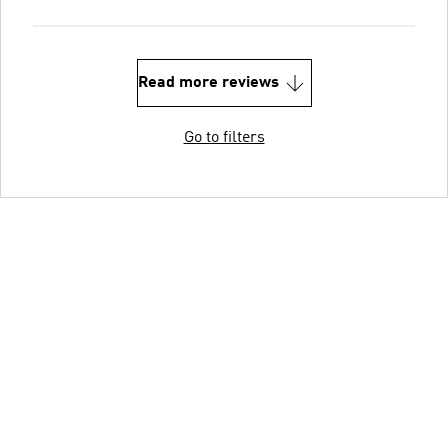
Read more reviews
Go to filters