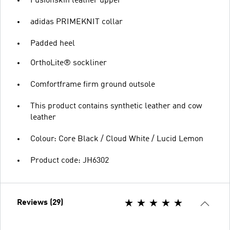
Fusionskin leather upper
adidas PRIMEKNIT collar
Padded heel
OrthoLite® sockliner
Comfortframe firm ground outsole
This product contains synthetic leather and cow
leather
Colour: Core Black / Cloud White / Lucid Lemon
Product code: JH6302
Reviews (29)